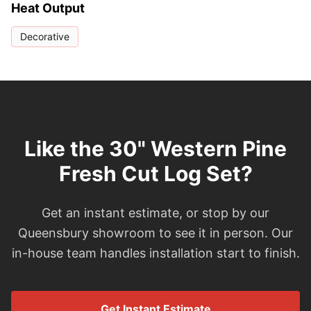
Heat Output
Decorative
Like the 30" Western Pine
Fresh Cut Log Set?
Get an instant estimate, or stop by our
Queensbury showroom to see it in person. Our
in-house team handles installation start to finish.
Get Instant Estimate