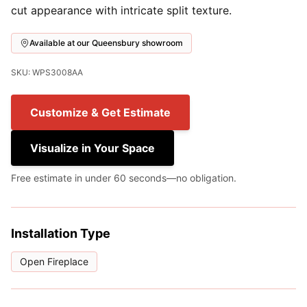
cut appearance with intricate split texture.
Available at our Queensbury showroom
SKU: WPS3008AA
Customize & Get Estimate
Visualize in Your Space
Free estimate in under 60 seconds—no obligation.
Installation Type
Open Fireplace