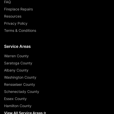
FAQ
Fireplace Repairs
Resources
Privacy Policy
Terms & Conditions
Service Areas
Warren County
Saratoga County
Albany County
Washington County
Rensselaer County
Schenectady County
Essex County
Hamilton County
View All Service Areas