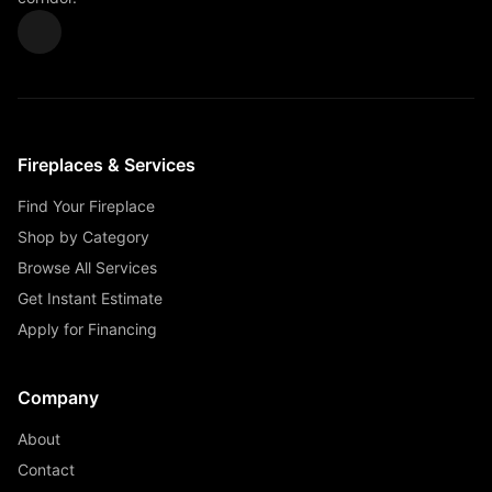
Fireplaces & Services
Find Your Fireplace
Shop by Category
Browse All Services
Get Instant Estimate
Apply for Financing
Company
About
Contact