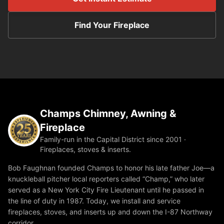
Find Your Fireplace
Champs Chimney, Awning &
Fireplace
Family-run in the Capital District since 2001 ·
Fireplaces, stoves & inserts.
Bob Faughnan founded Champs to honor his late father Joe—a
knuckleball pitcher local reporters called “Champ,” who later
served as a New York City Fire Lieutenant until he passed in
the line of duty in 1987. Today, we install and service
fireplaces, stoves, and inserts up and down the I-87 Northway
corridor.