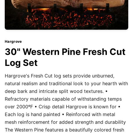
Hargrove
30" Western Pine Fresh Cut
Log Set
Hargrove's Fresh Cut log sets provide unburned,
natural realism and traditional look to your hearth with
deep bark and intricate split wood textures. •
Refractory materials capable of withstanding temps
over 2000ºF • Crisp detail Hargrove is known for •
Each log is hand painted • Reinforced with metal
mesh reinforcement for added strength and durability
The Western Pine features a beautifully colored fresh