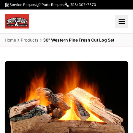
Skip to main content
Service Request
Parts Request
(518) 307-7370
Home
Products
30" Western Pine Fresh Cut Log Set