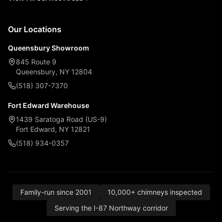
Our Locations
Queensbury Showroom
845 Route 9
Queensbury, NY 12804
(518) 307-7370
Fort Edward Warehouse
1439 Saratoga Road (US-9)
Fort Edward, NY 12821
(518) 934-0357
Family-run since 2001
10,000+ chimneys inspected
Serving the I-87 Northway corridor