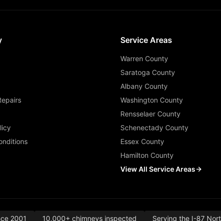
y
Service Areas
Warren County
Saratoga County
Albany County
Repairs
Washington County
Rensselaer County
licy
Schenectady County
nditions
Essex County
Hamilton County
View All Service Areas
nce 2001
10,000+ chimneys inspected
Serving the I-87 Nor