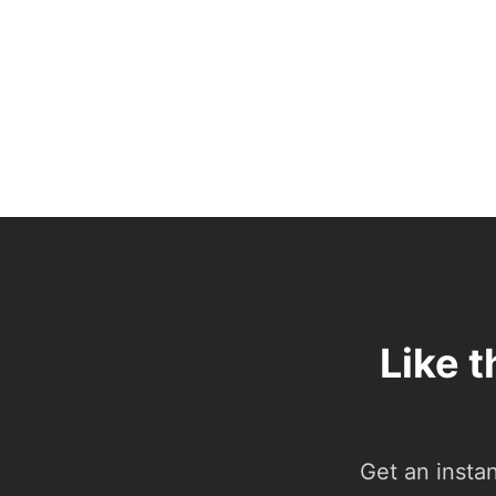
Like 
Get an insta