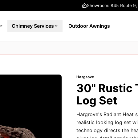
Showroom: 845 Route 9,
Chimney Services
Outdoor Awnings
Hargrove
30" Rustic
Log Set
Hargrove's Radiant Heat s
realistic looking log set w
technology directs the he