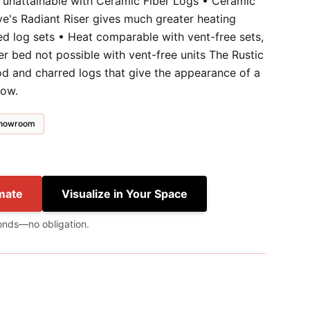
y unattainable with Ceramic Fiber Logs • Ceramic
ve's Radiant Riser gives much greater heating
ed log sets • Heat comparable with vent-free sets,
ber bed not possible with vent-free units The Rustic
od and charred logs that give the appearance of a
low.
 showroom
mate
Visualize in Your Space
onds—no obligation.