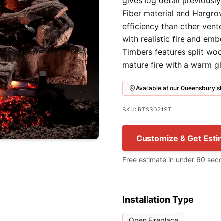
gives log detail previousl
Fiber material and Hargro
efficiency than other vent
with realistic fire and em
Timbers features split wo
mature fire with a warm g
Available at our Queensbury
SKU: RTS3021ST
Customize & Get Esti
Free estimate in under 60 sec
Installation Type
Open Fireplace