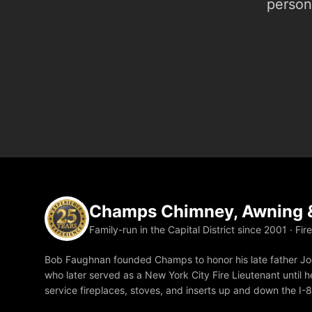
person.
Champs Chimney, Awning &
Family-run in the Capital District since 2001 · Fir
Bob Faughnan founded Champs to honor his late father Joe
who later served as a New York City Fire Lieutenant until he
service fireplaces, stoves, and inserts up and down the I-