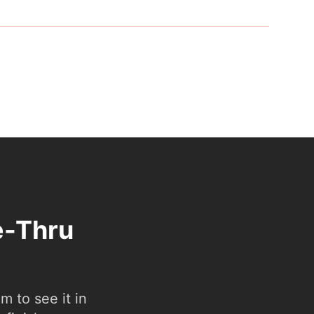
e-Thru
 to see it in