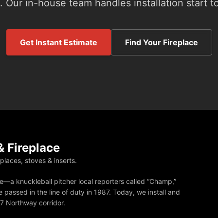
 Our in-house team handles installation start to
Get Instant Estimate
Find Your Fireplace
 Fireplace
eplaces, stoves & inserts.
—a knuckleball pitcher local reporters called “Champ,”
 passed in the line of duty in 1987. Today, we install and
87 Northway corridor.