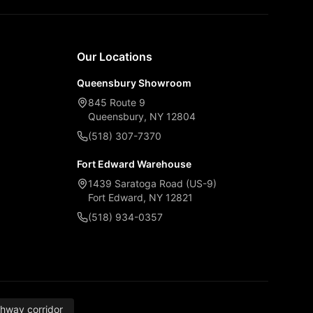
Our Locations
Queensbury Showroom
845 Route 9
Queensbury, NY 12804
(518) 307-7370
Fort Edward Warehouse
1439 Saratoga Road (US-9)
Fort Edward, NY 12821
(518) 934-0357
thway corridor