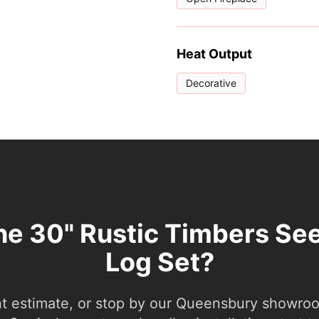
Heat Output
Decorative
the 30" Rustic Timbers Se
Log Set?
nt estimate, or stop by our Queensbury showroom