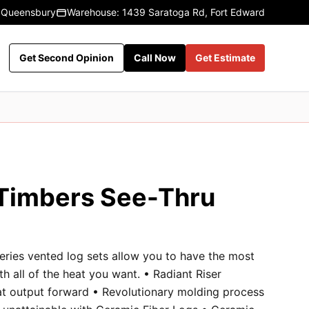
 Queensbury
Warehouse: 1439 Saratoga Rd, Fort Edward
Get Second Opinion
Call Now
Get Estimate
 Timbers See-Thru
eries vented log sets allow you to have the most
ith all of the heat you want. • Radiant Riser
at output forward • Revolutionary molding process