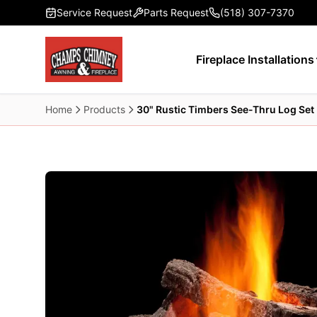
Skip to main content
Service Request
Parts Request
(518) 307-7370
Fireplace Installations
Home
Products
30" Rustic Timbers See-Thru Log Set