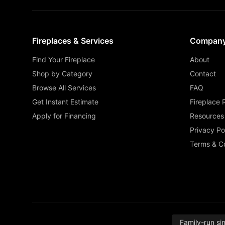
Fireplaces & Services
Compan
Find Your Fireplace
About
Shop by Category
Contact
Browse All Services
FAQ
Get Instant Estimate
Fireplace 
Apply for Financing
Resources
Privacy Po
Terms & Co
Family-run si