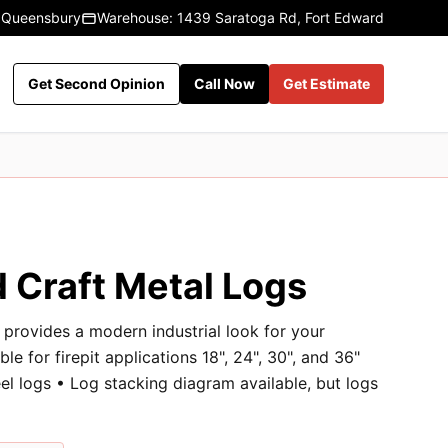
 Queensbury
Warehouse: 1439 Saratoga Rd, Fort Edward
Get Second Opinion
Call Now
Get Estimate
 Craft Metal Logs
provides a modern industrial look for your
ble for firepit applications 18", 24", 30", and 36"
l logs • Log stacking diagram available, but logs