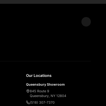
Expand
Our Locations
Queensbury Showroom
845 Route 9
Queensbury, NY 12804
(518) 307-7370