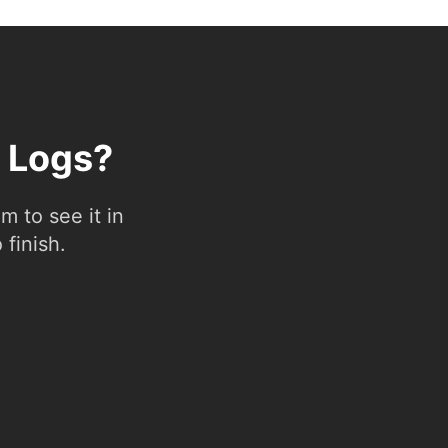
l Logs?
 to see it in
 finish.