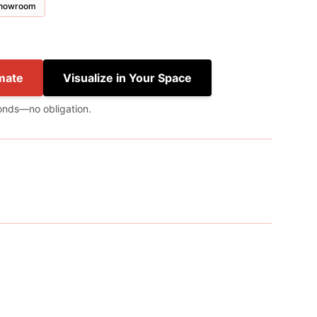
 showroom
mate
Visualize in Your Space
onds—no obligation.