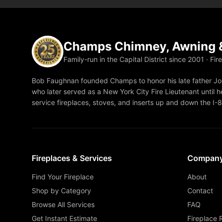
Champs Chimney, Awning &
Family-run in the Capital District since 2001 · Fir
Bob Faughnan founded Champs to honor his late father Joe
who later served as a New York City Fire Lieutenant until he
service fireplaces, stoves, and inserts up and down the I-
Fireplaces & Services
Compan
Find Your Fireplace
About
Shop by Category
Contact
Browse All Services
FAQ
Get Instant Estimate
Fireplace 