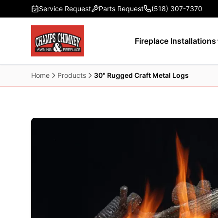
Skip to main content
Service Request
Parts Request
(518) 307-7370
Fireplace Installations
Home
Products
30" Rugged Craft Metal Logs