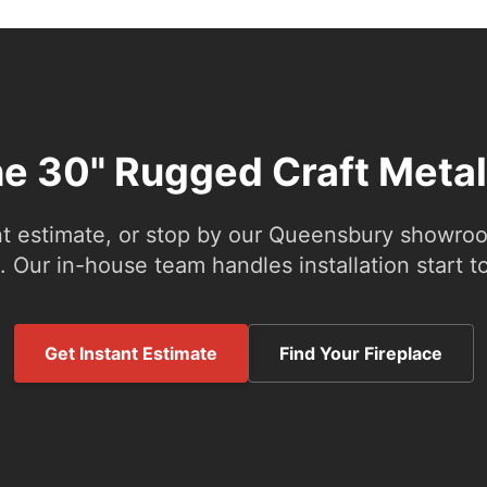
he 30" Rugged Craft Meta
nt estimate, or stop by our Queensbury showroom
 Our in-house team handles installation start to
Get Instant Estimate
Find Your Fireplace