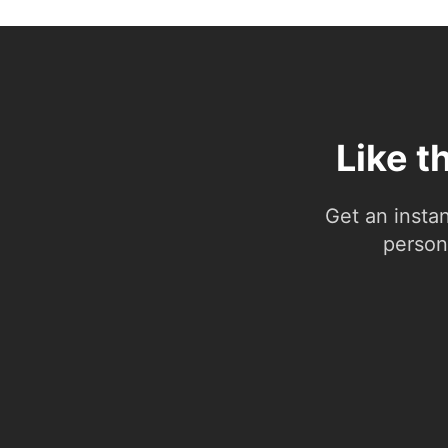
Like t
Get an insta
person.