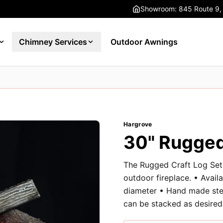
Showroom: 845 Route 9,
Chimney Services
Outdoor Awnings
Hargrove
30" Rugged
The Rugged Craft Log Set 
outdoor fireplace. • Availa
diameter • Hand made stee
can be stacked as desired