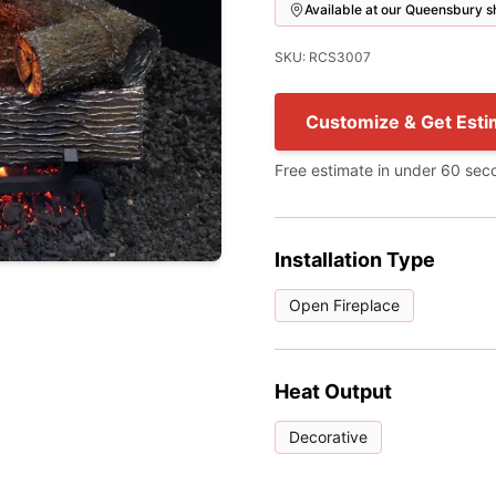
Available at our Queensbury
SKU: RCS3007
Customize & Get Esti
Free estimate in under 60 sec
Installation Type
Open Fireplace
Heat Output
Decorative