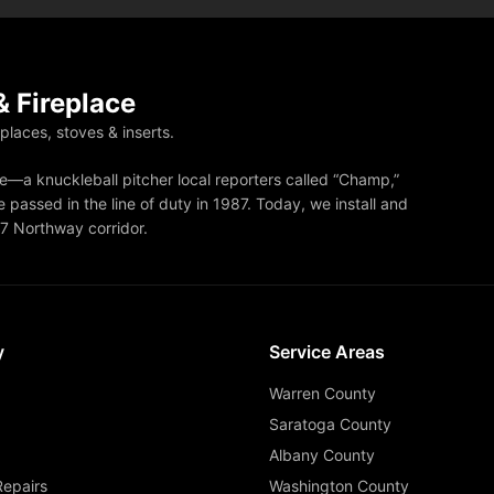
 Fireplace
eplaces, stoves & inserts.
—a knuckleball pitcher local reporters called “Champ,”
 passed in the line of duty in 1987. Today, we install and
87 Northway corridor.
y
Service Areas
Warren County
Saratoga County
Albany County
Repairs
Washington County