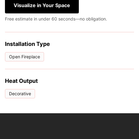
Visualize in Your Space
Free estimate in under 60 seconds—no obligation.
Installation Type
Open Fireplace
Heat Output
Decorative