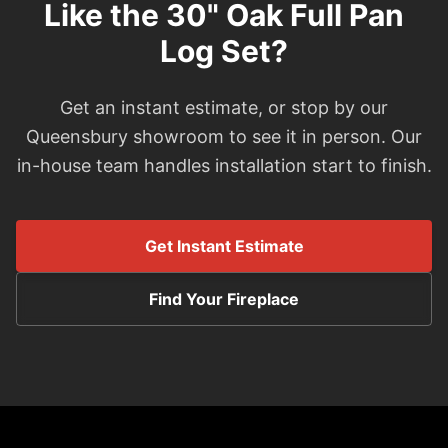
Like the 30" Oak Full Pan
Log Set?
Get an instant estimate, or stop by our
Queensbury showroom to see it in person. Our
in-house team handles installation start to finish.
Get Instant Estimate
Find Your Fireplace