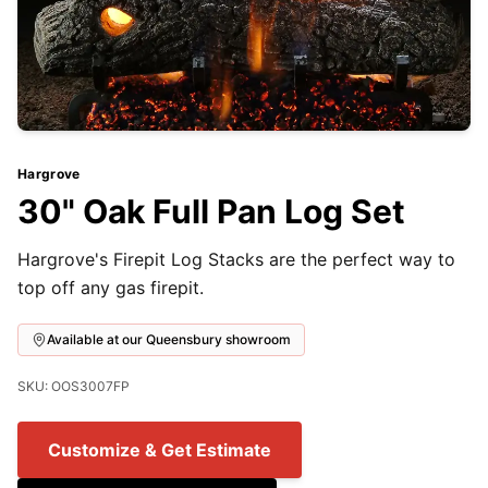
Hargrove
30" Oak Full Pan Log Set
Hargrove's Firepit Log Stacks are the perfect way to
top off any gas firepit.
Available at our Queensbury showroom
SKU: OOS3007FP
Customize & Get Estimate