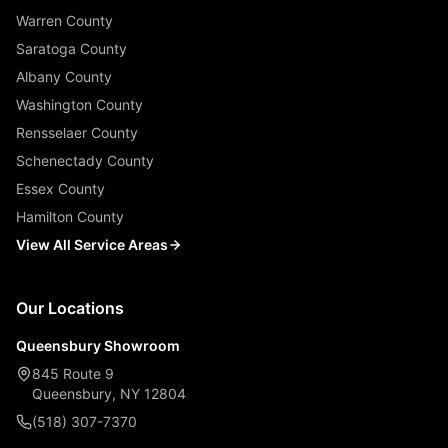
Warren County
Saratoga County
Albany County
Washington County
Rensselaer County
Schenectady County
Essex County
Hamilton County
View All Service Areas
Our Locations
Queensbury Showroom
845 Route 9
Queensbury, NY 12804
(518) 307-7370