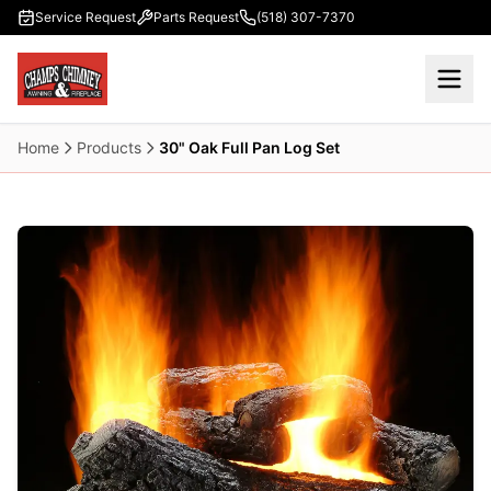
Skip to main content
Service Request
Parts Request
(518) 307-7370
Home
Products
30" Oak Full Pan Log Set