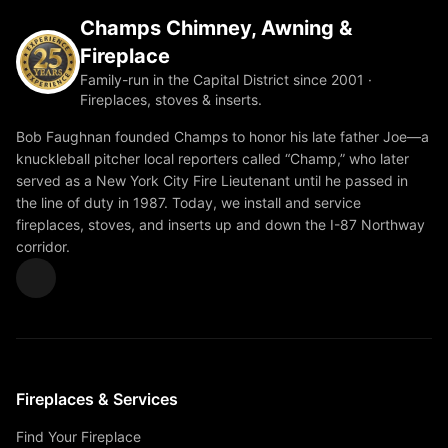
Champs Chimney, Awning &
Fireplace
Family-run in the Capital District since 2001 ·
Fireplaces, stoves & inserts.
Bob Faughnan founded Champs to honor his late father Joe—a
knuckleball pitcher local reporters called “Champ,” who later
served as a New York City Fire Lieutenant until he passed in
the line of duty in 1987. Today, we install and service
fireplaces, stoves, and inserts up and down the I-87 Northway
corridor.
Fireplaces & Services
Find Your Fireplace