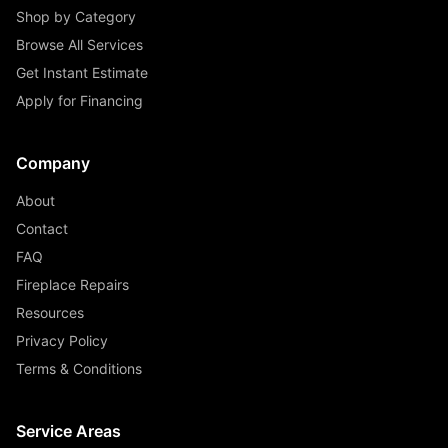
Shop by Category
Browse All Services
Get Instant Estimate
Apply for Financing
Company
About
Contact
FAQ
Fireplace Repairs
Resources
Privacy Policy
Terms & Conditions
Service Areas