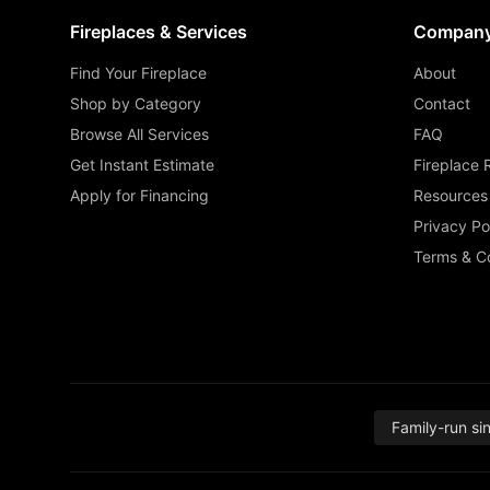
Fireplaces & Services
Compan
Find Your Fireplace
About
Shop by Category
Contact
Browse All Services
FAQ
Get Instant Estimate
Fireplace 
Apply for Financing
Resources
Privacy Po
Terms & Co
Family-run si