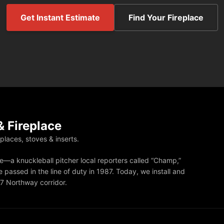
Get Instant Estimate
Find Your Fireplace
 Fireplace
eplaces, stoves & inserts.
—a knuckleball pitcher local reporters called “Champ,”
 passed in the line of duty in 1987. Today, we install and
87 Northway corridor.