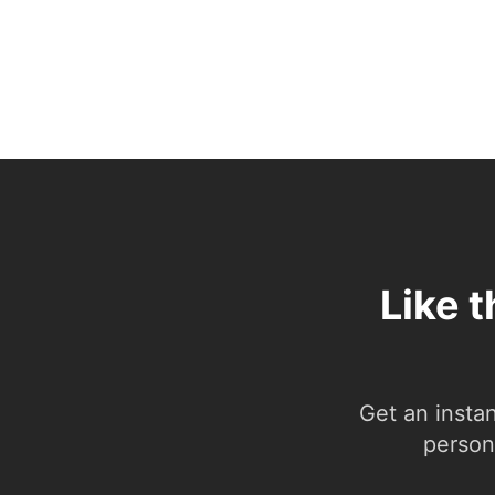
Like 
Get an insta
person.