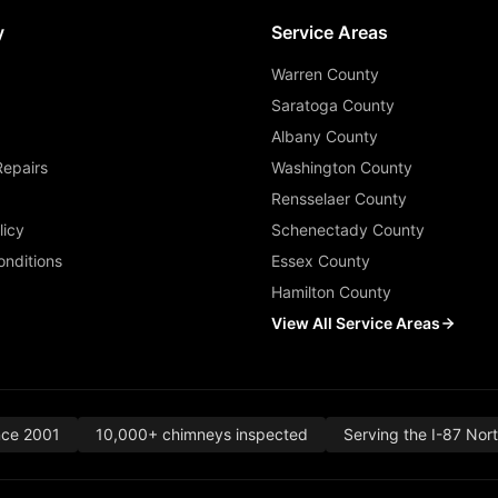
y
Service Areas
Warren County
Saratoga County
Albany County
Repairs
Washington County
Rensselaer County
licy
Schenectady County
nditions
Essex County
Hamilton County
View All Service Areas
nce 2001
10,000+ chimneys inspected
Serving the I-87 Nor