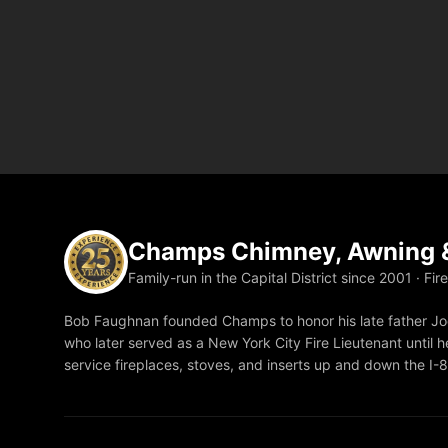
Champs Chimney, Awning &
Family-run in the Capital District since 2001 · Fir
Bob Faughnan founded Champs to honor his late father Joe
who later served as a New York City Fire Lieutenant until he
service fireplaces, stoves, and inserts up and down the I-