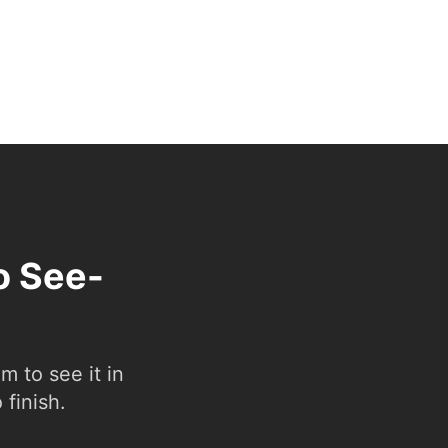
o See-
 to see it in
 finish.