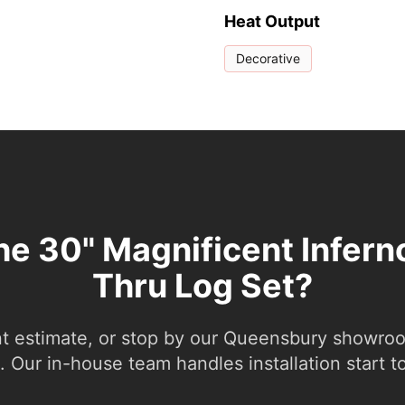
Heat Output
Decorative
the 30" Magnificent Infern
Thru Log Set?
nt estimate, or stop by our Queensbury showroom
 Our in-house team handles installation start to