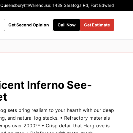
 Queensbury
Warehouse: 1439 Saratoga Rd, Fort Edward
Get Second Opinion
Call Now
Get Estimate
icent Inferno See-
et
og sets bring realism to your hearth with our deep
ng, and natural log stacks. • Refractory materials
emps over 2000°F • Crisp detail that Hargrove is