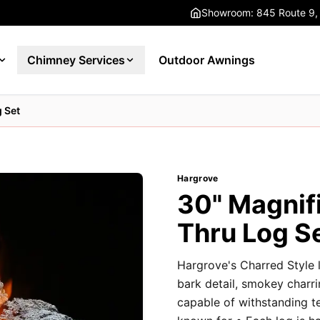
Showroom: 845 Route 9,
Chimney Services
Outdoor Awnings
 Set
Hargrove
30" Magnif
Thru Log S
Hargrove's Charred Style l
bark detail, smokey charri
capable of withstanding t