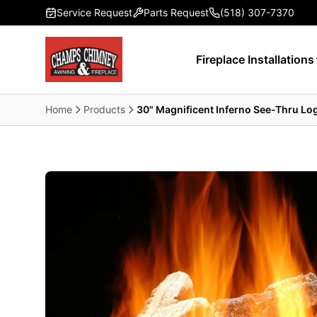
Skip to main content
Service Request
Parts Request
(518) 307-7370
Fireplace Installations
Home
Products
30" Magnificent Inferno See-Thru Log