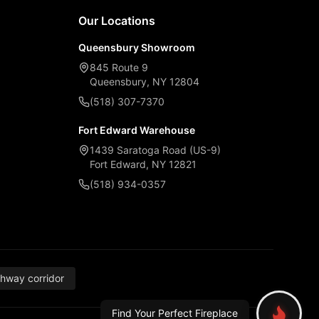
Our Locations
Queensbury Showroom
845 Route 9
Queensbury, NY 12804
(518) 307-7370
Fort Edward Warehouse
1439 Saratoga Road (US-9)
Fort Edward, NY 12821
(518) 934-0357
thway corridor
Find Your Perfect Fireplace