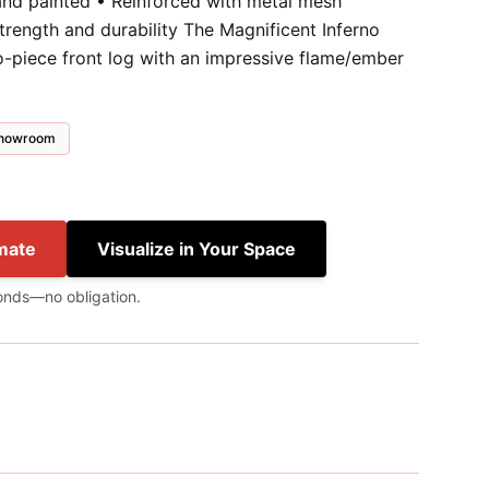
and painted • Reinforced with metal mesh
trength and durability The Magnificent Inferno
wo-piece front log with an impressive flame/ember
 showroom
mate
Visualize in Your Space
onds—no obligation.