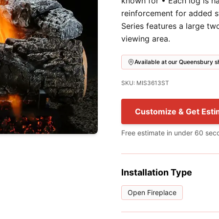
known for • Each log is h
reinforcement for added s
Series features a large t
viewing area.
Available at our Queensbury
SKU: MIS3613ST
Customize & Get Esti
Free estimate in under 60 sec
Installation Type
Open Fireplace