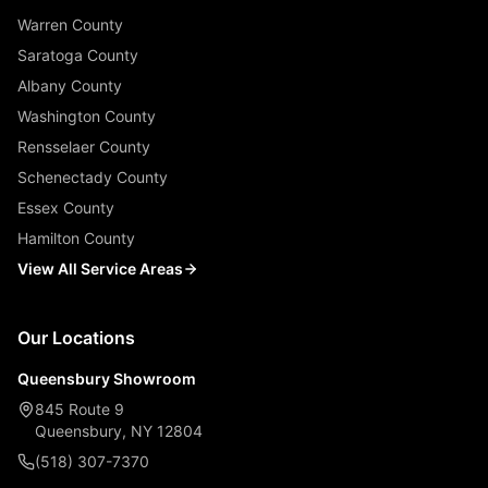
Warren County
Saratoga County
Albany County
Washington County
Rensselaer County
Schenectady County
Essex County
Hamilton County
View All Service Areas
Our Locations
Queensbury Showroom
845 Route 9
Queensbury, NY 12804
(518) 307-7370