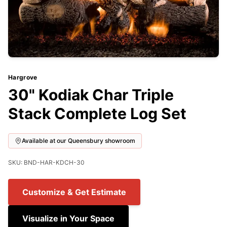
Hargrove
30" Kodiak Char Triple
Stack Complete Log Set
Available at our Queensbury showroom
SKU: BND-HAR-KDCH-30
Customize & Get Estimate
Visualize in Your Space