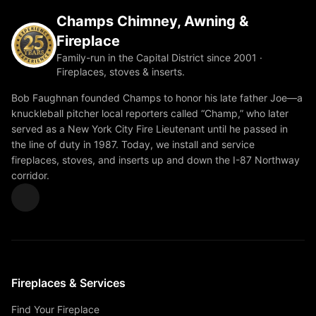
Champs Chimney, Awning &
Fireplace
Family-run in the Capital District since 2001 ·
Fireplaces, stoves & inserts.
Bob Faughnan founded Champs to honor his late father Joe—a
knuckleball pitcher local reporters called “Champ,” who later
served as a New York City Fire Lieutenant until he passed in
the line of duty in 1987. Today, we install and service
fireplaces, stoves, and inserts up and down the I-87 Northway
corridor.
Fireplaces & Services
Find Your Fireplace