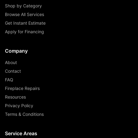
Shop by Category
Browse All Services
Get Instant Estimate
Apply for Financing
Company
About
Contact
FAQ
Fireplace Repairs
Resources
Privacy Policy
Terms & Conditions
Service Areas