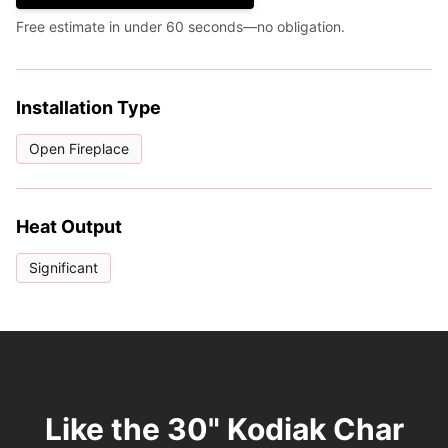
Free estimate in under 60 seconds—no obligation.
Installation Type
Open Fireplace
Heat Output
Significant
Like the 30" Kodiak Char