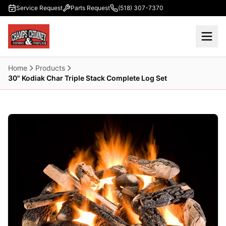
Skip to main content
Service Request
Parts Request
(518) 307-7370
Home
Products
30" Kodiak Char Triple Stack Complete Log Set