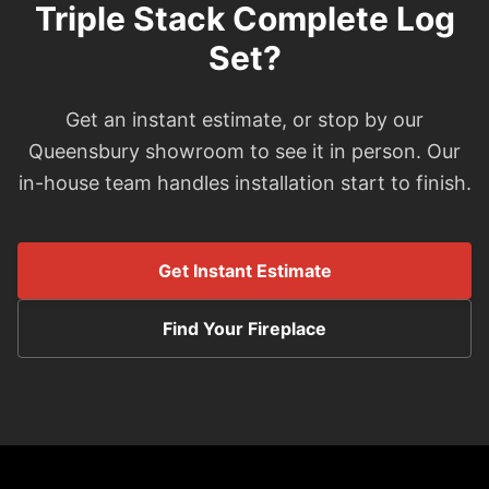
Triple Stack Complete Log
Set?
Get an instant estimate, or stop by our
Queensbury showroom to see it in person. Our
in-house team handles installation start to finish.
Get Instant Estimate
Find Your Fireplace