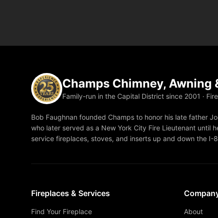
Champs Chimney, Awning &
Family-run in the Capital District since 2001 · Fir
Bob Faughnan founded Champs to honor his late father Joe
who later served as a New York City Fire Lieutenant until he
service fireplaces, stoves, and inserts up and down the I-
Fireplaces & Services
Compan
Find Your Fireplace
About