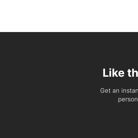
Like t
Get an insta
person.