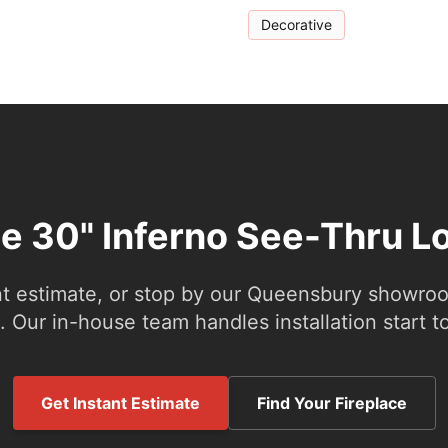
Decorative
he 30" Inferno See-Thru L
nt estimate, or stop by our Queensbury showroom
 Our in-house team handles installation start to
Get Instant Estimate
Find Your Fireplace