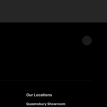
Expand
Our Locations
Queensbury Showroom