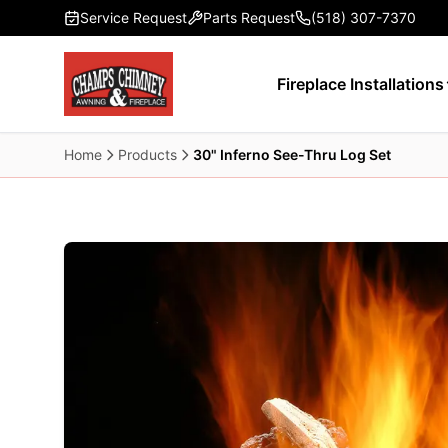
Skip to main content
Service Request
Parts Request
(518) 307-7370
Fireplace Installations
Home
Products
30" Inferno See-Thru Log Set