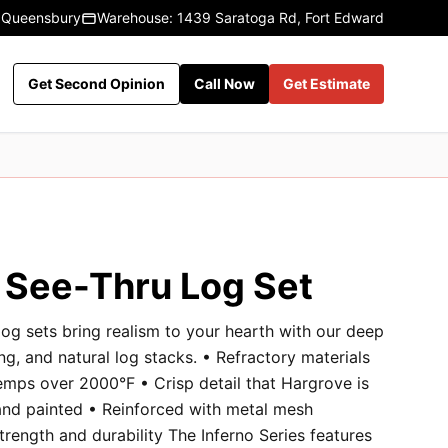
 Queensbury
Warehouse: 1439 Saratoga Rd, Fort Edward
Get Second Opinion
Call Now
Get Estimate
o See-Thru Log Set
og sets bring realism to your hearth with our deep
ng, and natural log stacks. • Refractory materials
emps over 2000°F • Crisp detail that Hargrove is
and painted • Reinforced with metal mesh
rength and durability The Inferno Series features