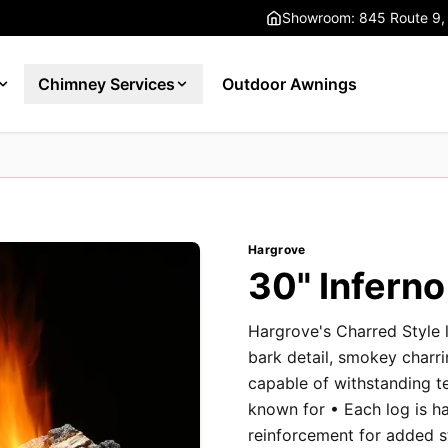
Showroom: 845 Route 9,
Chimney Services
Outdoor Awnings
Hargrove
30" Infern
Hargrove's Charred Style l
bark detail, smokey charri
capable of withstanding t
known for • Each log is h
reinforcement for added st