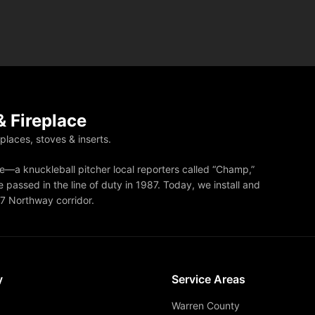
 Fireplace
eplaces, stoves & inserts.
—a knuckleball pitcher local reporters called “Champ,”
 passed in the line of duty in 1987. Today, we install and
87 Northway corridor.
y
Service Areas
Warren County