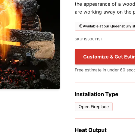
the appearance of a wood f
are working away on the p
Available at our Queensbury
SKU: ISS3011ST
Customize & Get Esti
Free estimate in under 60 sec
Installation Type
Open Fireplace
Heat Output