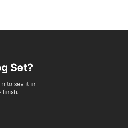
og Set?
 to see it in
 finish.