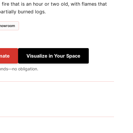
ire that is an hour or two old, with flames that
artially burned logs.
 showroom
mate
Visualize in Your Space
onds—no obligation.