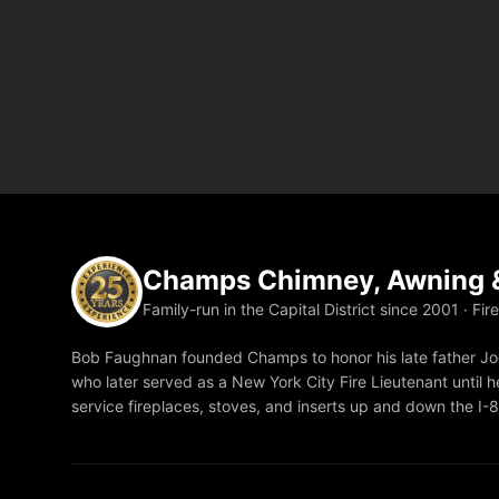
Champs Chimney, Awning &
Family-run in the Capital District since 2001 · Fir
Bob Faughnan founded Champs to honor his late father Joe
who later served as a New York City Fire Lieutenant until he
service fireplaces, stoves, and inserts up and down the I-