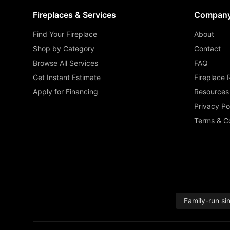
Fireplaces & Services
Compan
Find Your Fireplace
About
Shop by Category
Contact
Browse All Services
FAQ
Get Instant Estimate
Fireplace 
Apply for Financing
Resources
Privacy Po
Terms & Co
Family-run si