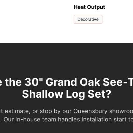
Heat Output
Decorative
e the 30" Grand Oak See-
Shallow Log Set?
nt estimate, or stop by our Queensbury showroom
 Our in-house team handles installation start to