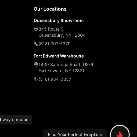
Our Locations
Queensbury Showroom
845 Route 9
Queensbury, NY 12804
(518) 307-7370
Fort Edward Warehouse
1439 Saratoga Road (US-9)
Fort Edward, NY 12821
(518) 934-0357
thway corridor
Find Your Perfect Fireplace