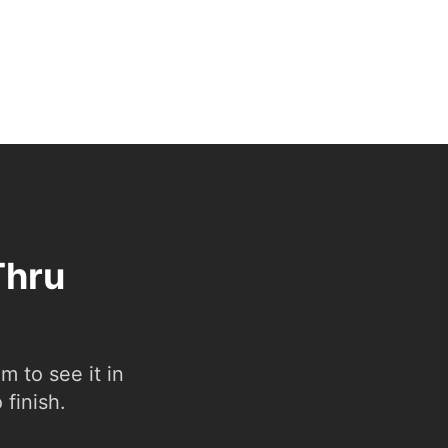
Thru
 to see it in
 finish.