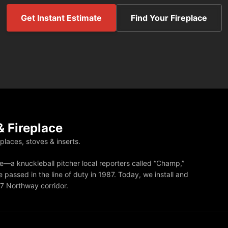
Get Instant Estimate
Find Your Fireplace
 Fireplace
eplaces, stoves & inserts.
—a knuckleball pitcher local reporters called “Champ,”
 passed in the line of duty in 1987. Today, we install and
87 Northway corridor.