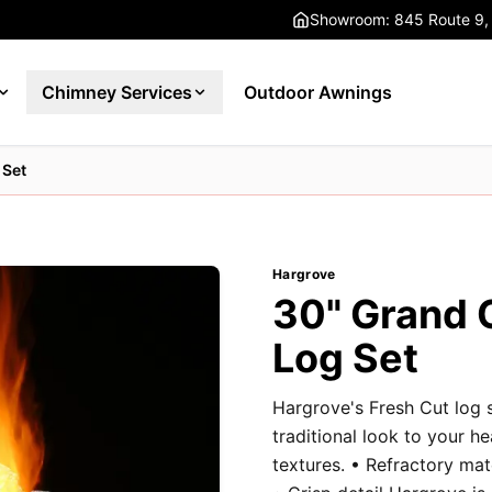
Showroom: 845 Route 9,
Chimney Services
Outdoor Awnings
 Set
Hargrove
30" Grand 
Log Set
Hargrove's Fresh Cut log 
traditional look to your h
textures. • Refractory ma