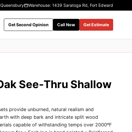
 Queensbury
Warehouse: 1439 Saratoga Rd, Fort Edward
Get Second Opinion
Call Now
Get Estimate
Oak See-Thru Shallow
sets provide unburned, natural realism and
earth with deep bark and intricate split wood
terials capable of withstanding temps over 2000ºF