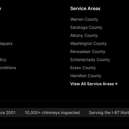
y
Service Areas
Warren County
Saratoga County
Albany County
Repairs
Washington County
Rensselaer County
licy
Schenectady County
nditions
Essex County
Hamilton County
View All Service Areas
nce 2001
10,000+ chimneys inspected
Serving the I-87 Nor