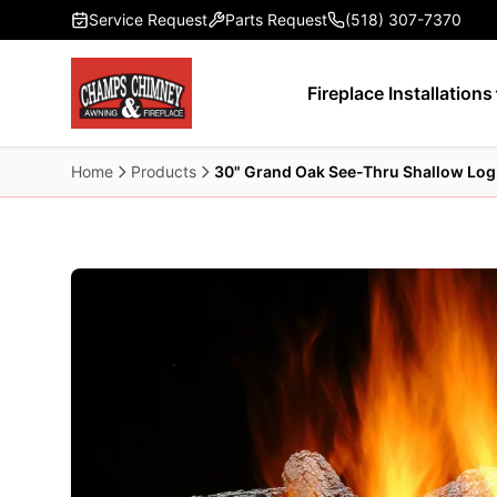
Skip to main content
Service Request
Parts Request
(518) 307-7370
Fireplace Installations
Home
Products
30" Grand Oak See-Thru Shallow Log