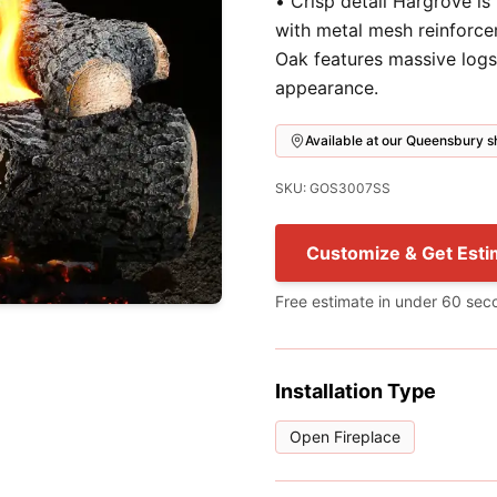
• Crisp detail Hargrove is
with metal mesh reinforce
Oak features massive logs
appearance.
Available at our Queensbury
SKU: GOS3007SS
Customize & Get Esti
Free estimate in under 60 sec
Installation Type
Open Fireplace