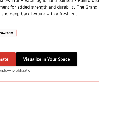
 known for • Each log is hand painted • Reinforced
ment for added strength and durability The Grand
 and deep bark texture with a fresh cut
 showroom
mate
Visualize in Your Space
onds—no obligation.