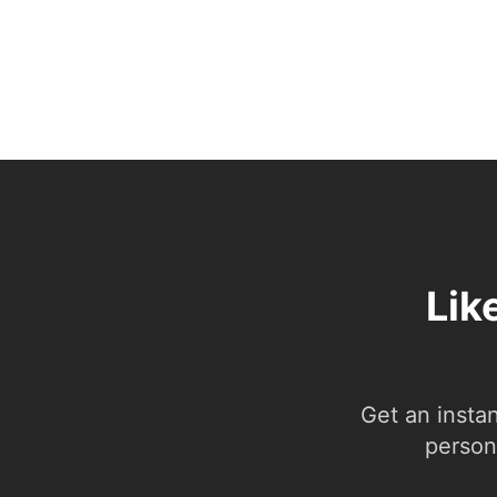
Lik
Get an insta
person.