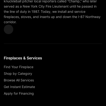
knuckleball pitcher local reporters called “Champ,” who later
served as a New York City Fire Lieutenant until he passed in
the line of duty in 1987. Today, we install and service
fireplaces, stoves, and inserts up and down the I-87 Northway
corridor.
Fireplaces & Services
Find Your Fireplace
Shop by Category
Browse All Services
Get Instant Estimate
Apply for Financing