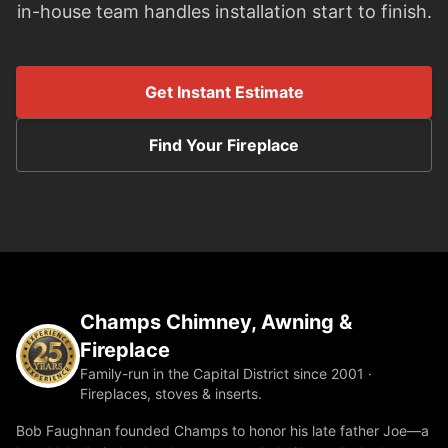
in-house team handles installation start to finish.
Get Instant Estimate
Find Your Fireplace
Champs Chimney, Awning &
Fireplace
Family-run in the Capital District since 2001 ·
Fireplaces, stoves & inserts.
Bob Faughnan founded Champs to honor his late father Joe—a