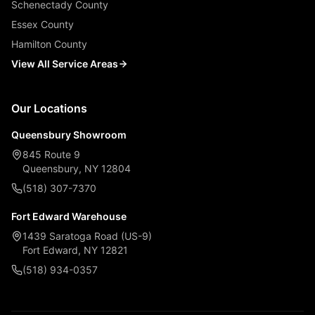
Schenectady County
Essex County
Hamilton County
View All Service Areas
Our Locations
Queensbury Showroom
845 Route 9
Queensbury, NY 12804
(518) 307-7370
Fort Edward Warehouse
1439 Saratoga Road (US-9)
Fort Edward, NY 12821
(518) 934-0357