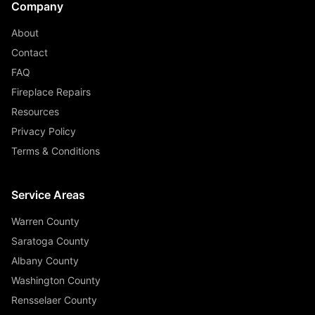
Company
About
Contact
FAQ
Fireplace Repairs
Resources
Privacy Policy
Terms & Conditions
Service Areas
Warren County
Saratoga County
Albany County
Washington County
Rensselaer County