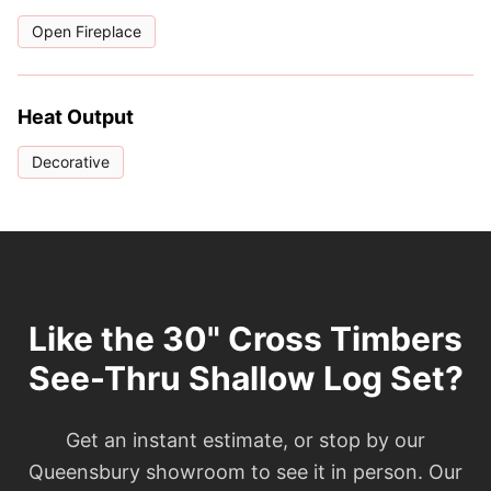
Open Fireplace
Heat Output
Decorative
Like the 30" Cross Timbers
See-Thru Shallow Log Set?
Get an instant estimate, or stop by our
Queensbury showroom to see it in person. Our