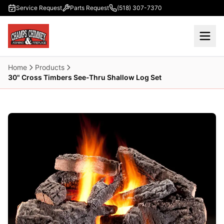
Skip to main content
Service Request
Parts Request
(518) 307-7370
Home
Products
30" Cross Timbers See-Thru Shallow Log Set