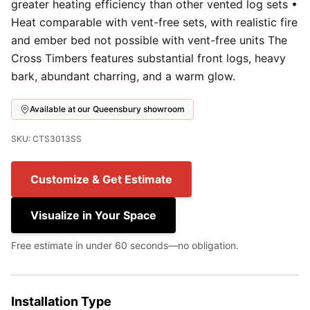
greater heating efficiency than other vented log sets •
Heat comparable with vent-free sets, with realistic fire
and ember bed not possible with vent-free units The
Cross Timbers features substantial front logs, heavy
bark, abundant charring, and a warm glow.
Available at our Queensbury showroom
SKU: CTS3013SS
Customize & Get Estimate
Visualize in Your Space
Free estimate in under 60 seconds—no obligation.
Installation Type