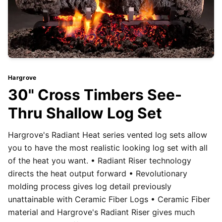
Hargrove
30" Cross Timbers See-
Thru Shallow Log Set
Hargrove's Radiant Heat series vented log sets allow
you to have the most realistic looking log set with all
of the heat you want. • Radiant Riser technology
directs the heat output forward • Revolutionary
molding process gives log detail previously
unattainable with Ceramic Fiber Logs • Ceramic Fiber
material and Hargrove's Radiant Riser gives much