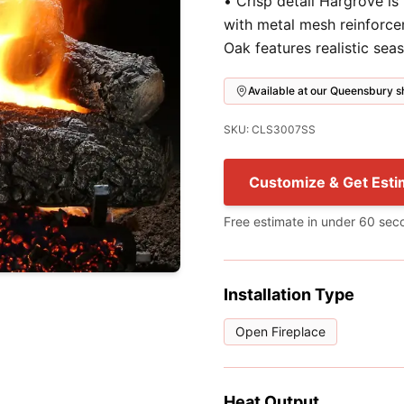
• Crisp detail Hargrove is
with metal mesh reinforce
Oak features realistic sea
Available at our Queensbury
SKU: CLS3007SS
Customize & Get Esti
Free estimate in under 60 sec
Installation Type
Open Fireplace
Heat Output