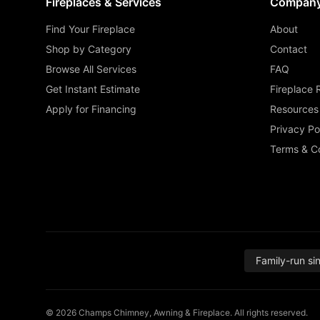
Fireplaces & Services
Compan
Find Your Fireplace
About
Shop by Category
Contact
Browse All Services
FAQ
Get Instant Estimate
Fireplace 
Apply for Financing
Resources
Privacy Po
Terms & Co
Family-run si
© 2026 Champs Chimney, Awning & Fireplace. All rights reserved.