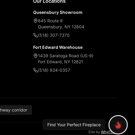
Our Locations
Queensbury Showroom
845 Route 9
Queensbury, NY 12804
(518) 307-7370
Fort Edward Warehouse
1439 Saratoga Road (US-9)
Fort Edward, NY 12821
(518) 934-0357
thway corridor
Find Your Perfect Fireplace
Site by
WhyFire
.