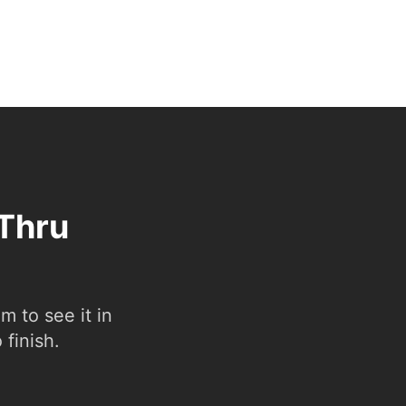
-Thru
 to see it in
 finish.