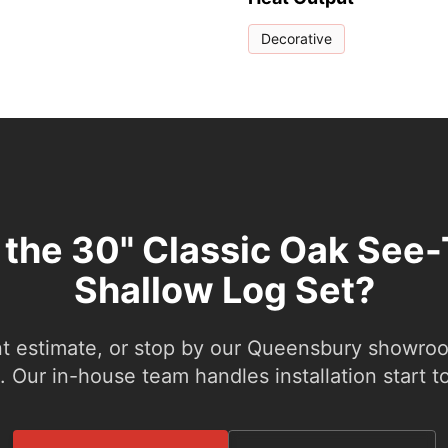
Decorative
 the 30" Classic Oak See
Shallow Log Set?
nt estimate, or stop by our Queensbury showroom
 Our in-house team handles installation start to