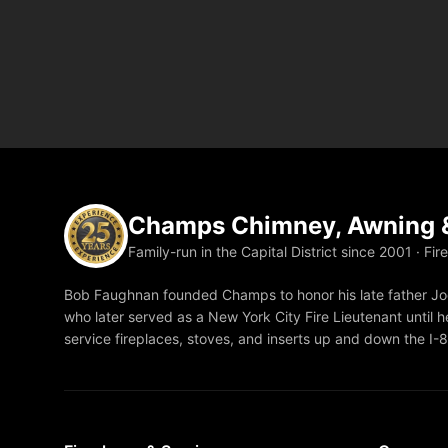
Champs Chimney, Awning &
Family-run in the Capital District since 2001 · Fir
Bob Faughnan founded Champs to honor his late father Joe
who later served as a New York City Fire Lieutenant until he
service fireplaces, stoves, and inserts up and down the I-