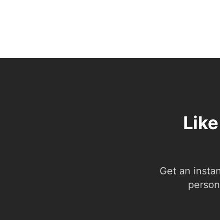
Like
Get an insta
person.