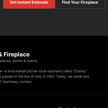
Get Instant Estimate
Find Your Fireplace
 Fireplace
eplaces, stoves & inserts.
—a knuckleball pitcher local reporters called “Champ,”
 passed in the line of duty in 1987. Today, we install and
87 Northway corridor.