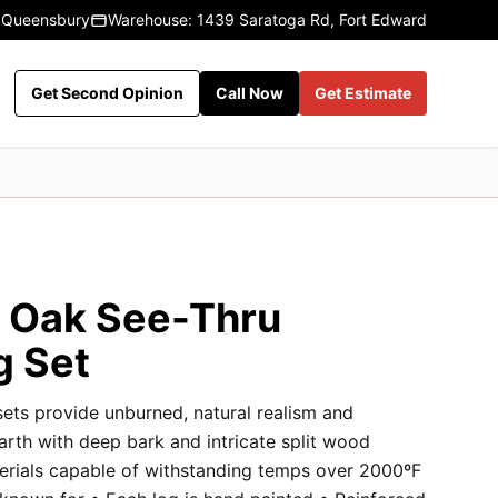
 Queensbury
Warehouse: 1439 Saratoga Rd, Fort Edward
Get Second Opinion
Call Now
Get Estimate
c Oak See-Thru
g Set
sets provide unburned, natural realism and
earth with deep bark and intricate split wood
terials capable of withstanding temps over 2000ºF