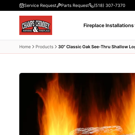
Skip to main content
Service Request
Parts Request
(518) 307-7370
Fireplace Installations
Home
Products
30" Classic Oak See-Thru Shallow Lo