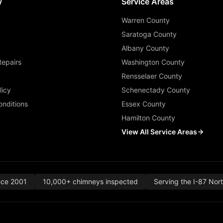
y
Service Areas
Warren County
Saratoga County
Albany County
Repairs
Washington County
Rensselaer County
licy
Schenectady County
nditions
Essex County
Hamilton County
View All Service Areas
nce 2001
10,000+ chimneys inspected
Serving the I-87 Nor