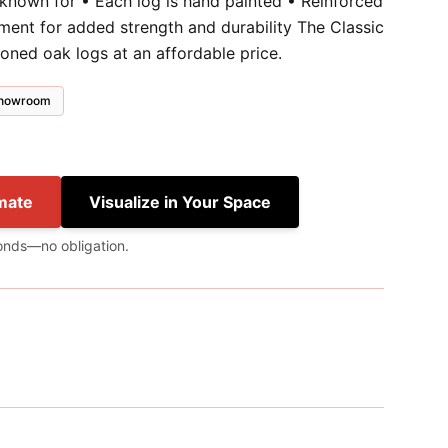
 known for • Each log is hand painted • Reinforced
ment for added strength and durability The Classic
soned oak logs at an affordable price.
 showroom
mate
Visualize in Your Space
onds—no obligation.