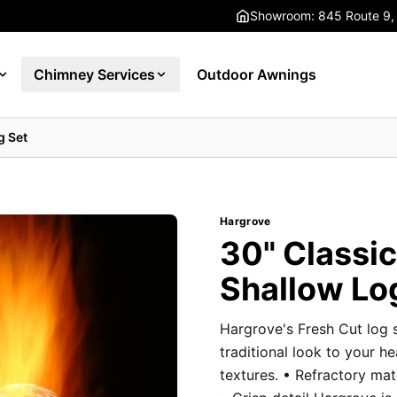
Showroom: 845 Route 9,
Chimney Services
Outdoor Awnings
g Set
Hargrove
30" Classi
Shallow Lo
Hargrove's Fresh Cut log 
traditional look to your h
textures. • Refractory ma