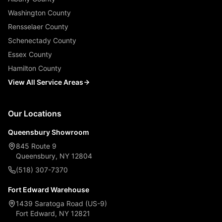
Washington County
Rensselaer County
Schenectady County
Essex County
Hamilton County
View All Service Areas
Our Locations
Queensbury Showroom
845 Route 9
Queensbury, NY 12804
(518) 307-7370
Fort Edward Warehouse
1439 Saratoga Road (US-9)
Fort Edward, NY 12821