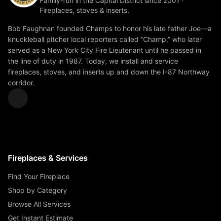
Family-run in the Capital District since 2001 ·
Fireplaces, stoves & inserts.
Bob Faughnan founded Champs to honor his late father Joe—a
knuckleball pitcher local reporters called “Champ,” who later
served as a New York City Fire Lieutenant until he passed in
the line of duty in 1987. Today, we install and service
fireplaces, stoves, and inserts up and down the I-87 Northway
corridor.
Fireplaces & Services
Find Your Fireplace
Shop by Category
Browse All Services
Get Instant Estimate