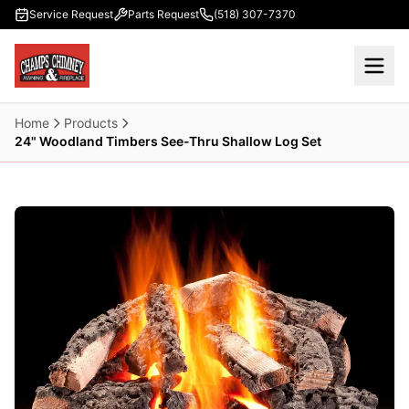
Skip to main content
Service Request
Parts Request
(518) 307-7370
Home
Products
24" Woodland Timbers See-Thru Shallow Log Set