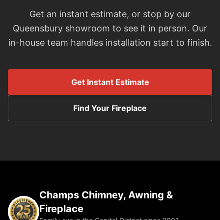
Get an instant estimate, or stop by our
Queensbury showroom to see it in person. Our
in-house team handles installation start to finish.
Get Instant Estimate
Find Your Fireplace
Champs Chimney, Awning &
Fireplace