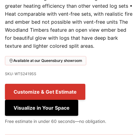
greater heating efficiency than other vented log sets •
Heat comparable with vent-free sets, with realistic fire
and ember bed not possible with vent-free units The
Woodland Timbers feature an open view ember bed
for beautiful glow with logs that have deep bark
texture and lighter colored split areas.
Available at our Queensbury showroom
SKU: WTS2419SS
Customize & Get Estimate
Visualize in Your Space
Free estimate in under 60 seconds—no obligation.