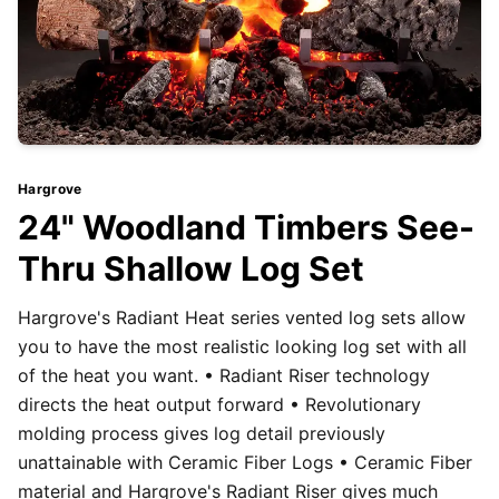
Hargrove
24" Woodland Timbers See-
Thru Shallow Log Set
Hargrove's Radiant Heat series vented log sets allow
you to have the most realistic looking log set with all
of the heat you want. • Radiant Riser technology
directs the heat output forward • Revolutionary
molding process gives log detail previously
unattainable with Ceramic Fiber Logs • Ceramic Fiber
material and Hargrove's Radiant Riser gives much