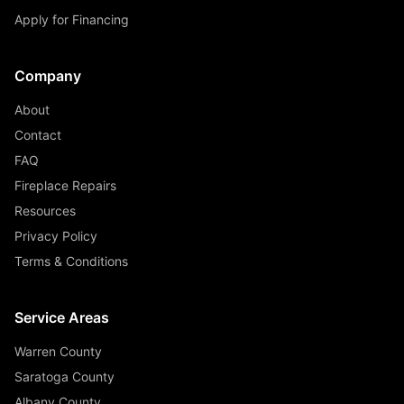
Apply for Financing
Company
About
Contact
FAQ
Fireplace Repairs
Resources
Privacy Policy
Terms & Conditions
Service Areas
Warren County
Saratoga County
Albany County