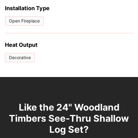
Installation Type
Open Fireplace
Heat Output
Decorative
Like the 24" Woodland
Timbers See-Thru Shallow
Log Set?