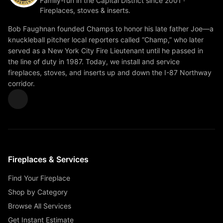
Family-run in the Capital District since 2001 ·
Fireplaces, stoves & inserts.
Bob Faughnan founded Champs to honor his late father Joe—a
knuckleball pitcher local reporters called “Champ,” who later
served as a New York City Fire Lieutenant until he passed in
the line of duty in 1987. Today, we install and service
fireplaces, stoves, and inserts up and down the I-87 Northway
corridor.
Fireplaces & Services
Find Your Fireplace
Shop by Category
Browse All Services
Get Instant Estimate