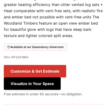
greater heating efficiency than other vented log sets •
Heat comparable with vent-free sets, with realistic fire
and ember bed not possible with vent-free units The
Woodland Timbers feature an open view ember bed
for beautiful glow with logs that have deep bark
texture and lighter colored split areas.
Available at our Queensbury showroom
SKU: WTS2418RG
Customize & Get Estimate
Visualize in Your Space
Free estimate in under 60 seconds—no obligation.