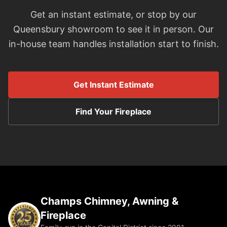
Get an instant estimate, or stop by our
Queensbury showroom to see it in person. Our
in-house team handles installation start to finish.
Get Instant Estimate
Find Your Fireplace
Champs Chimney, Awning &
Fireplace