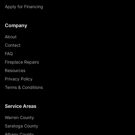
Apply for Financing
Company
About
Contact
FAQ
Fireplace Repairs
Resources
Privacy Policy
Terms & Conditions
Service Areas
Warren County
Saratoga County
Albany County