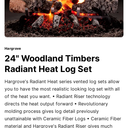
Hargrove
24" Woodland Timbers
Radiant Heat Log Set
Hargrove's Radiant Heat series vented log sets allow
you to have the most realistic looking log set with all
of the heat you want. • Radiant Riser technology
directs the heat output forward • Revolutionary
molding process gives log detail previously
unattainable with Ceramic Fiber Logs • Ceramic Fiber
material and Hargrove's Radiant Riser gives much