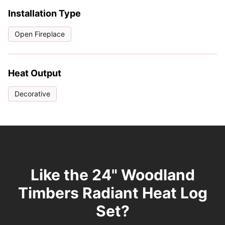
Installation Type
Open Fireplace
Heat Output
Decorative
Like the 24" Woodland
Timbers Radiant Heat Log
Set?