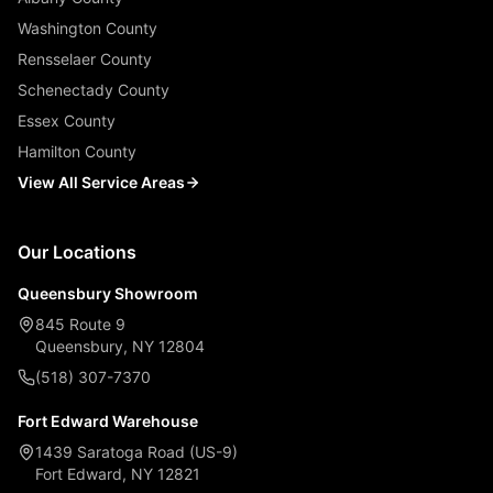
Washington County
Rensselaer County
Schenectady County
Essex County
Hamilton County
View All Service Areas
Our Locations
Queensbury Showroom
845 Route 9
Queensbury, NY 12804
(518) 307-7370
Fort Edward Warehouse
1439 Saratoga Road (US-9)
Fort Edward, NY 12821