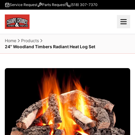
Skip to main content
Service Request
Parts Request
(518) 307-7370
Home
Products
24" Woodland Timbers Radiant Heat Log Set