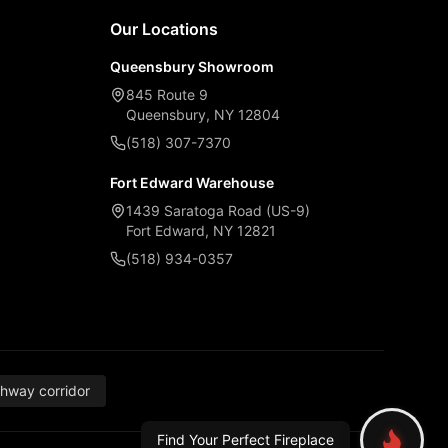
Our Locations
Queensbury Showroom
845 Route 9
Queensbury, NY 12804
(518) 307-7370
Fort Edward Warehouse
1439 Saratoga Road (US-9)
Fort Edward, NY 12821
(518) 934-0357
thway corridor
Find Your Perfect Fireplace