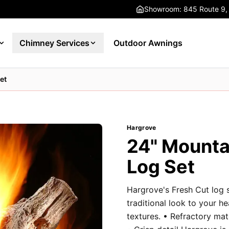
Showroom: 845 Route 9,
Chimney Services
Outdoor Awnings
et
Hargrove
24" Mounta
Log Set
Hargrove's Fresh Cut log 
traditional look to your h
textures. • Refractory ma