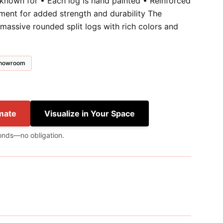
 known for • Each log is hand painted • Reinforced
ment for added strength and durability The
massive rounded split logs with rich colors and
 showroom
mate
Visualize in Your Space
onds—no obligation.