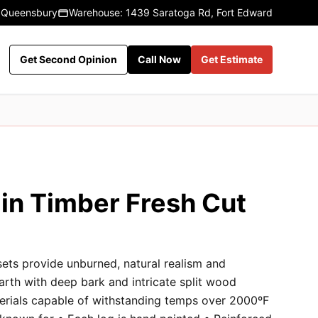
 Queensbury
Warehouse: 1439 Saratoga Rd, Fort Edward
Get Second Opinion
Call Now
Get Estimate
in Timber Fresh Cut
sets provide unburned, natural realism and
earth with deep bark and intricate split wood
terials capable of withstanding temps over 2000ºF