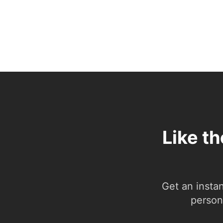
Like t
Get an insta
person.