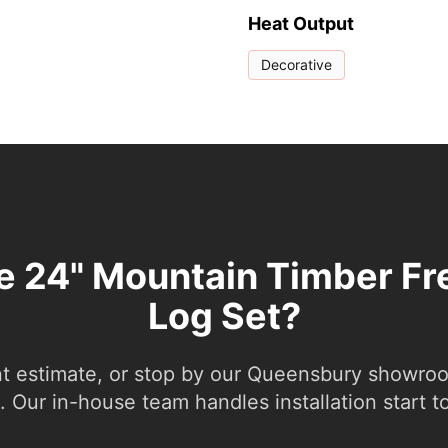
Heat Output
Decorative
he 24" Mountain Timber Fr
Log Set?
nt estimate, or stop by our Queensbury showroom
 Our in-house team handles installation start to