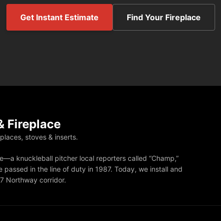
Get Instant Estimate
Find Your Fireplace
 Fireplace
eplaces, stoves & inserts.
—a knuckleball pitcher local reporters called “Champ,”
 passed in the line of duty in 1987. Today, we install and
87 Northway corridor.