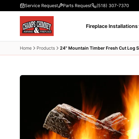
Skip to main content
Service Request
Parts Request
(518) 307-7370
Fireplace Installations
Home
Products
24" Mountain Timber Fresh Cut Log S