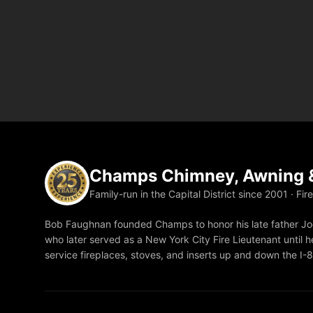
Champs Chimney, Awning &
Family-run in the Capital District since 2001 · Fir
Bob Faughnan founded Champs to honor his late father Joe
who later served as a New York City Fire Lieutenant until he
service fireplaces, stoves, and inserts up and down the I-