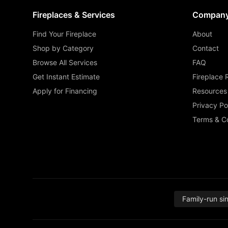
Fireplaces & Services
Compan
Find Your Fireplace
About
Shop by Category
Contact
Browse All Services
FAQ
Get Instant Estimate
Fireplace 
Apply for Financing
Resources
Privacy Po
Terms & Co
Family-run si