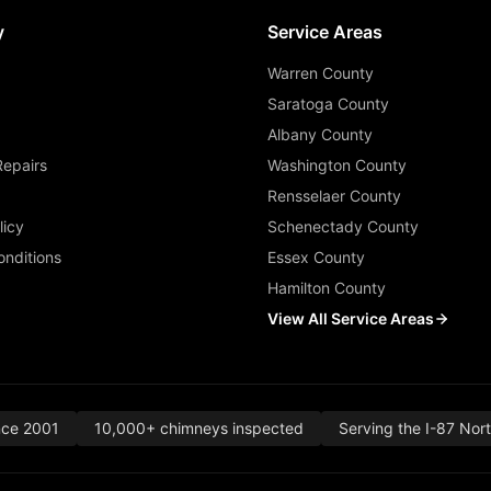
y
Service Areas
Warren County
Saratoga County
Albany County
Repairs
Washington County
Rensselaer County
licy
Schenectady County
nditions
Essex County
Hamilton County
View All Service Areas
nce 2001
10,000+ chimneys inspected
Serving the I-87 Nor