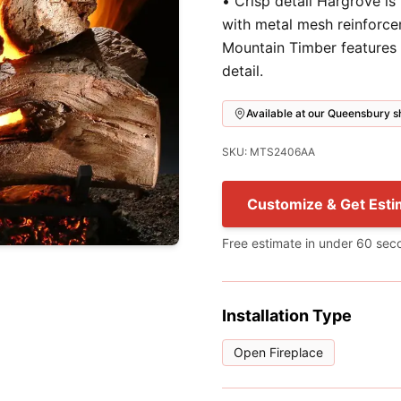
• Crisp detail Hargrove is
with metal mesh reinforce
Mountain Timber features 
detail.
Available at our Queensbury
SKU: MTS2406AA
Customize & Get Esti
Free estimate in under 60 sec
Installation Type
Open Fireplace