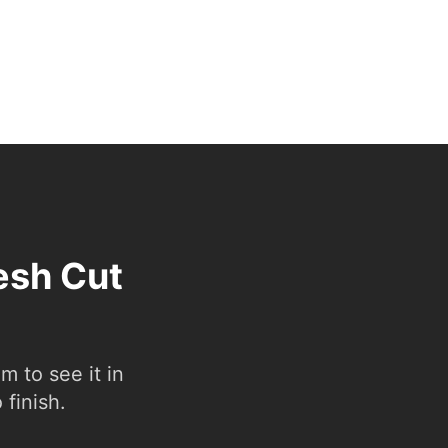
esh Cut
 to see it in
 finish.