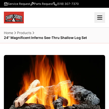
Skip to main content
Service Request
Parts Request
(518) 307-7370
Home
Products
24" Magnificent Inferno See-Thru Shallow Log Set