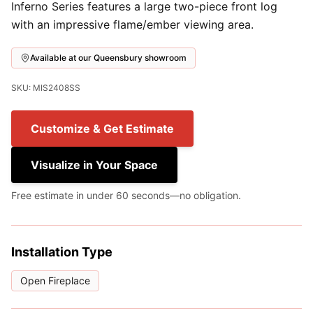
Inferno Series features a large two-piece front log
with an impressive flame/ember viewing area.
Available at our Queensbury showroom
SKU: MIS2408SS
Customize & Get Estimate
Visualize in Your Space
Free estimate in under 60 seconds—no obligation.
Installation Type
Open Fireplace