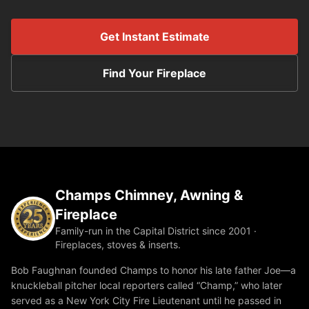
Get Instant Estimate
Find Your Fireplace
Champs Chimney, Awning &
Fireplace
Family-run in the Capital District since 2001 ·
Fireplaces, stoves & inserts.
Bob Faughnan founded Champs to honor his late father Joe—a
knuckleball pitcher local reporters called “Champ,” who later
served as a New York City Fire Lieutenant until he passed in