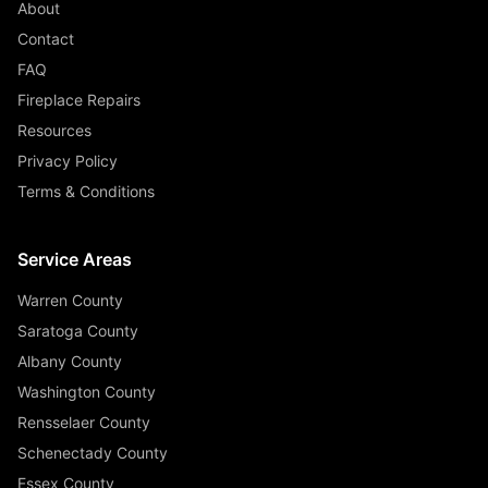
About
Contact
FAQ
Fireplace Repairs
Resources
Privacy Policy
Terms & Conditions
Service Areas
Warren County
Saratoga County
Albany County
Washington County
Rensselaer County
Schenectady County
Essex County