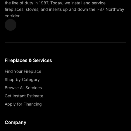
the line of duty in 1987. Today, we install and service
fireplaces, stoves, and inserts up and down the I-87 Northway
corridor.
Fireplaces & Services
Find Your Fireplace
Shop by Category
Browse All Services
Get Instant Estimate
Apply for Financing
Company