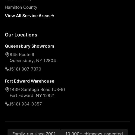
Hamilton County
View All Service Areas
Our Locations
Queensbury Showroom
845 Route 9
Queensbury, NY 12804
(518) 307-7370
Fort Edward Warehouse
1439 Saratoga Road (US-9)
Fort Edward, NY 12821
(518) 934-0357
Family-run since 2001
10,000+ chimneys inspected