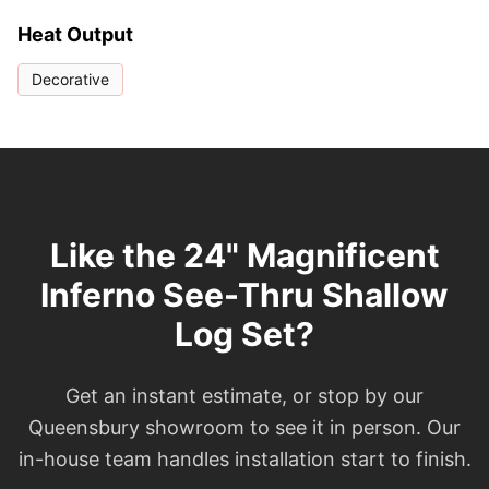
Heat Output
Decorative
Like the 24" Magnificent
Inferno See-Thru Shallow
Log Set?
Get an instant estimate, or stop by our
Queensbury showroom to see it in person. Our
in-house team handles installation start to finish.