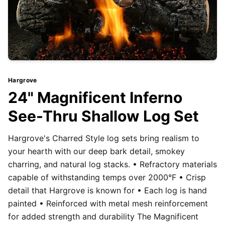
Hargrove
24" Magnificent Inferno
See-Thru Shallow Log Set
Hargrove's Charred Style log sets bring realism to
your hearth with our deep bark detail, smokey
charring, and natural log stacks. • Refractory materials
capable of withstanding temps over 2000°F • Crisp
detail that Hargrove is known for • Each log is hand
painted • Reinforced with metal mesh reinforcement
for added strength and durability The Magnificent