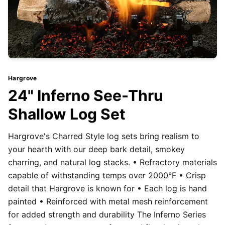
Hargrove
24" Inferno See-Thru
Shallow Log Set
Hargrove's Charred Style log sets bring realism to
your hearth with our deep bark detail, smokey
charring, and natural log stacks. • Refractory materials
capable of withstanding temps over 2000°F • Crisp
detail that Hargrove is known for • Each log is hand
painted • Reinforced with metal mesh reinforcement
for added strength and durability The Inferno Series