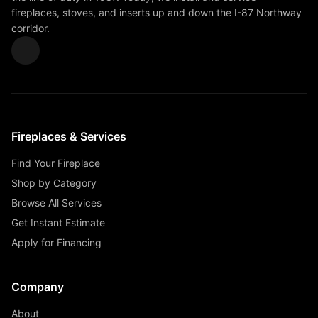
fireplaces, stoves, and inserts up and down the I-87 Northway
corridor.
Fireplaces & Services
Find Your Fireplace
Shop by Category
Browse All Services
Get Instant Estimate
Apply for Financing
Company
About