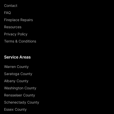
Contact
FAQ
Fireplace Repairs
Resources
Privacy Policy
Terms & Conditions
Service Areas
Warren County
Saratoga County
Albany County
Washington County
Rensselaer County
Schenectady County
Essex County