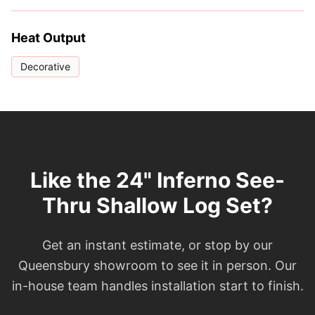
Heat Output
Decorative
Like the 24" Inferno See-
Thru Shallow Log Set?
Get an instant estimate, or stop by our
Queensbury showroom to see it in person. Our
in-house team handles installation start to finish.