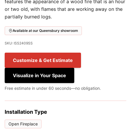
features the appearance of a wood fire that is an hour
or two old, with flames that are working away on the
partially burned logs.
Available at our Queensbury showroom
SKU: ISS2409SS
Customize & Get Estimate
Visualize in Your Space
Free estimate in under 60 seconds—no obligation.
Installation Type
Open Fireplace