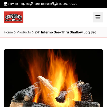
Skip to main content
Service Request
Parts Request
(518) 307-7370
Home
Products
24" Inferno See-Thru Shallow Log Set