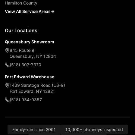
Hamilton County
View All Service Areas
Our Locations
Queensbury Showroom
845 Route 9
Queensbury, NY 12804
(518) 307-7370
Fort Edward Warehouse
1439 Saratoga Road (US-9)
Fort Edward, NY 12821
(518) 934-0357
Family-run since 2001
10,000+ chimneys inspected