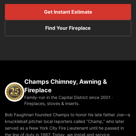
Get Instant Estimate
Find Your Fireplace
Champs Chimney, Awning &
Fireplace
Family-run in the Capital District since 2001 ·
Fireplaces, stoves & inserts.
Bob Faughnan founded Champs to honor his late father Joe—a
knuckleball pitcher local reporters called “Champ,” who later
served as a New York City Fire Lieutenant until he passed in
the line of duty in 1987. Today, we install and service