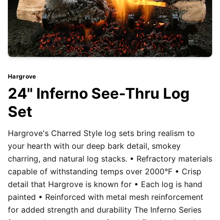
Hargrove
24" Inferno See-Thru Log
Set
Hargrove's Charred Style log sets bring realism to
your hearth with our deep bark detail, smokey
charring, and natural log stacks. • Refractory materials
capable of withstanding temps over 2000°F • Crisp
detail that Hargrove is known for • Each log is hand
painted • Reinforced with metal mesh reinforcement
for added strength and durability The Inferno Series