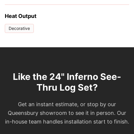
Heat Output
Decorative
Like the 24" Inferno See-
Thru Log Set?
Get an instant estimate, or stop by our
Queensbury showroom to see it in person. Our
in-house team handles installation start to finish.