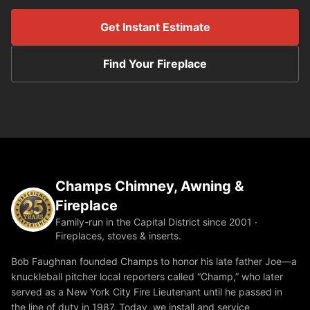
Get Instant Estimate
Find Your Fireplace
Champs Chimney, Awning &
Fireplace
Family-run in the Capital District since 2001 ·
Fireplaces, stoves & inserts.
Bob Faughnan founded Champs to honor his late father Joe—a
knuckleball pitcher local reporters called “Champ,” who later
served as a New York City Fire Lieutenant until he passed in
the line of duty in 1987. Today, we install and service