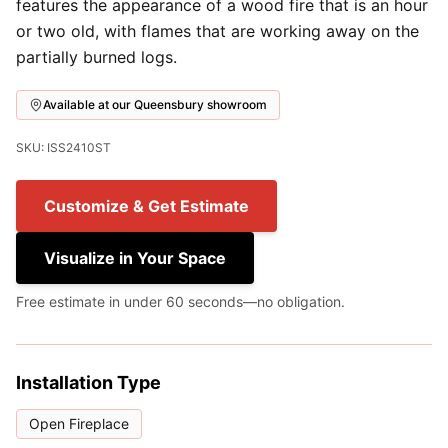
features the appearance of a wood fire that is an hour
or two old, with flames that are working away on the
partially burned logs.
Available at our Queensbury showroom
SKU: ISS2410ST
Customize & Get Estimate
Visualize in Your Space
Free estimate in under 60 seconds—no obligation.
Installation Type
Open Fireplace