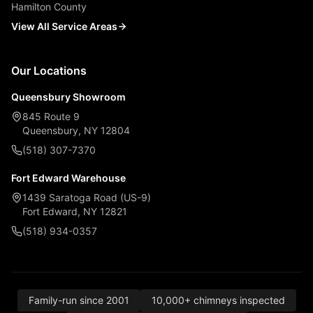
Hamilton County
View All Service Areas
Our Locations
Queensbury Showroom
845 Route 9
Queensbury, NY 12804
(518) 307-7370
Fort Edward Warehouse
1439 Saratoga Road (US-9)
Fort Edward, NY 12821
(518) 934-0357
Family-run since 2001
10,000+ chimneys inspected