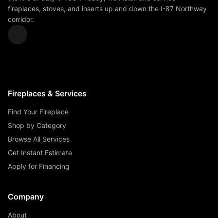
fireplaces, stoves, and inserts up and down the I-87 Northway
corridor.
Fireplaces & Services
Find Your Fireplace
Shop by Category
Browse All Services
Get Instant Estimate
Apply for Financing
Company
About