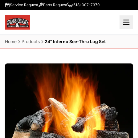
Skip to main content
Service Request
Parts Request
(518) 307-7370
Home
Products
24" Inferno See-Thru Log Set