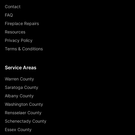
Contact
FAQ
Fireplace Repairs
Resources
Privacy Policy
Terms & Conditions
Service Areas
Warren County
Saratoga County
Albany County
Washington County
Rensselaer County
Schenectady County
Essex County