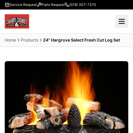
Skip to main content
Service Request
Parts Request
(518) 307-7370
Home
Products
24" Hargrove Select Fresh Cut Log Set