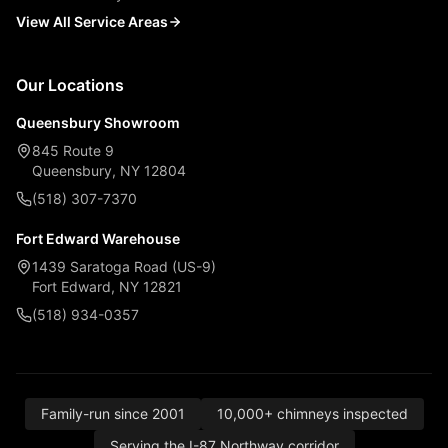
View All Service Areas
Our Locations
Queensbury Showroom
845 Route 9
Queensbury, NY 12804
(518) 307-7370
Fort Edward Warehouse
1439 Saratoga Road (US-9)
Fort Edward, NY 12821
(518) 934-0357
Family-run since 2001
10,000+ chimneys inspected
Serving the I-87 Northway corridor