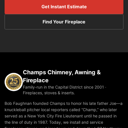
Get Instant Estimate
Find Your Fireplace
Champs Chimney, Awning &
Fireplace
Family-run in the Capital District since 2001 ·
Fireplaces, stoves & inserts.
Bob Faughnan founded Champs to honor his late father Joe—a
knuckleball pitcher local reporters called “Champ,” who later
served as a New York City Fire Lieutenant until he passed in
the line of duty in 1987. Today, we install and service