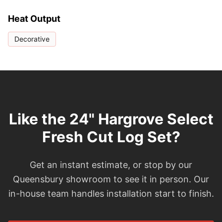
Heat Output
Decorative
Like the 24" Hargrove Select
Fresh Cut Log Set?
Get an instant estimate, or stop by our
Queensbury showroom to see it in person. Our
in-house team handles installation start to finish.