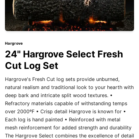
Hargrove
24" Hargrove Select Fresh
Cut Log Set
Hargrove's Fresh Cut log sets provide unburned,
natural realism and traditional look to your hearth with
deep bark and intricate split wood textures. •
Refractory materials capable of withstanding temps
over 2000ºF • Crisp detail Hargrove is known for •
Each log is hand painted • Reinforced with metal
mesh reinforcement for added strength and durability
The Hargrove Select combines the excellence of detail