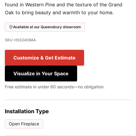
found in Western Pine and the texture of the Grand
Oak to bring beauty and warmth to your home.
Available at our Queensbury showroom
SKU: HSS2409AA
Customize & Get Estimate
Visualize in Your Space
Free estimate in under 60 seconds—no obligation.
Installation Type
Open Fireplace