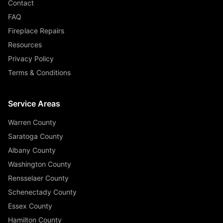
Contact
FAQ
Fireplace Repairs
Resources
Privacy Policy
Terms & Conditions
Service Areas
Warren County
Saratoga County
Albany County
Washington County
Rensselaer County
Schenectady County
Essex County
Hamilton County