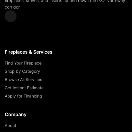
fireplaces, stoves, and inserts up and down the I-87 Northway
corridor.
Fireplaces & Services
Find Your Fireplace
Shop by Category
Browse All Services
Get Instant Estimate
Apply for Financing
Company
About