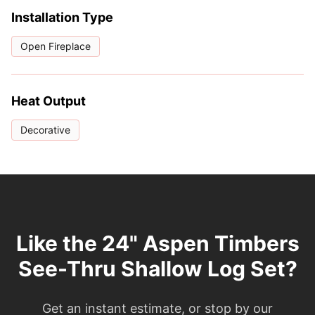
Installation Type
Open Fireplace
Heat Output
Decorative
Like the 24" Aspen Timbers
See-Thru Shallow Log Set?
Get an instant estimate, or stop by our