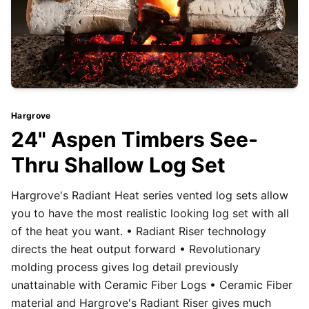
Hargrove
24" Aspen Timbers See-
Thru Shallow Log Set
Hargrove's Radiant Heat series vented log sets allow
you to have the most realistic looking log set with all
of the heat you want. • Radiant Riser technology
directs the heat output forward • Revolutionary
molding process gives log detail previously
unattainable with Ceramic Fiber Logs • Ceramic Fiber
material and Hargrove's Radiant Riser gives much