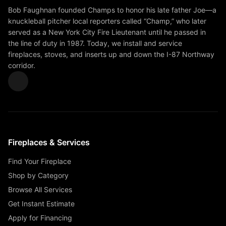
Bob Faughnan founded Champs to honor his late father Joe—a
knuckleball pitcher local reporters called “Champ,” who later
served as a New York City Fire Lieutenant until he passed in
the line of duty in 1987. Today, we install and service
fireplaces, stoves, and inserts up and down the I-87 Northway
corridor.
Fireplaces & Services
Find Your Fireplace
Shop by Category
Browse All Services
Get Instant Estimate
Apply for Financing