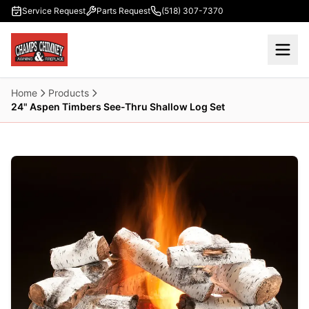
Skip to main content
Service Request
Parts Request
(518) 307-7370
Home
Products
24" Aspen Timbers See-Thru Shallow Log Set