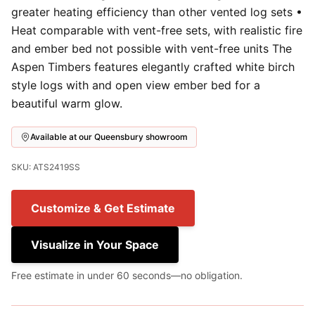
greater heating efficiency than other vented log sets •
Heat comparable with vent-free sets, with realistic fire
and ember bed not possible with vent-free units The
Aspen Timbers features elegantly crafted white birch
style logs with and open view ember bed for a
beautiful warm glow.
Available at our Queensbury showroom
SKU: ATS2419SS
Customize & Get Estimate
Visualize in Your Space
Free estimate in under 60 seconds—no obligation.