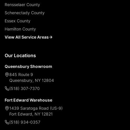
Rensselaer County
Schenectady County
Essex County
Hamilton County
View All Service Areas
Our Locations
Queensbury Showroom
845 Route 9
Queensbury, NY 12804
(518) 307-7370
Fort Edward Warehouse
1439 Saratoga Road (US-9)
Fort Edward, NY 12821
(518) 934-0357