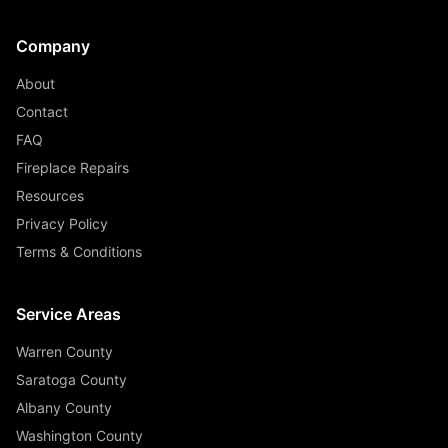
Company
About
Contact
FAQ
Fireplace Repairs
Resources
Privacy Policy
Terms & Conditions
Service Areas
Warren County
Saratoga County
Albany County
Washington County