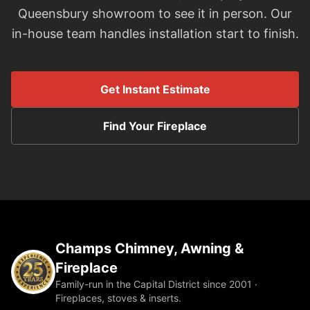
Queensbury showroom to see it in person. Our
in-house team handles installation start to finish.
Get Instant Estimate
Find Your Fireplace
Champs Chimney, Awning &
Fireplace
Family-run in the Capital District since 2001 ·
Fireplaces, stoves & inserts.