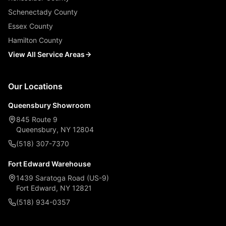
Schenectady County
Essex County
Hamilton County
View All Service Areas
Our Locations
Queensbury Showroom
845 Route 9
Queensbury, NY 12804
(518) 307-7370
Fort Edward Warehouse
1439 Saratoga Road (US-9)
Fort Edward, NY 12821
(518) 934-0357