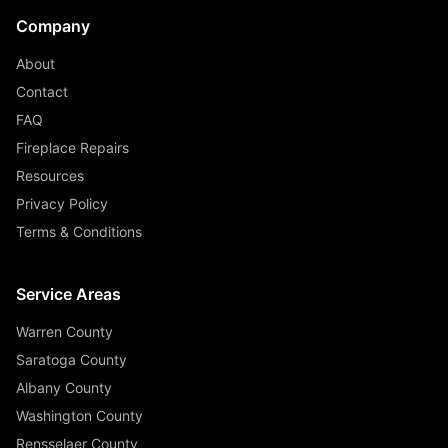
Company
About
Contact
FAQ
Fireplace Repairs
Resources
Privacy Policy
Terms & Conditions
Service Areas
Warren County
Saratoga County
Albany County
Washington County
Rensselaer County