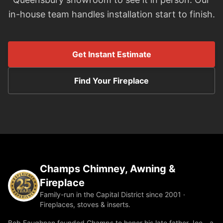
in-house team handles installation start to finish.
Get Instant Estimate
Find Your Fireplace
Champs Chimney, Awning &
Fireplace
Family-run in the Capital District since 2001 ·
Fireplaces, stoves & inserts.
Bob Faughnan founded Champs to honor his late father Joe—a