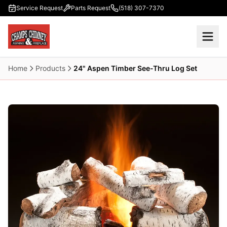
Skip to main content
Service Request
Parts Request
(518) 307-7370
Home
Products
24" Aspen Timber See-Thru Log Set