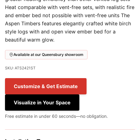
Heat comparable with vent-free sets, with realistic fire
and ember bed not possible with vent-free units The
Aspen Timbers features elegantly crafted white birch
style logs with and open view ember bed for a
beautiful warm glow.
Available at our Queensbury showroom
SKU: ATS2421ST
Customize & Get Estimate
Visualize in Your Space
Free estimate in under 60 seconds—no obligation.