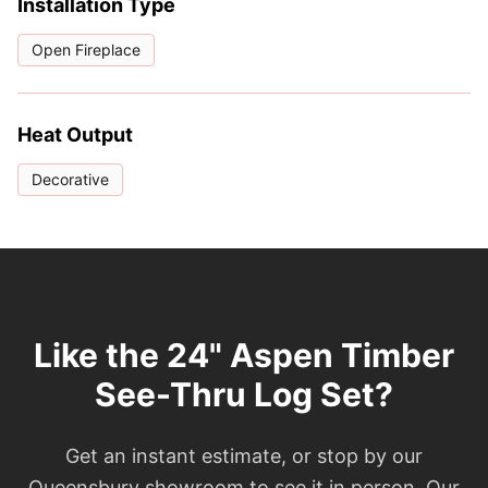
Installation Type
Open Fireplace
Heat Output
Decorative
Like the 24" Aspen Timber
See-Thru Log Set?
Get an instant estimate, or stop by our
Queensbury showroom to see it in person. Our