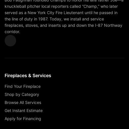
knuckleball pitcher local reporters called “Champ,” who later
served as a New York City Fire Lieutenant until he passed in
the line of duty in 1987. Today, we install and service
fireplaces, stoves, and inserts up and down the I-87 Northway
corridor.
Fireplaces & Services
Find Your Fireplace
Shop by Category
Browse All Services
Get Instant Estimate
Apply for Financing