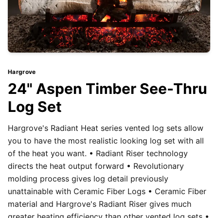
Hargrove
24" Aspen Timber See-Thru
Log Set
Hargrove's Radiant Heat series vented log sets allow
you to have the most realistic looking log set with all
of the heat you want. • Radiant Riser technology
directs the heat output forward • Revolutionary
molding process gives log detail previously
unattainable with Ceramic Fiber Logs • Ceramic Fiber
material and Hargrove's Radiant Riser gives much
greater heating efficiency than other vented log sets •