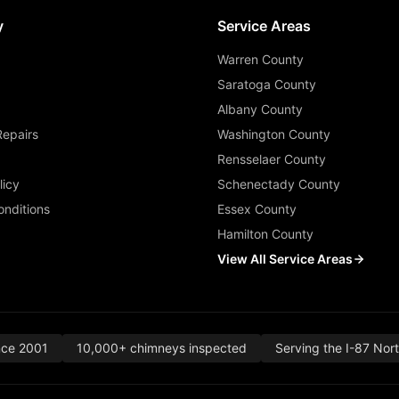
y
Service Areas
Warren County
Saratoga County
Albany County
Repairs
Washington County
Rensselaer County
licy
Schenectady County
nditions
Essex County
Hamilton County
View All Service Areas
nce 2001
10,000+ chimneys inspected
Serving the I-87 Nor