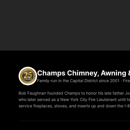
Champs Chimney, Awning &
Family-run in the Capital District since 2001 · Fir
Bob Faughnan founded Champs to honor his late father Joe
who later served as a New York City Fire Lieutenant until he
service fireplaces, stoves, and inserts up and down the I-