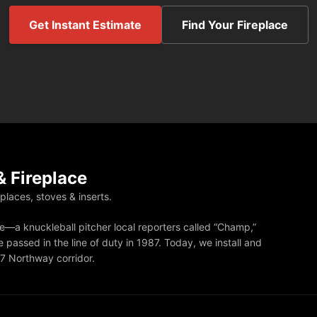
Get Instant Estimate
Find Your Fireplace
 Fireplace
eplaces, stoves & inserts.
—a knuckleball pitcher local reporters called “Champ,”
 passed in the line of duty in 1987. Today, we install and
87 Northway corridor.