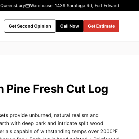
 Queensbury
Warehouse: 1439 Saratoga Rd, Fort Edward
Get Second Opinion
Call Now
Get Estimate
n Pine Fresh Cut Log
sets provide unburned, natural realism and
earth with deep bark and intricate split wood
terials capable of withstanding temps over 2000ºF