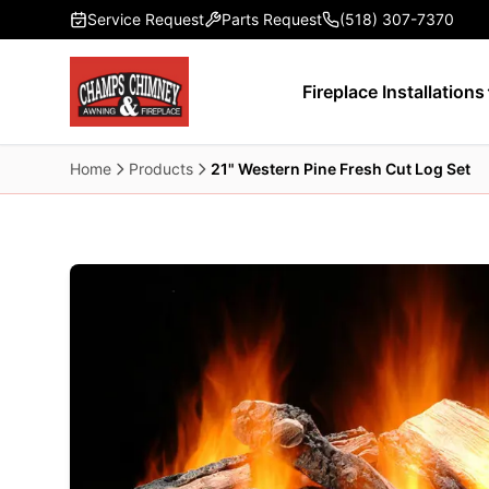
Skip to main content
Service Request
Parts Request
(518) 307-7370
Fireplace Installations
Home
Products
21" Western Pine Fresh Cut Log Set