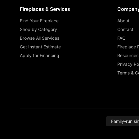
Fireplaces & Services
Compan
Find Your Fireplace
About
Shop by Category
Contact
Browse All Services
FAQ
Get Instant Estimate
Fireplace 
Apply for Financing
Resources
Privacy Po
Terms & Co
Family-run si