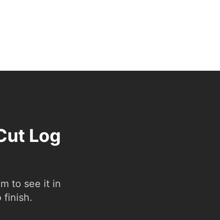
Cut Log
 to see it in
 finish.