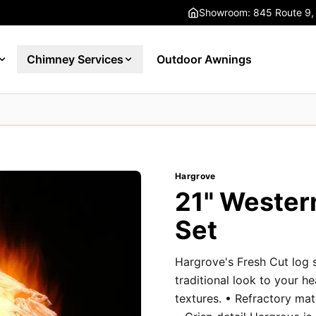
Showroom: 845 Route 9,
Chimney Services
Outdoor Awnings
Hargrove
21" Wester
Set
Hargrove's Fresh Cut log 
traditional look to your h
textures. • Refractory ma