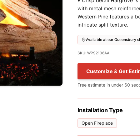
• Crisp detail Hargrove is
with metal mesh reinforce
Western Pine features a be
intricate split texture.
Available at our Queensbury
SKU: WPS2106AA
Customize & Get Esti
Free estimate in under 60 sec
Installation Type
Open Fireplace