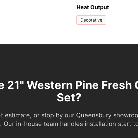
Heat Output
Decorative
he 21" Western Pine Fresh 
Set?
nt estimate, or stop by our Queensbury showroom
 Our in-house team handles installation start to