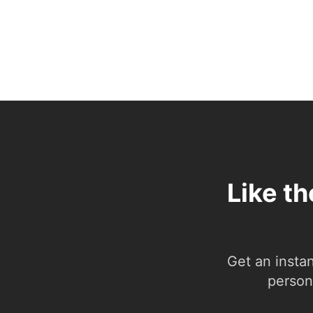
Like t
Get an insta
person.