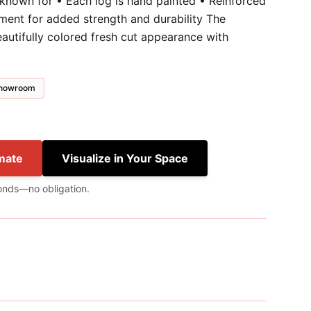
 known for • Each log is hand painted • Reinforced
ment for added strength and durability The
autifully colored fresh cut appearance with
 showroom
mate
Visualize in Your Space
onds—no obligation.