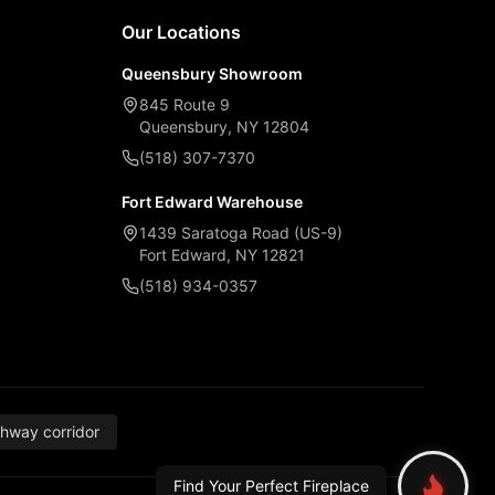
Our Locations
Queensbury Showroom
845 Route 9
Queensbury, NY 12804
(518) 307-7370
Fort Edward Warehouse
1439 Saratoga Road (US-9)
Fort Edward, NY 12821
(518) 934-0357
thway corridor
Find Your Perfect Fireplace