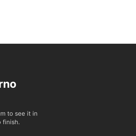
erno
 to see it in
 finish.