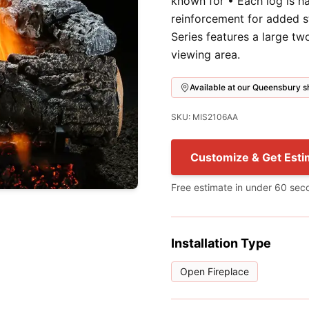
known for • Each log is h
reinforcement for added s
Series features a large t
viewing area.
Available at our Queensbury
SKU: MIS2106AA
Customize & Get Esti
Free estimate in under 60 sec
Installation Type
Open Fireplace