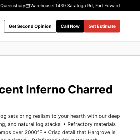
 Queensbury
Warehouse: 1439 Saratoga Rd, Fort Edward
Get Second Opinion
Call Now
Get Estimate
cent Inferno Charred
og sets bring realism to your hearth with our deep
ng, and natural log stacks. • Refractory materials
emps over 2000°F • Crisp detail that Hargrove is