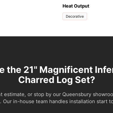
Heat Output
Decorative
e the 21" Magnificent Inf
Charred Log Set?
nt estimate, or stop by our Queensbury showroom
 Our in-house team handles installation start to