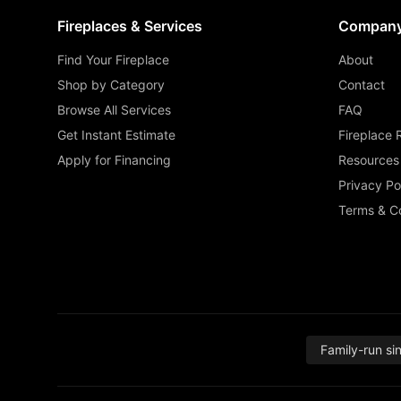
Fireplaces & Services
Compan
Find Your Fireplace
About
Shop by Category
Contact
Browse All Services
FAQ
Get Instant Estimate
Fireplace 
Apply for Financing
Resources
Privacy Po
Terms & Co
Family-run si