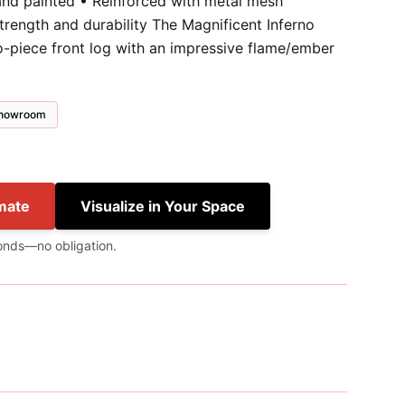
and painted • Reinforced with metal mesh
trength and durability The Magnificent Inferno
wo-piece front log with an impressive flame/ember
 showroom
mate
Visualize in Your Space
onds—no obligation.