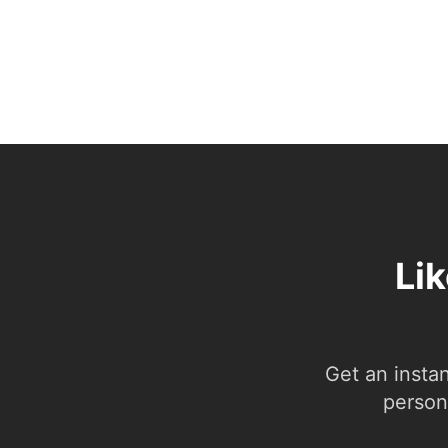
Lik
Get an insta
person.