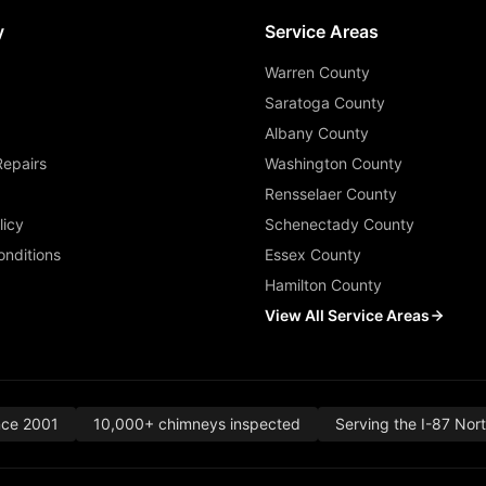
y
Service Areas
Warren County
Saratoga County
Albany County
Repairs
Washington County
Rensselaer County
licy
Schenectady County
nditions
Essex County
Hamilton County
View All Service Areas
nce 2001
10,000+ chimneys inspected
Serving the I-87 Nor