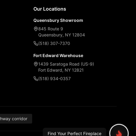
Our Locations
Queensbury Showroom
845 Route 9
Queensbury, NY 12804
(518) 307-7370
Fort Edward Warehouse
1439 Saratoga Road (US-9)
Fort Edward, NY 12821
(518) 934-0357
thway corridor
Find Your Perfect Fireplace