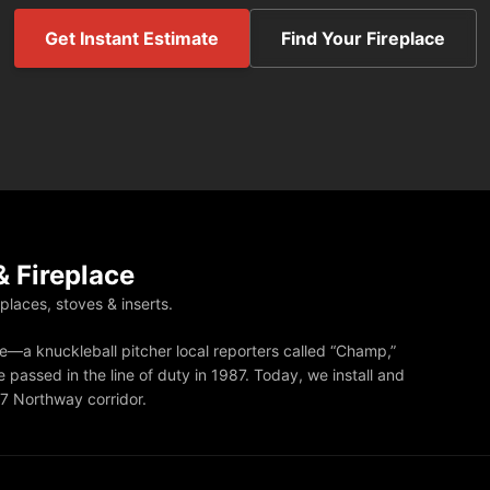
Get Instant Estimate
Find Your Fireplace
 Fireplace
eplaces, stoves & inserts.
—a knuckleball pitcher local reporters called “Champ,”
 passed in the line of duty in 1987. Today, we install and
87 Northway corridor.