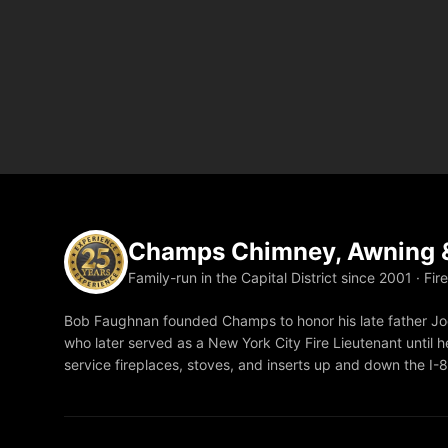
Champs Chimney, Awning &
Family-run in the Capital District since 2001 · Fir
Bob Faughnan founded Champs to honor his late father Joe
who later served as a New York City Fire Lieutenant until he
service fireplaces, stoves, and inserts up and down the I-