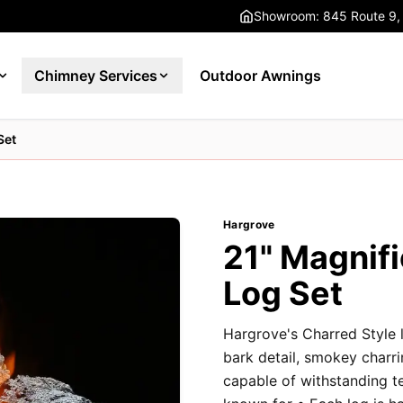
Showroom: 845 Route 9,
Chimney Services
Outdoor Awnings
Set
Hargrove
21" Magnifi
Log Set
Hargrove's Charred Style l
bark detail, smokey charri
capable of withstanding t