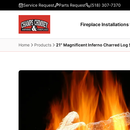
Skip to main content
Service Request
Parts Request
(518) 307-7370
Fireplace Installations
Home
Products
21" Magnificent Inferno Charred Log 