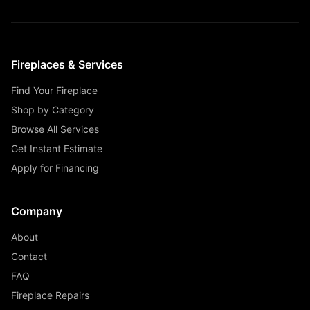
Fireplaces & Services
Find Your Fireplace
Shop by Category
Browse All Services
Get Instant Estimate
Apply for Financing
Company
About
Contact
FAQ
Fireplace Repairs