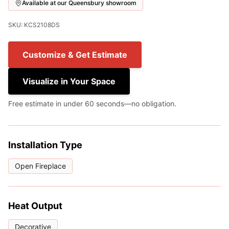
Available at our Queensbury showroom
SKU: KCS2108DS
Customize & Get Estimate
Visualize in Your Space
Free estimate in under 60 seconds—no obligation.
Installation Type
Open Fireplace
Heat Output
Decorative