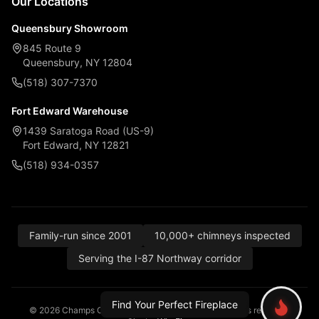
Our Locations
Queensbury Showroom
845 Route 9
Queensbury, NY 12804
(518) 307-7370
Fort Edward Warehouse
1439 Saratoga Road (US-9)
Fort Edward, NY 12821
(518) 934-0357
Family-run since 2001
10,000+ chimneys inspected
Serving the I-87 Northway corridor
Find Your Perfect Fireplace
© 2026 Champs Chimney, Awning & Fireplace. All rights reserved.