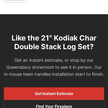
Like the 21" Kodiak Char
Double Stack Log Set?
Get an instant estimate, or stop by our
Queensbury showroom to see it in person. Our
in-house team handles installation start to finish.
Get Instant Estimate
Find Your Fireplace