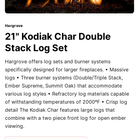
Hargrove
21" Kodiak Char Double
Stack Log Set
Hargrove offers log sets and burner systems
specifically designed for larger fireplaces. • Massive
logs • Three burner systems (Double/Triple Stack,
Ember Supreme, Summit Oak) that accommodate
various log styles • Refractory log materials capable
of withstanding temperatures of 2000ºF • Crisp log
detail The Kodiak Char features large logs that
combine with a two piece front log for open ember
viewing.