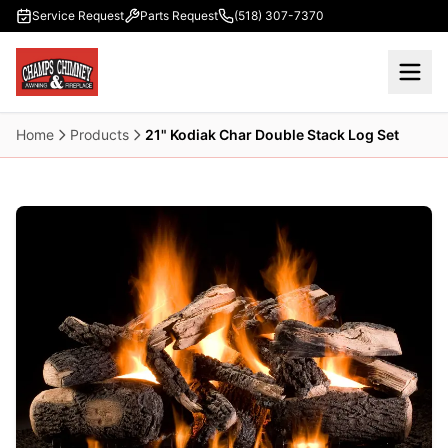
Skip to main content
Service Request
Parts Request
(518) 307-7370
Home
Products
21" Kodiak Char Double Stack Log Set