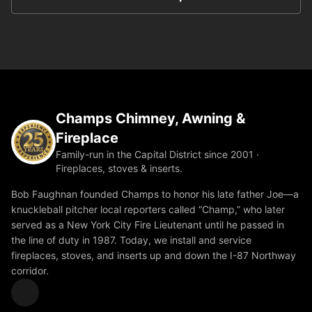
Champs Chimney, Awning &
Fireplace
Family-run in the Capital District since 2001 ·
Fireplaces, stoves & inserts.
Bob Faughnan founded Champs to honor his late father Joe—a
knuckleball pitcher local reporters called “Champ,” who later
served as a New York City Fire Lieutenant until he passed in
the line of duty in 1987. Today, we install and service
fireplaces, stoves, and inserts up and down the I-87 Northway
corridor.