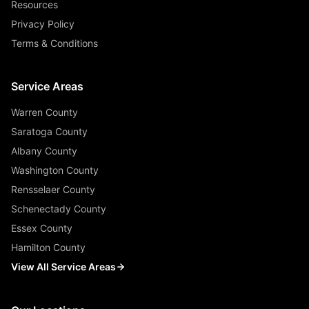
Resources
Privacy Policy
Terms & Conditions
Service Areas
Warren County
Saratoga County
Albany County
Washington County
Rensselaer County
Schenectady County
Essex County
Hamilton County
View All Service Areas