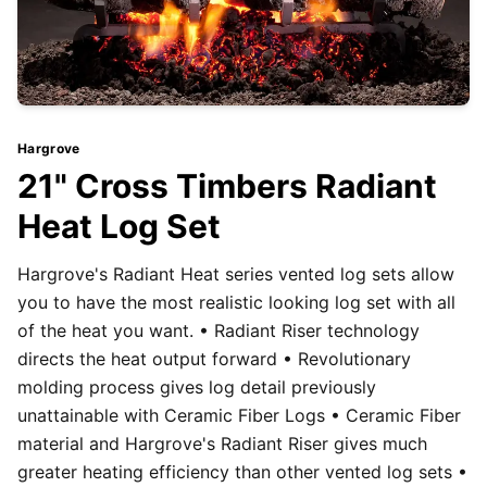
Hargrove
21" Cross Timbers Radiant
Heat Log Set
Hargrove's Radiant Heat series vented log sets allow
you to have the most realistic looking log set with all
of the heat you want. • Radiant Riser technology
directs the heat output forward • Revolutionary
molding process gives log detail previously
unattainable with Ceramic Fiber Logs • Ceramic Fiber
material and Hargrove's Radiant Riser gives much
greater heating efficiency than other vented log sets •