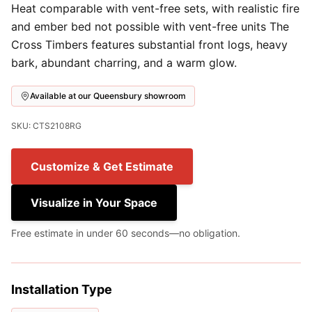
Heat comparable with vent-free sets, with realistic fire
and ember bed not possible with vent-free units The
Cross Timbers features substantial front logs, heavy
bark, abundant charring, and a warm glow.
Available at our Queensbury showroom
SKU: CTS2108RG
Customize & Get Estimate
Visualize in Your Space
Free estimate in under 60 seconds—no obligation.
Installation Type