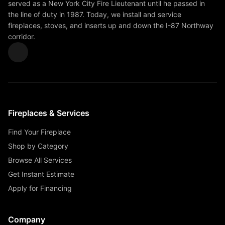
served as a New York City Fire Lieutenant until he passed in
the line of duty in 1987. Today, we install and service
fireplaces, stoves, and inserts up and down the I-87 Northway
corridor.
Fireplaces & Services
Find Your Fireplace
Shop by Category
Browse All Services
Get Instant Estimate
Apply for Financing
Company