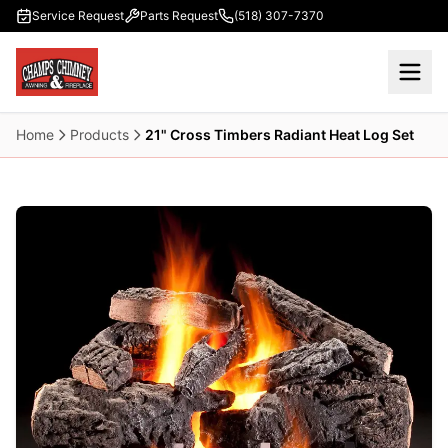
Skip to main content
Service Request
Parts Request
(518) 307-7370
Home
Products
21" Cross Timbers Radiant Heat Log Set