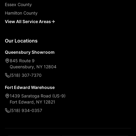
Essex County
Hamilton County
View All Service Areas
Our Locations
Queensbury Showroom
845 Route 9
Queensbury, NY 12804
(518) 307-7370
Fort Edward Warehouse
1439 Saratoga Road (US-9)
Fort Edward, NY 12821
(518) 934-0357