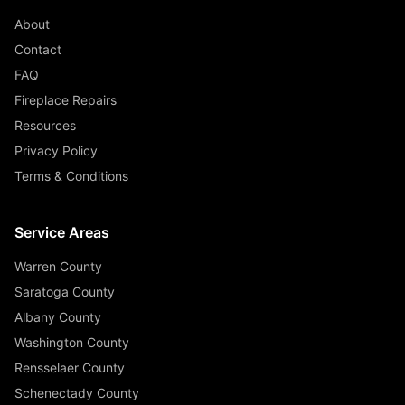
About
Contact
FAQ
Fireplace Repairs
Resources
Privacy Policy
Terms & Conditions
Service Areas
Warren County
Saratoga County
Albany County
Washington County
Rensselaer County
Schenectady County