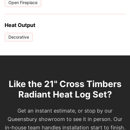
Open Fireplace
Heat Output
Decorative
Like the 21" Cross Timbers
Radiant Heat Log Set?
Get an instant estimate, or stop by our
Queensbury showroom to see it in person. Our
in-house team handles installation start to finish.