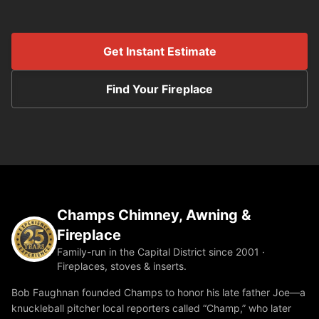
Get Instant Estimate
Find Your Fireplace
Champs Chimney, Awning &
Fireplace
Family-run in the Capital District since 2001 ·
Fireplaces, stoves & inserts.
Bob Faughnan founded Champs to honor his late father Joe—a
knuckleball pitcher local reporters called “Champ,” who later