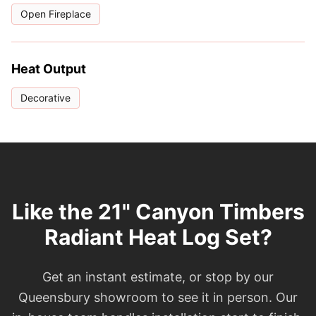
Open Fireplace
Heat Output
Decorative
Like the 21" Canyon Timbers
Radiant Heat Log Set?
Get an instant estimate, or stop by our
Queensbury showroom to see it in person. Our