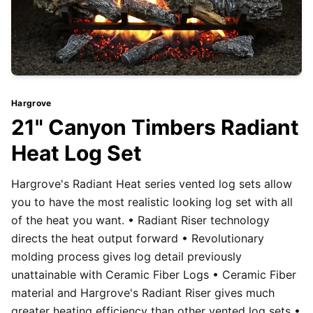
Hargrove
21" Canyon Timbers Radiant
Heat Log Set
Hargrove's Radiant Heat series vented log sets allow
you to have the most realistic looking log set with all
of the heat you want. • Radiant Riser technology
directs the heat output forward • Revolutionary
molding process gives log detail previously
unattainable with Ceramic Fiber Logs • Ceramic Fiber
material and Hargrove's Radiant Riser gives much
greater heating efficiency than other vented log sets •