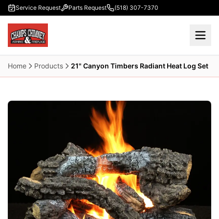
Skip to main content
Service Request
Parts Request
(518) 307-7370
Home
Products
21" Canyon Timbers Radiant Heat Log Set