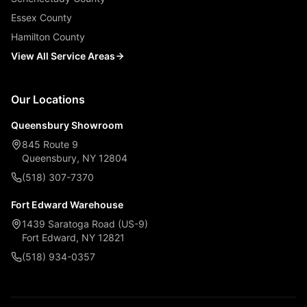
Essex County
Hamilton County
View All Service Areas
Our Locations
Queensbury Showroom
845 Route 9
Queensbury, NY 12804
(518) 307-7370
Fort Edward Warehouse
1439 Saratoga Road (US-9)
Fort Edward, NY 12821
(518) 934-0357