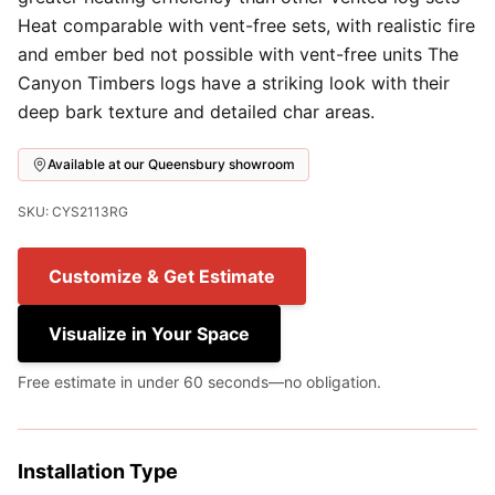
Heat comparable with vent-free sets, with realistic fire
and ember bed not possible with vent-free units The
Canyon Timbers logs have a striking look with their
deep bark texture and detailed char areas.
Available at our Queensbury showroom
SKU: CYS2113RG
Customize & Get Estimate
Visualize in Your Space
Free estimate in under 60 seconds—no obligation.
Installation Type