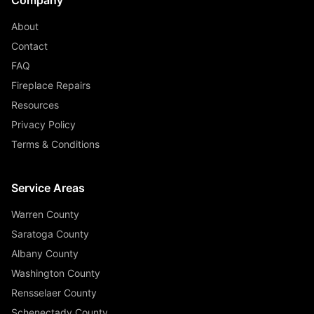
About
Contact
FAQ
Fireplace Repairs
Resources
Privacy Policy
Terms & Conditions
Service Areas
Warren County
Saratoga County
Albany County
Washington County
Rensselaer County
Schenectady County