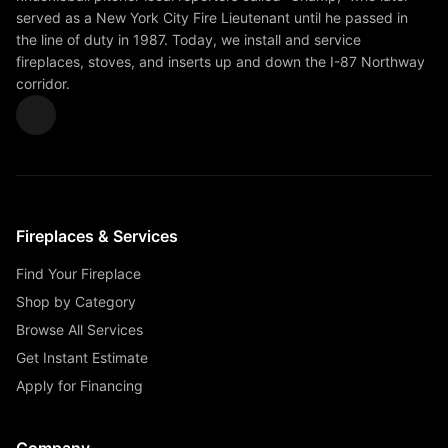
served as a New York City Fire Lieutenant until he passed in
the line of duty in 1987. Today, we install and service
fireplaces, stoves, and inserts up and down the I-87 Northway
corridor.
Fireplaces & Services
Find Your Fireplace
Shop by Category
Browse All Services
Get Instant Estimate
Apply for Financing
Company