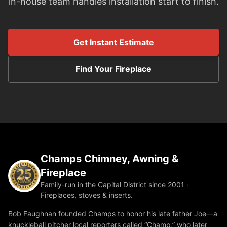
in-house team handles installation start to finish.
Get Instant Estimate
Find Your Fireplace
Champs Chimney, Awning &
Fireplace
Family-run in the Capital District since 2001 ·
Fireplaces, stoves & inserts.
Bob Faughnan founded Champs to honor his late father Joe—a
knuckleball pitcher local reporters called “Champ,” who later