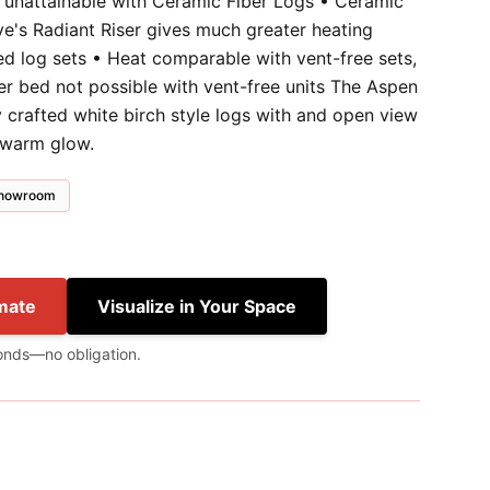
y unattainable with Ceramic Fiber Logs • Ceramic
ve's Radiant Riser gives much greater heating
ed log sets • Heat comparable with vent-free sets,
ber bed not possible with vent-free units The Aspen
 crafted white birch style logs with and open view
 warm glow.
 showroom
mate
Visualize in Your Space
onds—no obligation.