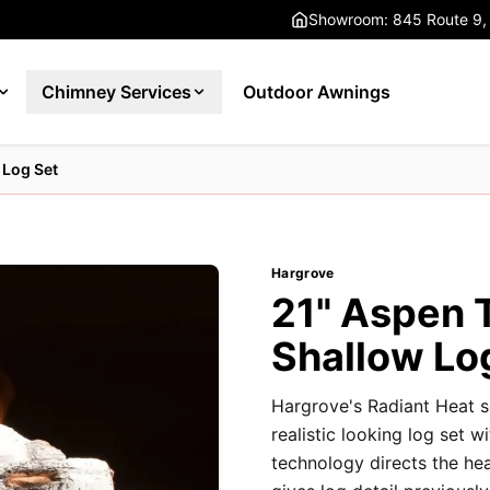
Showroom: 845 Route 9,
Chimney Services
Outdoor Awnings
 Log Set
Hargrove
21" Aspen 
Shallow Lo
Hargrove's Radiant Heat s
realistic looking log set w
technology directs the he