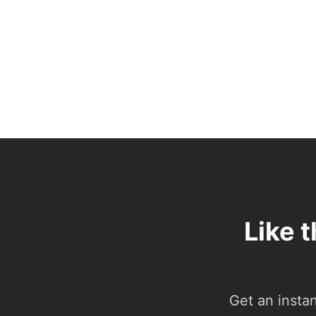
Like 
Get an insta