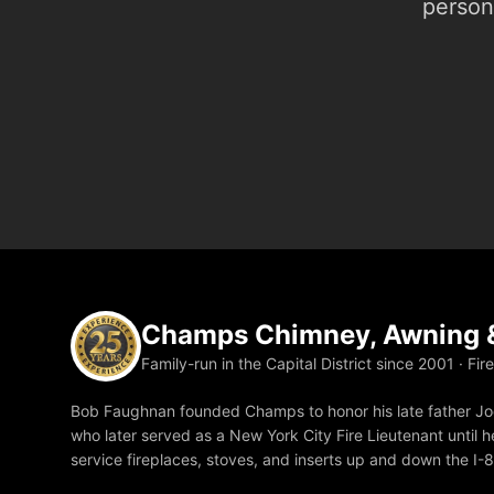
person.
Champs Chimney, Awning &
Family-run in the Capital District since 2001 · Fir
Bob Faughnan founded Champs to honor his late father Joe
who later served as a New York City Fire Lieutenant until he
service fireplaces, stoves, and inserts up and down the I-