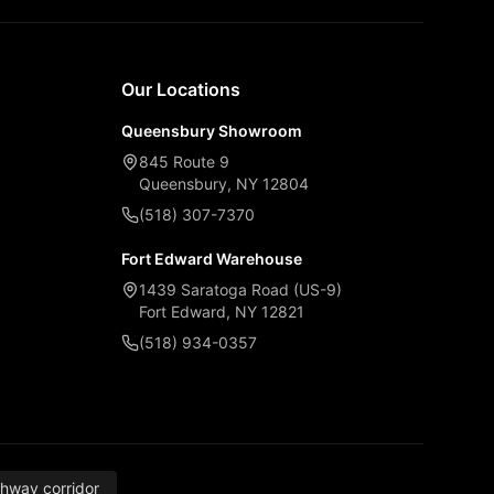
Our Locations
Queensbury Showroom
845 Route 9
Queensbury, NY 12804
(518) 307-7370
Fort Edward Warehouse
1439 Saratoga Road (US-9)
Fort Edward, NY 12821
(518) 934-0357
thway corridor