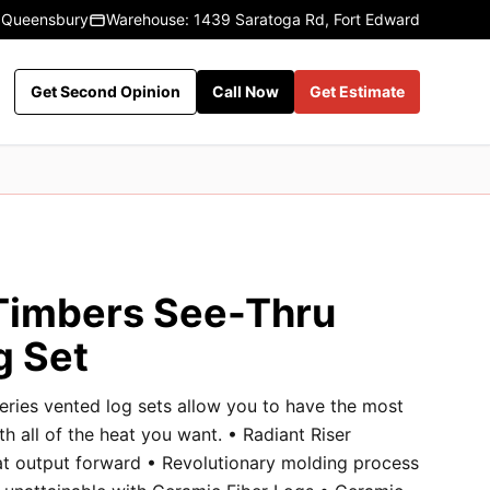
 Queensbury
Warehouse: 1439 Saratoga Rd, Fort Edward
Get Second Opinion
Call Now
Get Estimate
Timbers See-Thru
g Set
eries vented log sets allow you to have the most
ith all of the heat you want. • Radiant Riser
at output forward • Revolutionary molding process