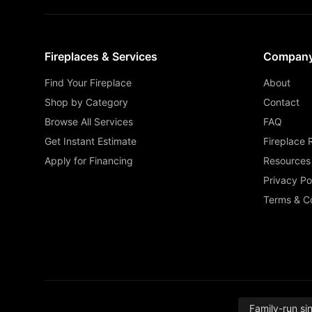
Fireplaces & Services
Compan
Find Your Fireplace
About
Shop by Category
Contact
Browse All Services
FAQ
Get Instant Estimate
Fireplace 
Apply for Financing
Resources
Privacy Po
Terms & Co
Family-run si