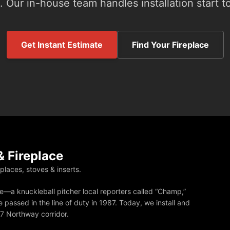
 Our in-house team handles installation start to
Get Instant Estimate
Find Your Fireplace
 Fireplace
eplaces, stoves & inserts.
—a knuckleball pitcher local reporters called “Champ,”
 passed in the line of duty in 1987. Today, we install and
87 Northway corridor.