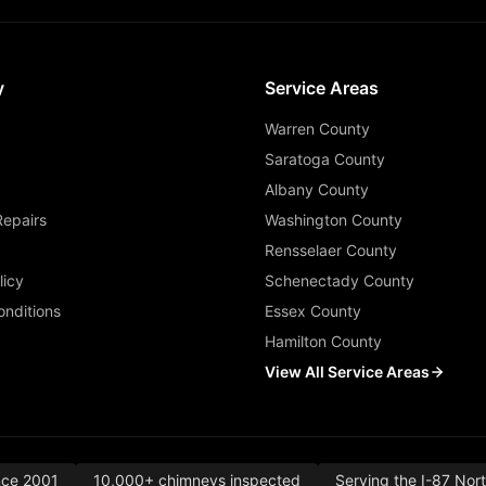
y
Service Areas
Warren County
Saratoga County
Albany County
Repairs
Washington County
Rensselaer County
licy
Schenectady County
nditions
Essex County
Hamilton County
View All Service Areas
nce 2001
10,000+ chimneys inspected
Serving the I-87 Nor