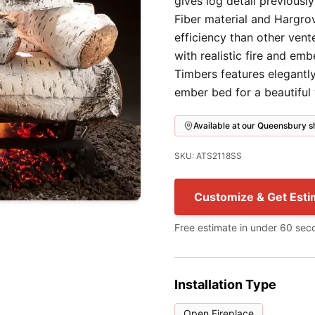
gives log detail previousl
Fiber material and Hargro
efficiency than other vent
with realistic fire and em
Timbers features elegantly
ember bed for a beautiful
Available at our Queensbury
SKU: ATS2118SS
Customize & Get Esti
Free estimate in under 60 sec
Installation Type
Open Fireplace