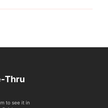
e-Thru
 to see it in