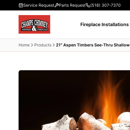
Skip to main content
Service Request
Parts Request
(518) 307-7370
Fireplace Installations
Home
Products
21" Aspen Timbers See-Thru Shallow