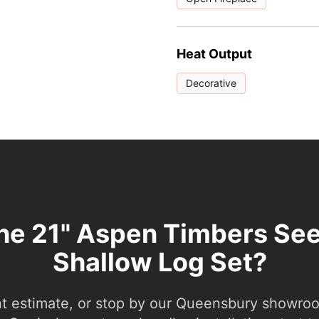
Heat Output
Decorative
the 21" Aspen Timbers Se
Shallow Log Set?
nt estimate, or stop by our Queensbury showroom