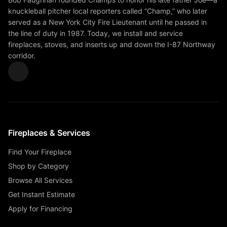
knuckleball pitcher local reporters called “Champ,” who later
served as a New York City Fire Lieutenant until he passed in
the line of duty in 1987. Today, we install and service
fireplaces, stoves, and inserts up and down the I-87 Northway
corridor.
Fireplaces & Services
Find Your Fireplace
Shop by Category
Browse All Services
Get Instant Estimate
Apply for Financing