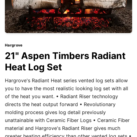
Hargrove
21" Aspen Timbers Radiant
Heat Log Set
Hargrove's Radiant Heat series vented log sets allow
you to have the most realistic looking log set with all
of the heat you want. • Radiant Riser technology
directs the heat output forward • Revolutionary
molding process gives log detail previously
unattainable with Ceramic Fiber Logs • Ceramic Fiber
material and Hargrove's Radiant Riser gives much
greater heating efficiency than other vented log sets •