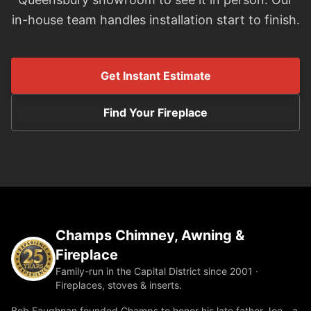
in-house team handles installation start to finish.
Get Instant Estimate
Find Your Fireplace
Champs Chimney, Awning &
Fireplace
Family-run in the Capital District since 2001 ·
Fireplaces, stoves & inserts.
Bob Faughnan founded Champs to honor his late father Joe—a