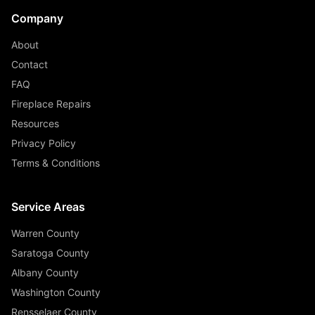
Company
About
Contact
FAQ
Fireplace Repairs
Resources
Privacy Policy
Terms & Conditions
Service Areas
Warren County
Saratoga County
Albany County
Washington County
Rensselaer County