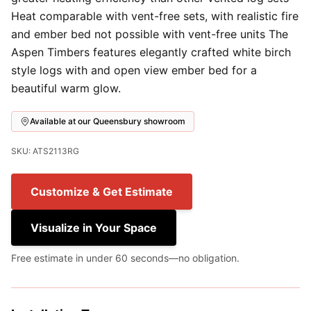
Heat comparable with vent-free sets, with realistic fire
and ember bed not possible with vent-free units The
Aspen Timbers features elegantly crafted white birch
style logs with and open view ember bed for a
beautiful warm glow.
Available at our Queensbury showroom
SKU: ATS2113RG
Customize & Get Estimate
Visualize in Your Space
Free estimate in under 60 seconds—no obligation.