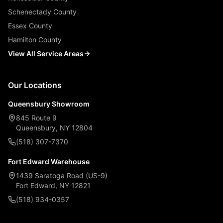
Schenectady County
Essex County
Hamilton County
View All Service Areas
Our Locations
Queensbury Showroom
845 Route 9
Queensbury, NY 12804
(518) 307-7370
Fort Edward Warehouse
1439 Saratoga Road (US-9)
Fort Edward, NY 12821
(518) 934-0357