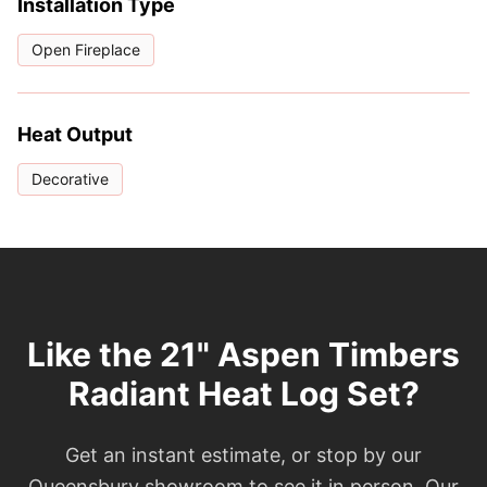
Installation Type
Open Fireplace
Heat Output
Decorative
Like the 21" Aspen Timbers
Radiant Heat Log Set?
Get an instant estimate, or stop by our
Queensbury showroom to see it in person. Our