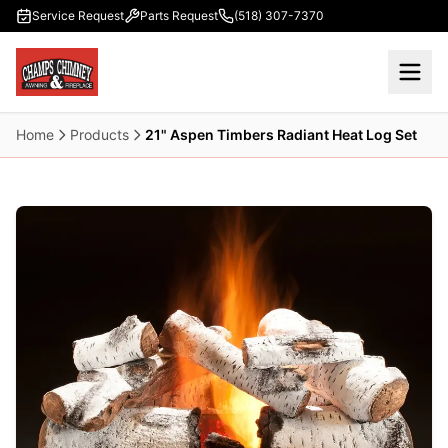
Skip to main content
Service Request
Parts Request
(518) 307-7370
Home
Products
21" Aspen Timbers Radiant Heat Log Set