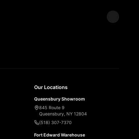
Expand
Our Locations
Queensbury Showroom
845 Route 9
Queensbury, NY 12804
(518) 307-7370
Fort Edward Warehouse