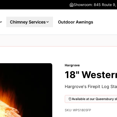
Showroom: 845 Route 9,
Chimney Services
Outdoor Awnings
Hargrove
18" Western
Hargrove's Firepit Log Sta
Available at our Queensbury
SKU: WPS1805FP