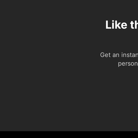
Like t
Get an insta
person.