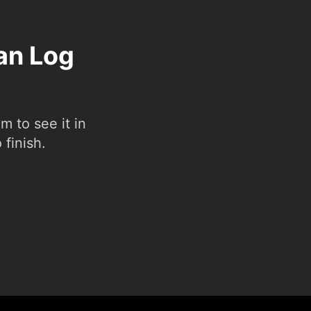
Pan Log
 to see it in
 finish.