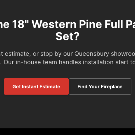
he 18" Western Pine Full 
Set?
nt estimate, or stop by our Queensbury showroom
 Our in-house team handles installation start to
Get Instant Estimate
Find Your Fireplace