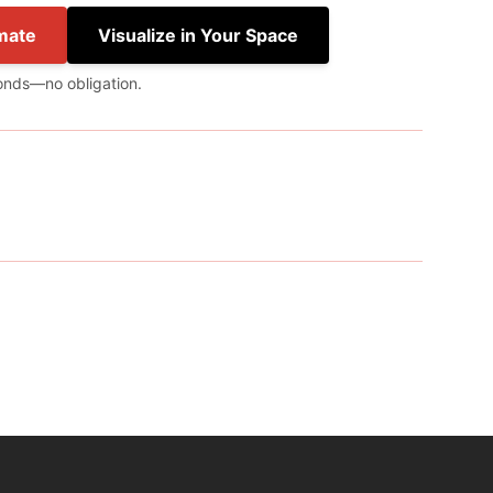
mate
Visualize in Your Space
onds—no obligation.