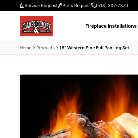
Skip to main content
Service Request
Parts Request
(518) 307-7370
Fireplace Installations
Home
Products
18" Western Pine Full Pan Log Set