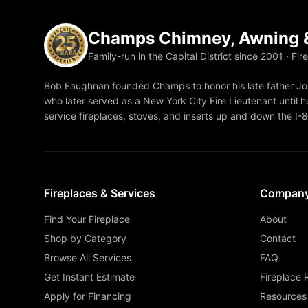
Champs Chimney, Awning &
Family-run in the Capital District since 2001 · Fir
Bob Faughnan founded Champs to honor his late father Joe
who later served as a New York City Fire Lieutenant until he
service fireplaces, stoves, and inserts up and down the I-
Fireplaces & Services
Compan
Find Your Fireplace
About
Shop by Category
Contact
Browse All Services
FAQ
Get Instant Estimate
Fireplace 
Apply for Financing
Resources