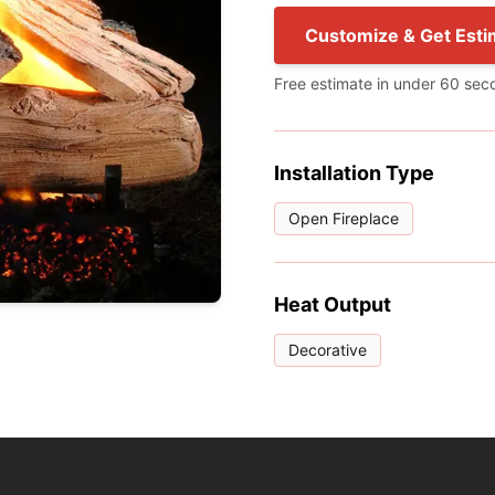
Customize & Get Esti
Free estimate in under 60 sec
Installation Type
Open Fireplace
Heat Output
Decorative