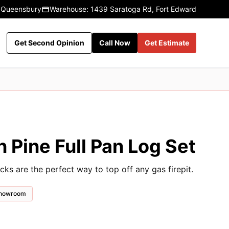
 Queensbury
Warehouse: 1439 Saratoga Rd, Fort Edward
Get Second Opinion
Call Now
Get Estimate
 Pine Full Pan Log Set
cks are the perfect way to top off any gas firepit.
 showroom