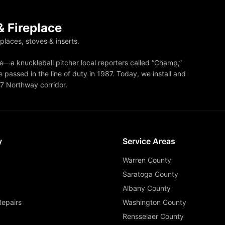
 Fireplace
eplaces, stoves & inserts.
—a knuckleball pitcher local reporters called “Champ,”
 passed in the line of duty in 1987. Today, we install and
87 Northway corridor.
y
Service Areas
Warren County
Saratoga County
Albany County
Repairs
Washington County
Rensselaer County