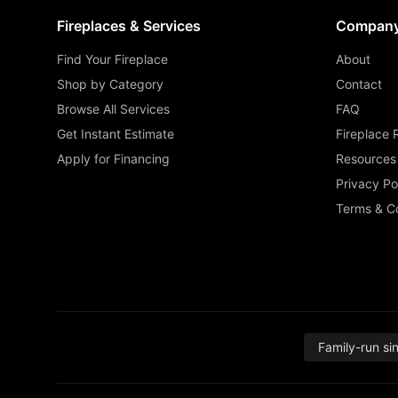
Fireplaces & Services
Compan
Find Your Fireplace
About
Shop by Category
Contact
Browse All Services
FAQ
Get Instant Estimate
Fireplace 
Apply for Financing
Resources
Privacy Po
Terms & Co
Family-run si