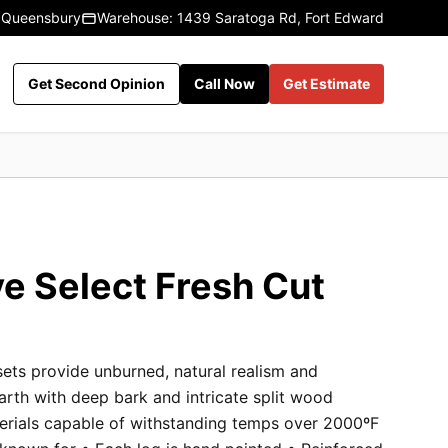
 Queensbury
Warehouse: 1439 Saratoga Rd, Fort Edward
Get Second Opinion
Call Now
Get Estimate
e Select Fresh Cut
sets provide unburned, natural realism and
earth with deep bark and intricate split wood
terials capable of withstanding temps over 2000ºF