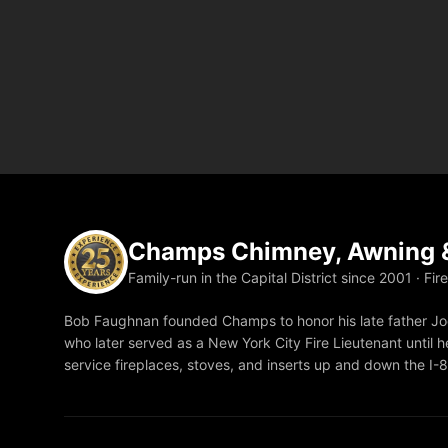
Champs Chimney, Awning &
Family-run in the Capital District since 2001 · Fir
Bob Faughnan founded Champs to honor his late father Joe
who later served as a New York City Fire Lieutenant until he
service fireplaces, stoves, and inserts up and down the I-