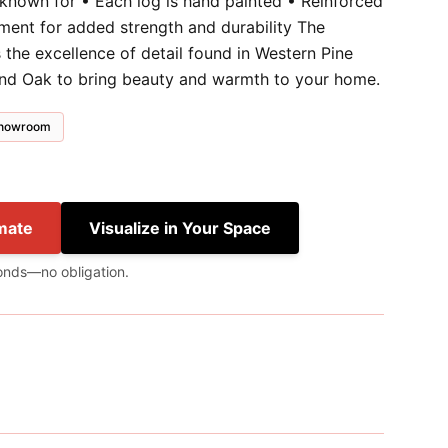
 known for • Each log is hand painted • Reinforced
ment for added strength and durability The
the excellence of detail found in Western Pine
and Oak to bring beauty and warmth to your home.
 showroom
mate
Visualize in Your Space
onds—no obligation.