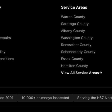
y
Service Areas
Warren County
Saratoga County
Albany County
Repairs
Washington County
Rensselaer County
licy
Schenectady County
nditions
Essex County
Hamilton County
View All Service Areas
nce 2001
10,000+ chimneys inspected
Serving the I-87 Nor