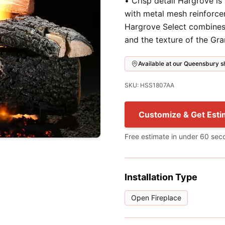
• Crisp detail Hargrove is
with metal mesh reinforce
Hargrove Select combines 
and the texture of the Gr
Available at our Queensbury
SKU: HSS1807AA
Customize & Get Esti
Free estimate in under 60 sec
Installation Type
Open Fireplace