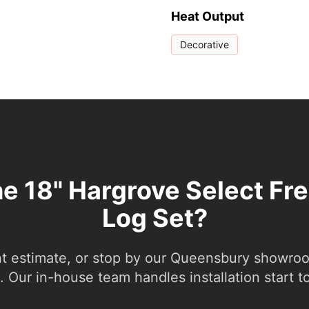
Heat Output
Decorative
he 18" Hargrove Select Fr
Log Set?
nt estimate, or stop by our Queensbury showroom
 Our in-house team handles installation start to