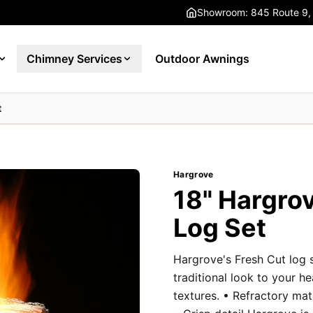
Showroom: 845 Route 9,
Chimney Services
Outdoor Awnings
t
Hargrove
18" Hargrov
Log Set
Hargrove's Fresh Cut log 
traditional look to your h
textures. • Refractory ma