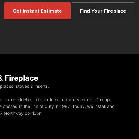
Get Instant Estimate
Find Your Fireplace
 Fireplace
eplaces, stoves & inserts.
—a knuckleball pitcher local reporters called “Champ,”
 passed in the line of duty in 1987. Today, we install and
87 Northway corridor.