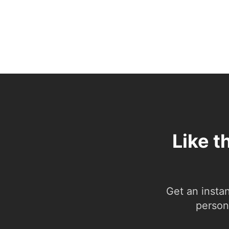
Like t
Get an insta
person.