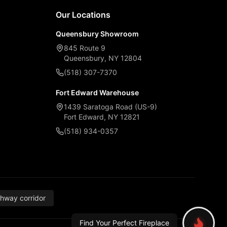
Our Locations
Queensbury Showroom
845 Route 9
Queensbury, NY 12804
(518) 307-7370
Fort Edward Warehouse
1439 Saratoga Road (US-9)
Fort Edward, NY 12821
(518) 934-0357
thway corridor
Find Your Perfect Fireplace