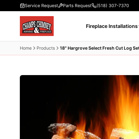
Skip to main content
Service Request
Parts Request
(518) 307-7370
Fireplace Installations
Home
Products
18" Hargrove Select Fresh Cut Log Se