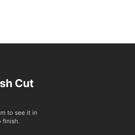
esh Cut
 to see it in
 finish.