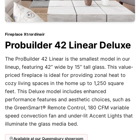
Fireplace Xtrordinair
Probuilder 42 Linear Deluxe
The ProBuilder 42 Linear is the smallest model in our
lineup, featuring 42” wide by 15” tall glass. This value-
priced fireplace is ideal for providing zonal heat to
cozy living spaces in the home up to 1,250 square
feet. This Deluxe model includes enhanced
performance features and aesthetic choices, such as
the GreenSmart® Remote Control, 180 CFM variable
speed convection fan and under-lit Accent Lights that
illuminate the glass media bed.
Available at our Queensbury showroom