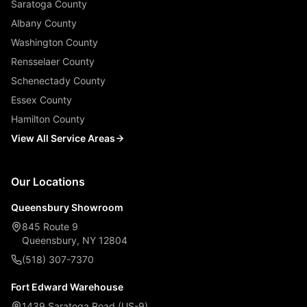
Saratoga County
Albany County
Washington County
Rensselaer County
Schenectady County
Essex County
Hamilton County
View All Service Areas
Our Locations
Queensbury Showroom
845 Route 9
Queensbury, NY 12804
(518) 307-7370
Fort Edward Warehouse
1439 Saratoga Road (US-9)