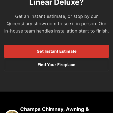
Linear Deluxe?
Get an instant estimate, or stop by our
Queensbury showroom to see it in person. Our
in-house team handles installation start to finish.
Get Instant Estimate
Find Your Fireplace
Champs Chimney, Awning &