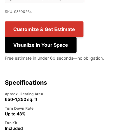
SKU: 98500264
Customize & Get Estimate
Visualize in Your Space
Free estimate in under 60 seconds—no obligation.
Specifications
Approx. Heating Area
650-1,250 sq. ft.
Turn Down Rate
Up to 48%
Fan Kit
Included