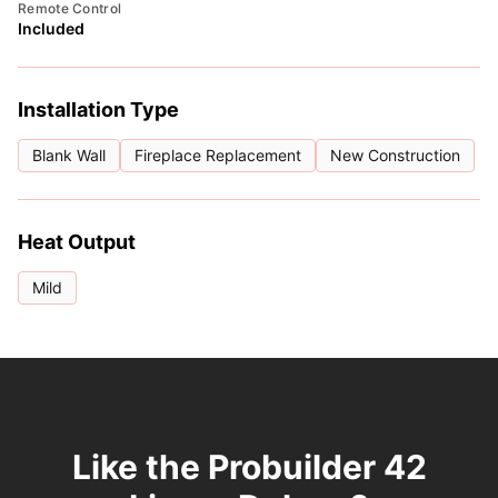
Remote Control
Included
Installation Type
Blank Wall
Fireplace Replacement
New Construction
Heat Output
Mild
Like the Probuilder 42