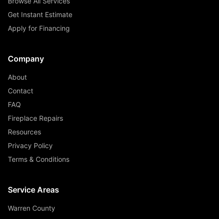
Browse All Services
Get Instant Estimate
Apply for Financing
Company
About
Contact
FAQ
Fireplace Repairs
Resources
Privacy Policy
Terms & Conditions
Service Areas
Warren County