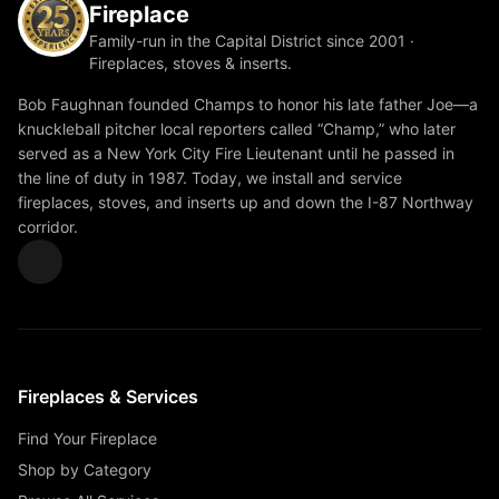
Fireplace
Family-run in the Capital District since 2001 ·
Fireplaces, stoves & inserts.
Bob Faughnan founded Champs to honor his late father Joe—a
knuckleball pitcher local reporters called “Champ,” who later
served as a New York City Fire Lieutenant until he passed in
the line of duty in 1987. Today, we install and service
fireplaces, stoves, and inserts up and down the I-87 Northway
corridor.
Fireplaces & Services
Find Your Fireplace
Shop by Category