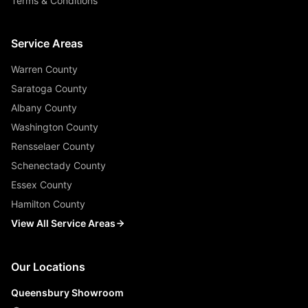
Terms & Conditions
Service Areas
Warren County
Saratoga County
Albany County
Washington County
Rensselaer County
Schenectady County
Essex County
Hamilton County
View All Service Areas
Our Locations
Queensbury Showroom