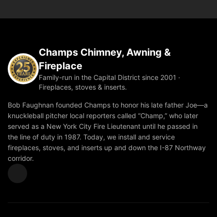
Champs Chimney, Awning &
Fireplace
Family-run in the Capital District since 2001 ·
Fireplaces, stoves & inserts.
Bob Faughnan founded Champs to honor his late father Joe—a
knuckleball pitcher local reporters called “Champ,” who later
served as a New York City Fire Lieutenant until he passed in
the line of duty in 1987. Today, we install and service
fireplaces, stoves, and inserts up and down the I-87 Northway
corridor.