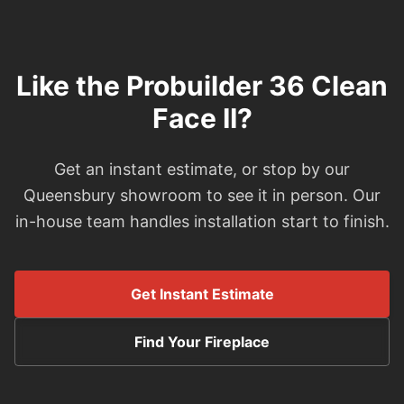
Like the Probuilder 36 Clean
Face II?
Get an instant estimate, or stop by our
Queensbury showroom to see it in person. Our
in-house team handles installation start to finish.
Get Instant Estimate
Find Your Fireplace