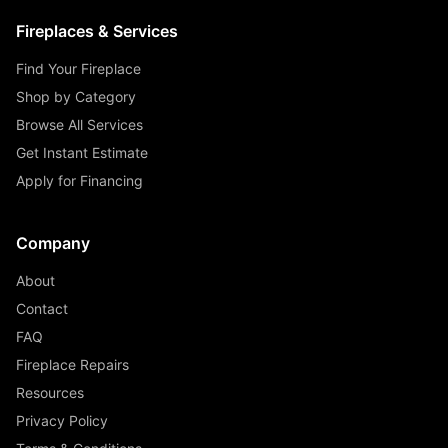
Fireplaces & Services
Find Your Fireplace
Shop by Category
Browse All Services
Get Instant Estimate
Apply for Financing
Company
About
Contact
FAQ
Fireplace Repairs
Resources
Privacy Policy