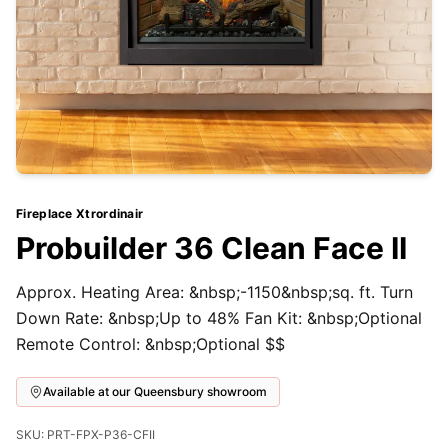
Fireplace Xtrordinair
Probuilder 36 Clean Face II
Approx. Heating Area: &nbsp;-1150&nbsp;sq. ft. Turn
Down Rate: &nbsp;Up to 48% Fan Kit: &nbsp;Optional
Remote Control: &nbsp;Optional $$
Available at our Queensbury showroom
SKU: PRT-FPX-P36-CFII