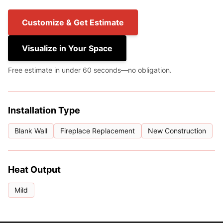
Customize & Get Estimate
Visualize in Your Space
Free estimate in under 60 seconds—no obligation.
Installation Type
Blank Wall
Fireplace Replacement
New Construction
Heat Output
Mild