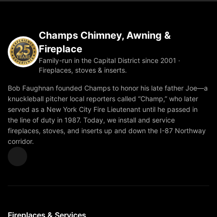
Champs Chimney, Awning &
Fireplace
Family-run in the Capital District since 2001 ·
Fireplaces, stoves & inserts.
Bob Faughnan founded Champs to honor his late father Joe—a
knuckleball pitcher local reporters called “Champ,” who later
served as a New York City Fire Lieutenant until he passed in
the line of duty in 1987. Today, we install and service
fireplaces, stoves, and inserts up and down the I-87 Northway
corridor.
Fireplaces & Services