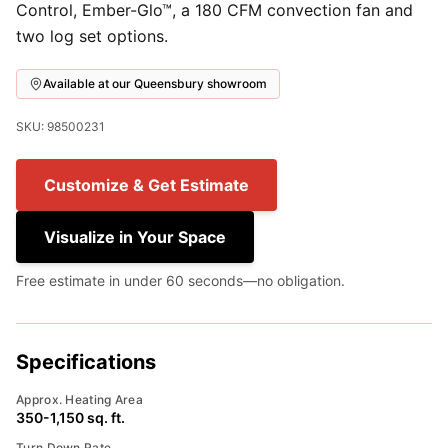
Control, Ember-Glo™, a 180 CFM convection fan and
two log set options.
Available at our Queensbury showroom
SKU: 98500231
Customize & Get Estimate
Visualize in Your Space
Free estimate in under 60 seconds—no obligation.
Specifications
Approx. Heating Area
350-1,150 sq. ft.
Turn Down Rate