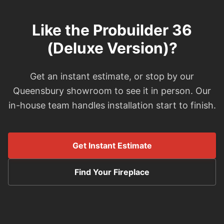
Like the Probuilder 36
(Deluxe Version)?
Get an instant estimate, or stop by our
Queensbury showroom to see it in person. Our
in-house team handles installation start to finish.
Get Instant Estimate
Find Your Fireplace