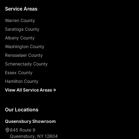
Service Areas
Warren County
Saratoga County
Albany County
Washington County
Rensselaer County
Schenectady County
Essex County
Hamilton County
View All Service Areas
Our Locations
Queensbury Showroom
845 Route 9
Queensbury, NY 12804