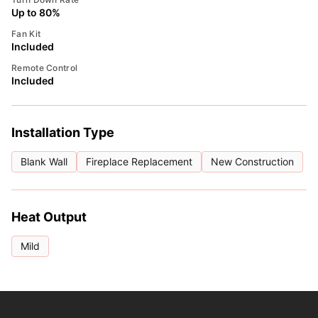
Up to 80%
Fan Kit
Included
Remote Control
Included
Installation Type
Blank Wall
Fireplace Replacement
New Construction
Heat Output
Mild