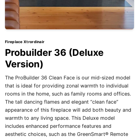
Fireplace Xtrordinair
Probuilder 36 (Deluxe
Version)
The ProBuilder 36 Clean Face is our mid-sized model
that is ideal for providing zonal warmth to individual
rooms in the home, such as family rooms and offices.
The tall dancing flames and elegant “clean face”
appearance of this fireplace will add both beauty and
warmth to any living space. This Deluxe model
includes enhanced performance features and
aesthetic choices, such as the GreenSmart® Remote