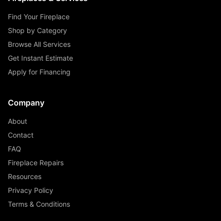
Find Your Fireplace
Shop by Category
Browse All Services
Get Instant Estimate
Apply for Financing
Company
About
Contact
FAQ
Fireplace Repairs
Resources
Privacy Policy
Terms & Conditions