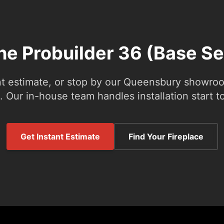
the Probuilder 36 (Base Se
nt estimate, or stop by our Queensbury showroom
 Our in-house team handles installation start to
Get Instant Estimate
Find Your Fireplace