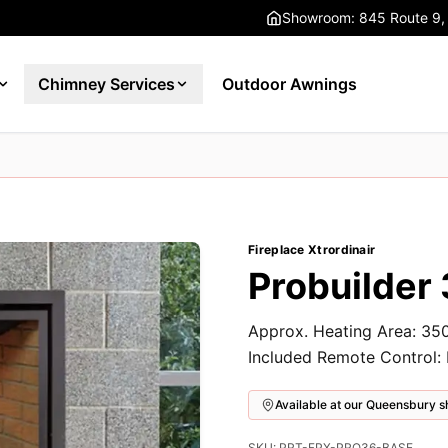
Showroom: 845 Route 9,
Chimney Services
Outdoor Awnings
Fireplace Xtrordinair
Probuilder 
Approx. Heating Area: 350
Included Remote Control:
Available at our Queensbury
SKU: PRT-FPX-PRO36-BASE