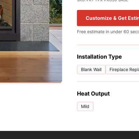
Customize & Get Esti
Free estimate in under 60 sec
Installation Type
Blank Wall
Fireplace Rep
Heat Output
Mild