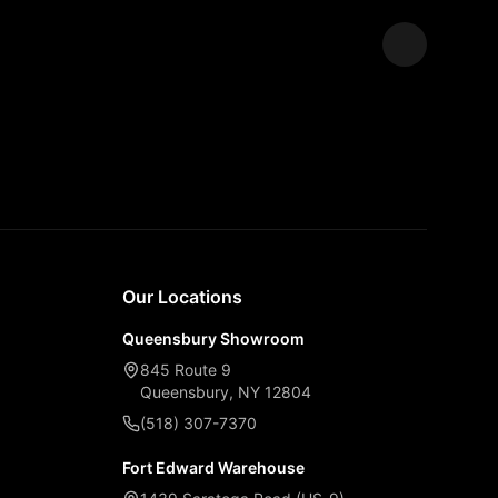
Expand
Our Locations
Queensbury Showroom
845 Route 9
Queensbury, NY 12804
(518) 307-7370
Fort Edward Warehouse