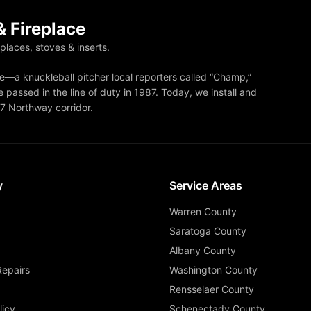
 Fireplace
eplaces, stoves & inserts.
—a knuckleball pitcher local reporters called “Champ,”
 passed in the line of duty in 1987. Today, we install and
87 Northway corridor.
y
Service Areas
Warren County
Saratoga County
Albany County
Repairs
Washington County
Rensselaer County
licy
Schenectady County