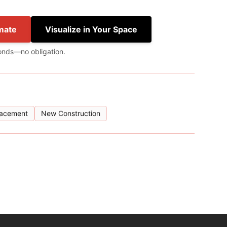
mate
Visualize in Your Space
onds—no obligation.
lacement
New Construction