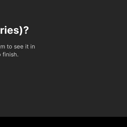
ries)?
 to see it in
 finish.