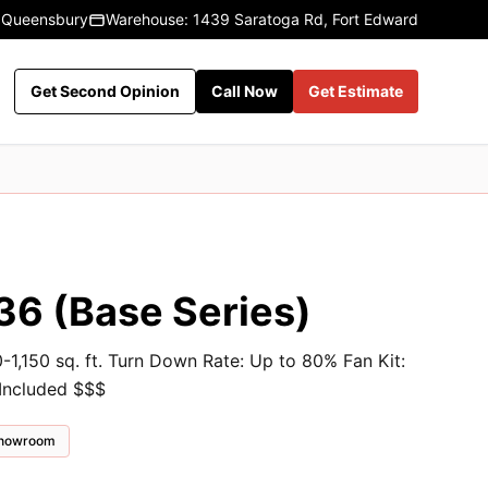
 Queensbury
Warehouse: 1439 Saratoga Rd, Fort Edward
Get Second Opinion
Call Now
Get Estimate
36 (Base Series)
-1,150 sq. ft. Turn Down Rate: Up to 80% Fan Kit:
 Included $$$
 showroom