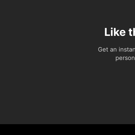
Like 
Get an insta
person.