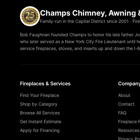
Champs Chimney, Awning &
Family-run in the Capital District since 2001 · Fir
Bob Faughnan founded Champs to honor his late father Joe
who later served as a New York City Fire Lieutenant until he
service fireplaces, stoves, and inserts up and down the I-
Fireplaces & Services
Compan
Find Your Fireplace
About
Shop by Category
Contact
Browse All Services
FAQ
Get Instant Estimate
Fireplace 
Apply for Financing
Resources
Privacy Po