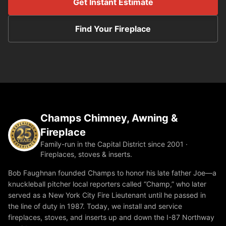
Get Instant Estimate
Find Your Fireplace
Champs Chimney, Awning &
Fireplace
Family-run in the Capital District since 2001 ·
Fireplaces, stoves & inserts.
Bob Faughnan founded Champs to honor his late father Joe—a
knuckleball pitcher local reporters called “Champ,” who later
served as a New York City Fire Lieutenant until he passed in
the line of duty in 1987. Today, we install and service
fireplaces, stoves, and inserts up and down the I-87 Northway