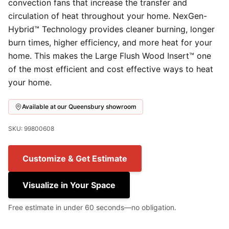
convection fans that increase the transfer and
circulation of heat throughout your home. NexGen-
Hybrid™ Technology provides cleaner burning, longer
burn times, higher efficiency, and more heat for your
home. This makes the Large Flush Wood Insert™ one
of the most efficient and cost effective ways to heat
your home.
Available at our Queensbury showroom
SKU: 99800608
Customize & Get Estimate
Visualize in Your Space
Free estimate in under 60 seconds—no obligation.