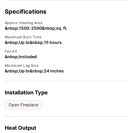
Specifications
Approx. Heating Area
&nbsp;1500-2500&nbsp;sq. ft.
Maximum Burn Time
&nbsp;Up to&nbsp;15 hours
Fan Kit
&nbsp;Included
Maximum Log Size
&nbsp;Up to&nbsp;24 inches
Installation Type
Open Fireplace
Heat Output