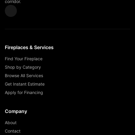
corridor.
Fireplaces & Services
Find Your Fireplace
Shop by Category
Browse All Services
Get Instant Estimate
Apply for Financing
Company
About
Contact