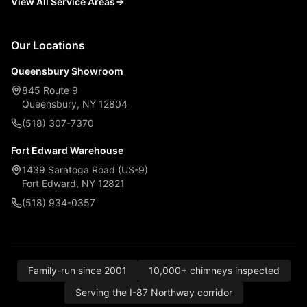
View All Service Areas
Our Locations
Queensbury Showroom
845 Route 9
Queensbury, NY 12804
(518) 307-7370
Fort Edward Warehouse
1439 Saratoga Road (US-9)
Fort Edward, NY 12821
(518) 934-0357
Family-run since 2001
10,000+ chimneys inspected
Serving the I-87 Northway corridor