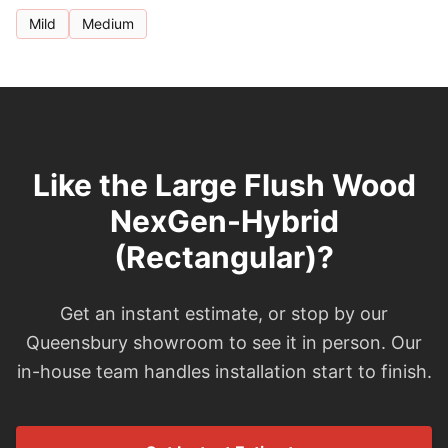
Mild
Medium
Like the Large Flush Wood
NexGen-Hybrid
(Rectangular)?
Get an instant estimate, or stop by our
Queensbury showroom to see it in person. Our
in-house team handles installation start to finish.