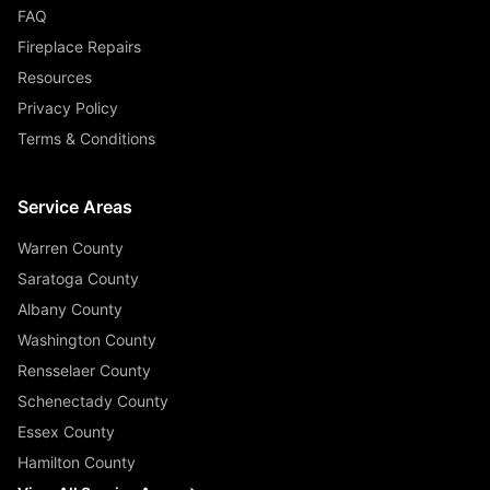
FAQ
Fireplace Repairs
Resources
Privacy Policy
Terms & Conditions
Service Areas
Warren County
Saratoga County
Albany County
Washington County
Rensselaer County
Schenectady County
Essex County
Hamilton County