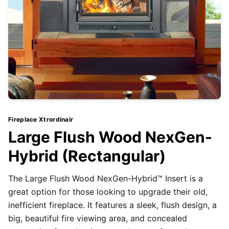
Fireplace Xtrordinair
Large Flush Wood NexGen-
Hybrid (Rectangular)
The Large Flush Wood NexGen-Hybrid™ Insert is a
great option for those looking to upgrade their old,
inefficient fireplace. It features a sleek, flush design, a
big, beautiful fire viewing area, and concealed