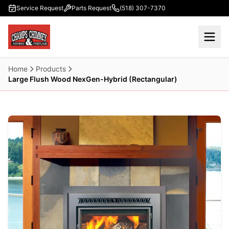
Skip to main content
Service Request
Parts Request
(518) 307-7370
Home
Products
Large Flush Wood NexGen-Hybrid (Rectangular)