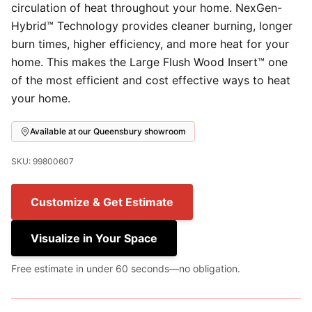
circulation of heat throughout your home. NexGen-
Hybrid™ Technology provides cleaner burning, longer
burn times, higher efficiency, and more heat for your
home. This makes the Large Flush Wood Insert™ one
of the most efficient and cost effective ways to heat
your home.
Available at our Queensbury showroom
SKU: 99800607
Customize & Get Estimate
Visualize in Your Space
Free estimate in under 60 seconds—no obligation.