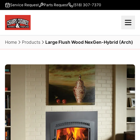
Skip to main content
Service Request
Parts Request
(518) 307-7370
Home
Products
Large Flush Wood NexGen-Hybrid (Arch)