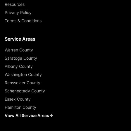
Resources
Privacy Policy
Terms & Conditions
Service Areas
Warren County
Saratoga County
Albany County
Washington County
Rensselaer County
Schenectady County
Essex County
Hamilton County
View All Service Areas