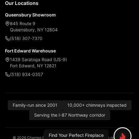
Our Locations
Queensbury Showroom
845 Route 9
Queensbury, NY 12804
(518) 307-7370
Fort Edward Warehouse
1439 Saratoga Road (US-9)
Fort Edward, NY 12821
(518) 934-0357
Family-run since 2001
10,000+ chimneys inspected
Serving the I-87 Northway corridor
Find Your Perfect Fireplace
© 2026 Champs Chimney, Awning & Fireplace. All rights reserved.