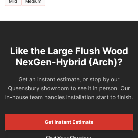
Mild
Medium
Like the Large Flush Wood
NexGen-Hybrid (Arch)?
Get an instant estimate, or stop by our
Queensbury showroom to see it in person. Our
in-house team handles installation start to finish.
Get Instant Estimate