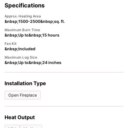
Specifications
Approx. Heating Area
&nbsp;1500-2500&nbsp;sq. ft.
Maximum Burn Time
&nbsp;Up to&nbsp;15 hours
Fan Kit
&nbsp;Included
Maximum Log Size
&nbsp;Up to&nbsp;24 inches
Installation Type
Open Fireplace
Heat Output