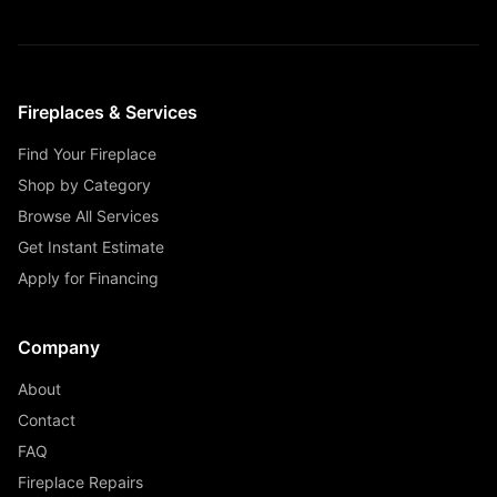
Fireplaces & Services
Find Your Fireplace
Shop by Category
Browse All Services
Get Instant Estimate
Apply for Financing
Company
About
Contact
FAQ
Fireplace Repairs