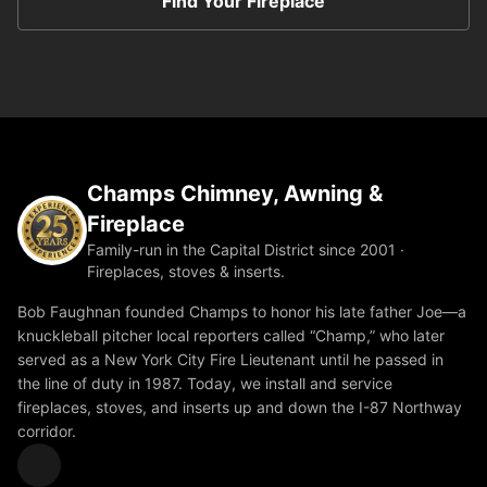
Find Your Fireplace
Champs Chimney, Awning &
Fireplace
Family-run in the Capital District since 2001 ·
Fireplaces, stoves & inserts.
Bob Faughnan founded Champs to honor his late father Joe—a
knuckleball pitcher local reporters called “Champ,” who later
served as a New York City Fire Lieutenant until he passed in
the line of duty in 1987. Today, we install and service
fireplaces, stoves, and inserts up and down the I-87 Northway
corridor.