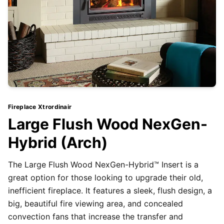
Fireplace Xtrordinair
Large Flush Wood NexGen-
Hybrid (Arch)
The Large Flush Wood NexGen-Hybrid™ Insert is a
great option for those looking to upgrade their old,
inefficient fireplace. It features a sleek, flush design, a
big, beautiful fire viewing area, and concealed
convection fans that increase the transfer and