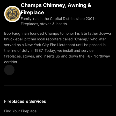
Champs Chimney, Awning &
Fireplace
Family-run in the Capital District since 2001 ·
Fireplaces, stoves & inserts.
Bob Faughnan founded Champs to honor his late father Joe—a
knuckleball pitcher local reporters called “Champ,” who later
served as a New York City Fire Lieutenant until he passed in
the line of duty in 1987. Today, we install and service
fireplaces, stoves, and inserts up and down the I-87 Northway
corridor.
Fireplaces & Services
Find Your Fireplace