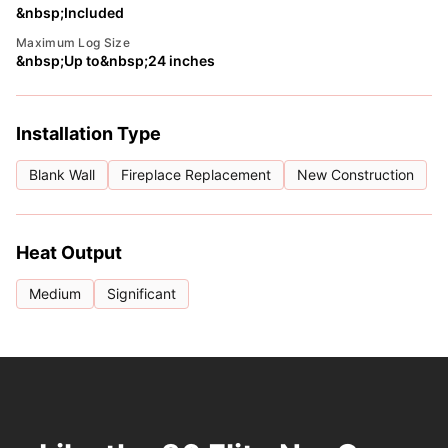
&nbsp;Included
Maximum Log Size
&nbsp;Up to&nbsp;24 inches
Installation Type
Blank Wall
Fireplace Replacement
New Construction
Heat Output
Medium
Significant