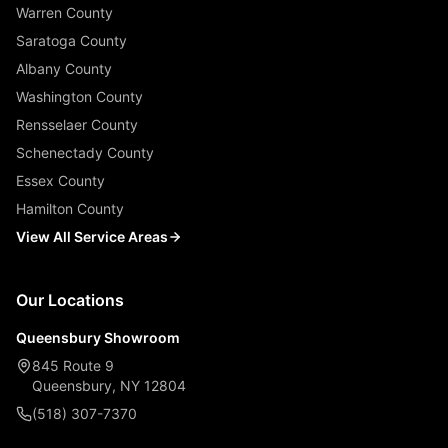
Warren County
Saratoga County
Albany County
Washington County
Rensselaer County
Schenectady County
Essex County
Hamilton County
View All Service Areas
Our Locations
Queensbury Showroom
845 Route 9
Queensbury, NY 12804
(518) 307-7370