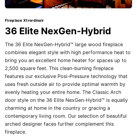
Fireplace Xtrordinair
36 Elite NexGen-Hybrid
The 36 Elite NexGen-Hybrid™ large wood fireplace
combines elegant style with high performance heat to
bring you an excellent home heater for spaces up to
2,500 square feet. This clean-burning fireplace
features our exclusive Posi-Pressure technology that
uses fresh outside air to provide optimal warmth by
evenly heating your entire home. The Classic Arch
door style on the 36 Elite NexGen-Hybrid™ is equally
charming at home in the country or gracing a
contemporary living room. Our selection of beautiful
arched designer faces further complement this
fireplace.