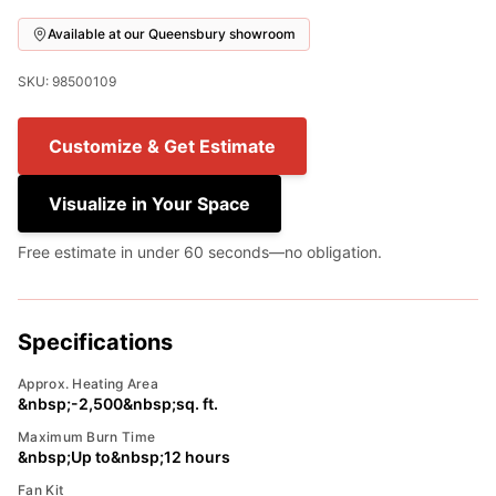
Available at our Queensbury showroom
SKU: 98500109
Customize & Get Estimate
Visualize in Your Space
Free estimate in under 60 seconds—no obligation.
Specifications
Approx. Heating Area
&nbsp;-2,500&nbsp;sq. ft.
Maximum Burn Time
&nbsp;Up to&nbsp;12 hours
Fan Kit