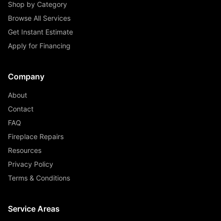
Shop by Category
Browse All Services
Get Instant Estimate
Apply for Financing
Company
About
Contact
FAQ
Fireplace Repairs
Resources
Privacy Policy
Terms & Conditions
Service Areas