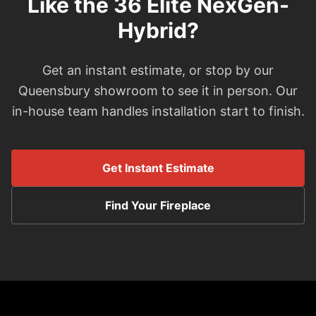
Like the 36 Elite NexGen-
Hybrid?
Get an instant estimate, or stop by our
Queensbury showroom to see it in person. Our
in-house team handles installation start to finish.
Get Instant Estimate
Find Your Fireplace