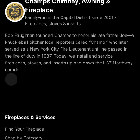
Champs Chimney, Awning &
Fireplace
Family-run in the Capital District since 2001 ·
Fireplaces, stoves & inserts.
Bob Faughnan founded Champs to honor his late father Joe—a
knuckleball pitcher local reporters called “Champ,” who later
served as a New York City Fire Lieutenant until he passed in
the line of duty in 1987. Today, we install and service
fireplaces, stoves, and inserts up and down the I-87 Northway
corridor.
Fireplaces & Services
Find Your Fireplace
Shop by Category