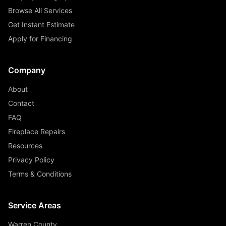
Browse All Services
Get Instant Estimate
Apply for Financing
Company
About
Contact
FAQ
Fireplace Repairs
Resources
Privacy Policy
Terms & Conditions
Service Areas
Warren County