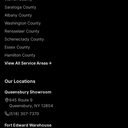
Saratoga County
Albany County
Washington County
Rensselaer County
Schenectady County
Essex County
Hamilton County
View All Service Areas
Our Locations
Queensbury Showroom
845 Route 9
Queensbury, NY 12804
(518) 307-7370
Fort Edward Warehouse