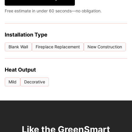
Free estimate in under 60 seconds—no obligation.
Installation Type
Blank Wall
Fireplace Replacement
New Construction
Heat Output
Mild
Decorative
Like the GreenSmart