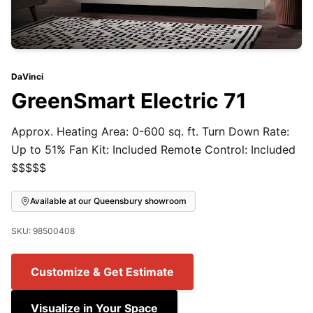
DaVinci
GreenSmart Electric 71
Approx. Heating Area: 0-600 sq. ft. Turn Down Rate:
Up to 51% Fan Kit: Included Remote Control: Included
$$$$$
Available at our Queensbury showroom
SKU: 98500408
Customize & Get Estimate
Visualize in Your Space