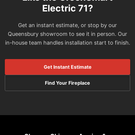
Electric 71?
Get an instant estimate, or stop by our
Queensbury showroom to see it in person. Our
in-house team handles installation start to finish.
Get Instant Estimate
Find Your Fireplace