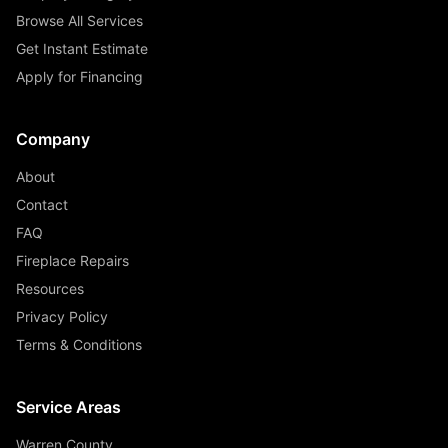
Browse All Services
Get Instant Estimate
Apply for Financing
Company
About
Contact
FAQ
Fireplace Repairs
Resources
Privacy Policy
Terms & Conditions
Service Areas
Warren County