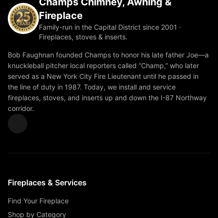
Champs Chimney, Awning &
Fireplace
Family-run in the Capital District since 2001 ·
Fireplaces, stoves & inserts.
Bob Faughnan founded Champs to honor his late father Joe—a
knuckleball pitcher local reporters called “Champ,” who later
served as a New York City Fire Lieutenant until he passed in
the line of duty in 1987. Today, we install and service
fireplaces, stoves, and inserts up and down the I-87 Northway
corridor.
Fireplaces & Services
Find Your Fireplace
Shop by Category