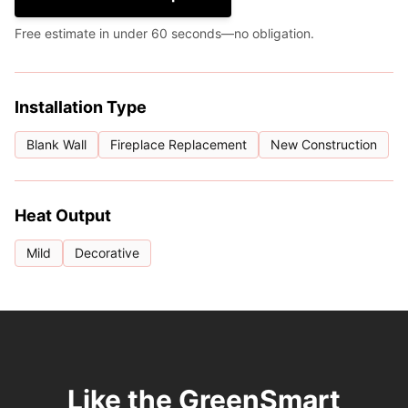
Free estimate in under 60 seconds—no obligation.
Installation Type
Blank Wall
Fireplace Replacement
New Construction
Heat Output
Mild
Decorative
Like the GreenSmart