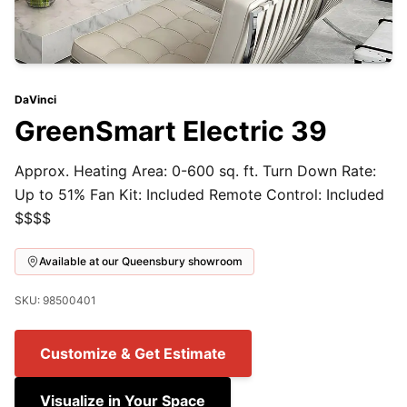
DaVinci
GreenSmart Electric 39
Approx. Heating Area: 0-600 sq. ft. Turn Down Rate:
Up to 51% Fan Kit: Included Remote Control: Included
$$$$
Available at our Queensbury showroom
SKU: 98500401
Customize & Get Estimate
Visualize in Your Space