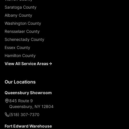
Saratoga County
Albany County
Washington County
Rensselaer County
Schenectady County
Essex County
Hamilton County
View All Service Areas
Our Locations
Queensbury Showroom
845 Route 9
Queensbury, NY 12804
(518) 307-7370
Fort Edward Warehouse