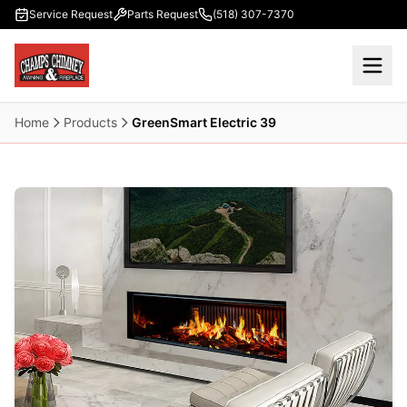
Skip to main content
Service Request
Parts Request
(518) 307-7370
Home
Products
GreenSmart Electric 39