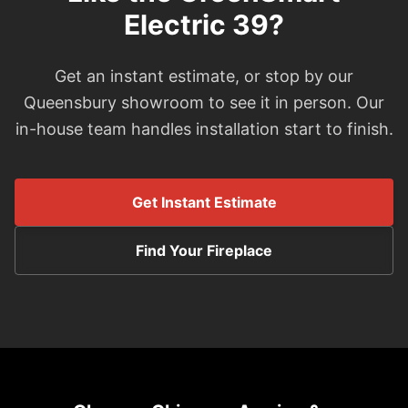
Electric 39?
Get an instant estimate, or stop by our
Queensbury showroom to see it in person. Our
in-house team handles installation start to finish.
Get Instant Estimate
Find Your Fireplace