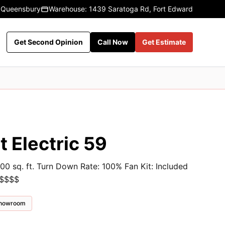
 Queensbury
Warehouse: 1439 Saratoga Rd, Fort Edward
Get Second Opinion
Call Now
Get Estimate
 Electric 59
00 sq. ft. Turn Down Rate: 100% Fan Kit: Included
 $$$$
 showroom