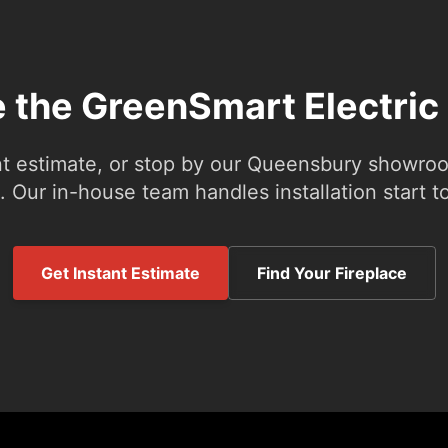
e the GreenSmart Electric
nt estimate, or stop by our Queensbury showroom
 Our in-house team handles installation start to
Get Instant Estimate
Find Your Fireplace