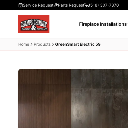
Skip to main content
Service Request
Parts Request
(518) 307-7370
Fireplace Installations
Home
Products
GreenSmart Electric 59