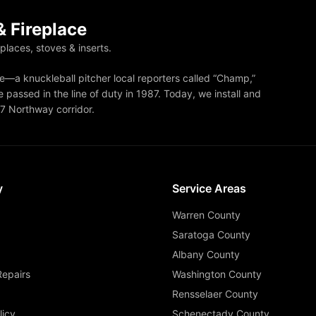
 Fireplace
eplaces, stoves & inserts.
—a knuckleball pitcher local reporters called “Champ,”
 passed in the line of duty in 1987. Today, we install and
87 Northway corridor.
y
Service Areas
Warren County
Saratoga County
Albany County
Repairs
Washington County
Rensselaer County
licy
Schenectady County