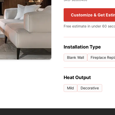
Customize & Get Esti
Free estimate in under 60 sec
Installation Type
Blank Wall
Fireplace Rep
Heat Output
Mild
Decorative