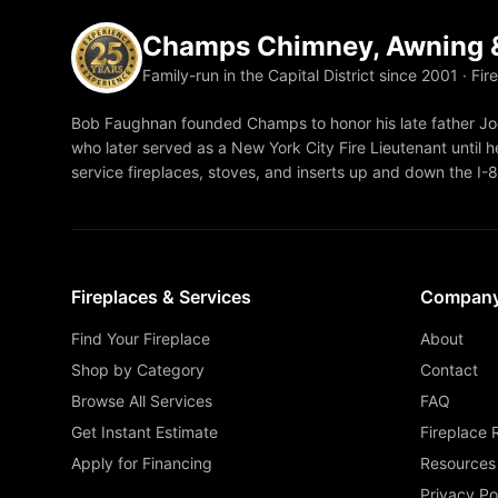
Champs Chimney, Awning &
Family-run in the Capital District since 2001 · Fir
Bob Faughnan founded Champs to honor his late father Joe
who later served as a New York City Fire Lieutenant until he
service fireplaces, stoves, and inserts up and down the I-
Fireplaces & Services
Compan
Find Your Fireplace
About
Shop by Category
Contact
Browse All Services
FAQ
Get Instant Estimate
Fireplace 
Apply for Financing
Resources
Privacy Po