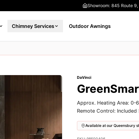
Showroom: 845 Route 9,
Chimney Services
Outdoor Awnings
DaVinci
GreenSmart
Approx. Heating Area: 0-6
Remote Control: Included
Available at our Queensbury
SKU: 98500406