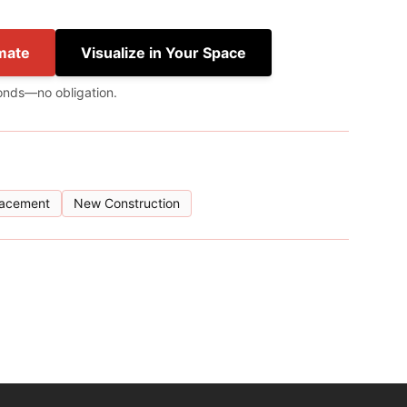
mate
Visualize in Your Space
onds—no obligation.
lacement
New Construction