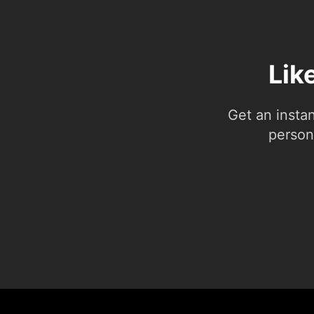
Lik
Get an insta
person.