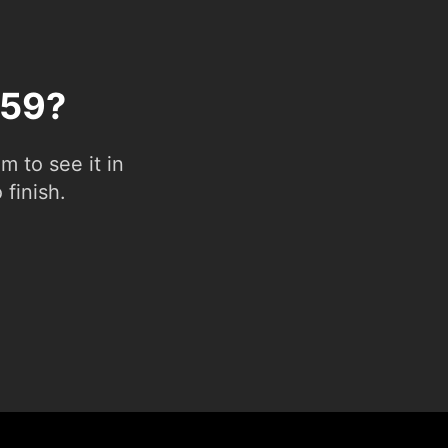
 59?
 to see it in
 finish.