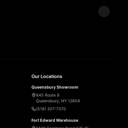
Expand
Our Locations
Queensbury Showroom
845 Route 9
Queensbury, NY 12804
(518) 307-7370
Fort Edward Warehouse