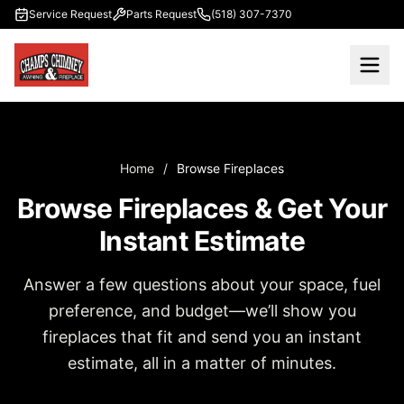
Skip to main content
Service Request
Parts Request
(518) 307-7370
Home
/
Browse Fireplaces
Browse Fireplaces & Get Your
Instant Estimate
Answer a few questions about your space, fuel
preference, and budget—we’ll show you
fireplaces that fit and send you an instant
estimate, all in a matter of minutes.