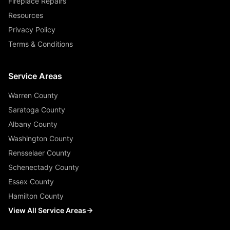
Fireplace Repairs
Resources
Privacy Policy
Terms & Conditions
Service Areas
Warren County
Saratoga County
Albany County
Washington County
Rensselaer County
Schenectady County
Essex County
Hamilton County
View All Service Areas