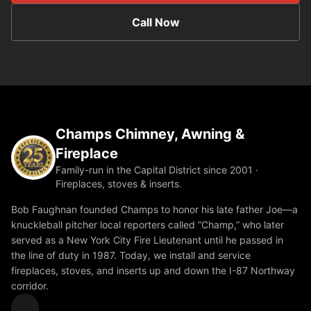
Call Now
Champs Chimney, Awning &
Fireplace
Family-run in the Capital District since 2001 ·
Fireplaces, stoves & inserts.
Bob Faughnan founded Champs to honor his late father Joe—a
knuckleball pitcher local reporters called “Champ,” who later
served as a New York City Fire Lieutenant until he passed in
the line of duty in 1987. Today, we install and service
fireplaces, stoves, and inserts up and down the I-87 Northway
corridor.