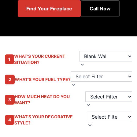
Find Your Fireplace
Call Now