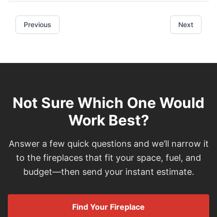
Not Sure Which One Would
Work Best?
Answer a few quick questions and we’ll narrow it
to the fireplaces that fit your space, fuel, and
budget—then send your instant estimate.
Find Your Fireplace