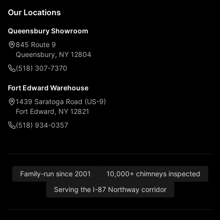
Our Locations
Queensbury Showroom
845 Route 9
Queensbury, NY 12804
(518) 307-7370
Fort Edward Warehouse
1439 Saratoga Road (US-9)
Fort Edward, NY 12821
(518) 934-0357
Family-run since 2001
10,000+ chimneys inspected
Serving the I-87 Northway corridor