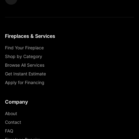
Fireplaces & Services
Find Your Fireplace
Shop by Category
Browse All Services
Get Instant Estimate
Apply for Financing
Company
About
Contact
FAQ