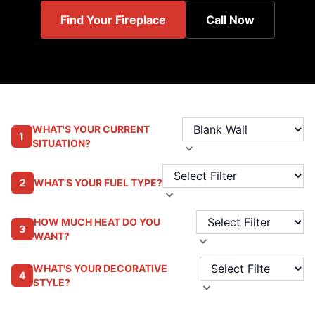
Find Your Fireplace
Call Now