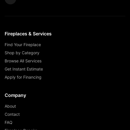
Fireplaces & Services
Find Your Fireplace
Shop by Category
Browse All Services
Get Instant Estimate
Apply for Financing
Company
About
Contact
FAQ