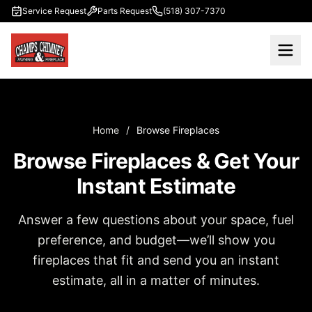
Skip to main content
Service Request
Parts Request
(518) 307-7370
Home
/
Browse Fireplaces
Browse Fireplaces & Get Your
Instant Estimate
Answer a few questions about your space, fuel
preference, and budget—we’ll show you
fireplaces that fit and send you an instant
estimate, all in a matter of minutes.