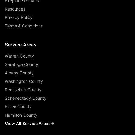
Fireplace Repairs
Resources
Privacy Policy
Terms & Conditions
Service Areas
Warren County
Saratoga County
Albany County
Washington County
Rensselaer County
Schenectady County
Essex County
Hamilton County
View All Service Areas