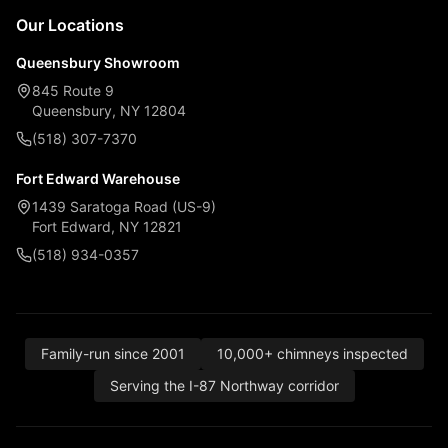
Our Locations
Queensbury Showroom
845 Route 9
Queensbury, NY 12804
(518) 307-7370
Fort Edward Warehouse
1439 Saratoga Road (US-9)
Fort Edward, NY 12821
(518) 934-0357
Family-run since 2001
10,000+ chimneys inspected
Serving the I-87 Northway corridor