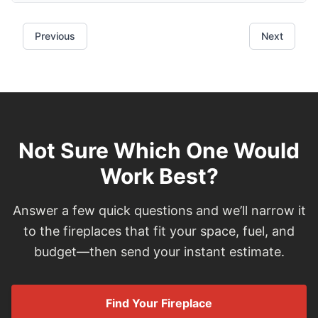
Not Sure Which One Would
Work Best?
Answer a few quick questions and we’ll narrow it
to the fireplaces that fit your space, fuel, and
budget—then send your instant estimate.
Find Your Fireplace