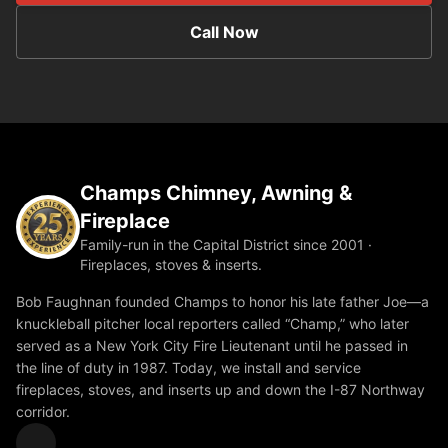
Call Now
Champs Chimney, Awning &
Fireplace
Family-run in the Capital District since 2001 ·
Fireplaces, stoves & inserts.
Bob Faughnan founded Champs to honor his late father Joe—a
knuckleball pitcher local reporters called “Champ,” who later
served as a New York City Fire Lieutenant until he passed in
the line of duty in 1987. Today, we install and service
fireplaces, stoves, and inserts up and down the I-87 Northway
corridor.