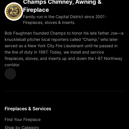
Champs Chimney, Awning &
Fireplace
Family-run in the Capital District since 2001 ·
Fireplaces, stoves & inserts.
Bob Faughnan founded Champs to honor his late father Joe—a
knuckleball pitcher local reporters called “Champ,” who later
served as a New York City Fire Lieutenant until he passed in
the line of duty in 1987. Today, we install and service
fireplaces, stoves, and inserts up and down the I-87 Northway
corridor.
Fireplaces & Services
Find Your Fireplace
Shop by Category