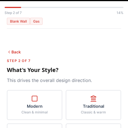
Step 2 of 7
14%
Blank Wall
Gas
Back
STEP 2 OF 7
What's Your Style?
This drives the overall design direction.
Modern
Traditional
Clean & minimal
Classic & warm