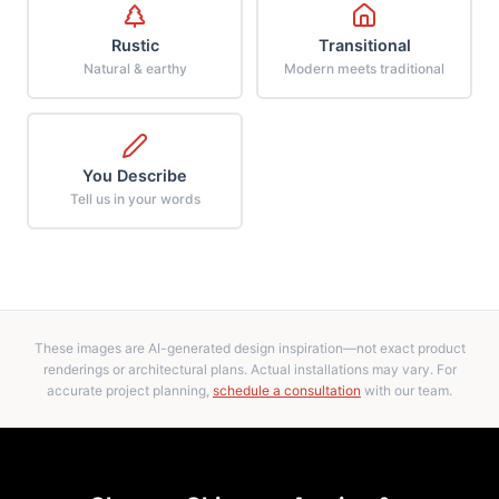
Rustic
Transitional
Natural & earthy
Modern meets traditional
You Describe
Tell us in your words
These images are AI-generated design inspiration—not exact product
renderings or architectural plans. Actual installations may vary. For
accurate project planning,
schedule a consultation
with our team.