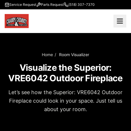
Skip to main content
Service Request
Parts Request
(518) 307-7370
Home
/
Room Visualizer
Visualize the Superior:
VRE6042 Outdoor Fireplace
Let’s see how the Superior: VRE6042 Outdoor
Fireplace could look in your space. Just tell us
about your room.