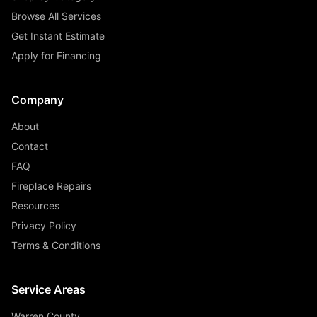
Browse All Services
Get Instant Estimate
Apply for Financing
Company
About
Contact
FAQ
Fireplace Repairs
Resources
Privacy Policy
Terms & Conditions
Service Areas
Warren County