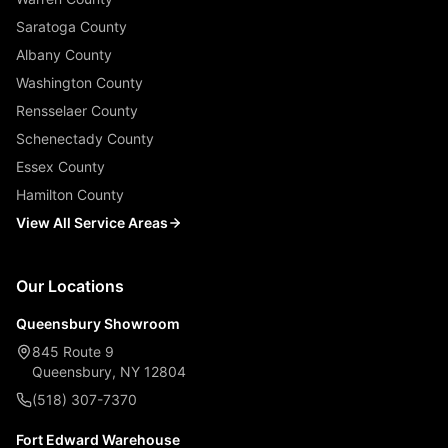
Saratoga County
Albany County
Washington County
Rensselaer County
Schenectady County
Essex County
Hamilton County
View All Service Areas
Our Locations
Queensbury Showroom
845 Route 9
Queensbury, NY 12804
(518) 307-7370
Fort Edward Warehouse