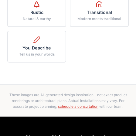
Rustic
Transitional
Natural & earthy
Modern meets traditional
You Describe
Tell us in your words
These images are AI-generated design inspiration—not exact product
renderings or architectural plans. Actual installations may vary. For
accurate project planning,
schedule a consultation
with our team.