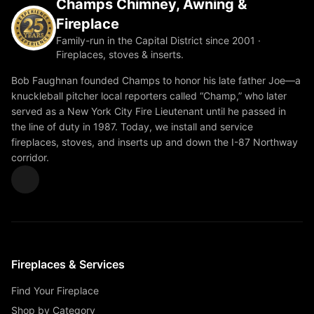
Champs Chimney, Awning &
Fireplace
Family-run in the Capital District since 2001 ·
Fireplaces, stoves & inserts.
Bob Faughnan founded Champs to honor his late father Joe—a
knuckleball pitcher local reporters called “Champ,” who later
served as a New York City Fire Lieutenant until he passed in
the line of duty in 1987. Today, we install and service
fireplaces, stoves, and inserts up and down the I-87 Northway
corridor.
Fireplaces & Services
Find Your Fireplace
Shop by Category