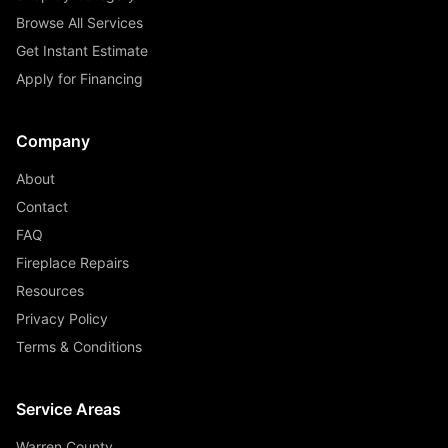
Browse All Services
Get Instant Estimate
Apply for Financing
Company
About
Contact
FAQ
Fireplace Repairs
Resources
Privacy Policy
Terms & Conditions
Service Areas
Warren County