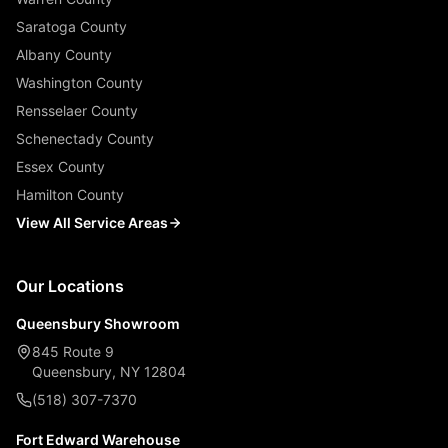
Saratoga County
Albany County
Washington County
Rensselaer County
Schenectady County
Essex County
Hamilton County
View All Service Areas
Our Locations
Queensbury Showroom
845 Route 9
Queensbury, NY 12804
(518) 307-7370
Fort Edward Warehouse