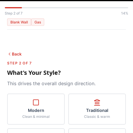
Step 2 of 7
14%
Blank Wall
Gas
Back
STEP 2 OF 7
What's Your Style?
This drives the overall design direction.
Modern
Traditional
Clean & minimal
Classic & warm