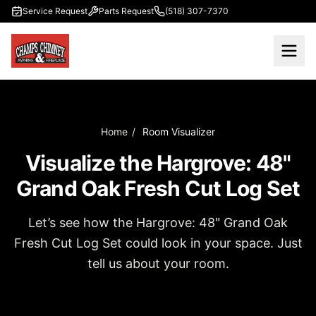
Skip to main content
Service Request
Parts Request
(518) 307-7370
Home
/
Room Visualizer
Visualize the Hargrove: 48"
Grand Oak Fresh Cut Log Set
Let’s see how the Hargrove: 48" Grand Oak
Fresh Cut Log Set could look in your space. Just
tell us about your room.