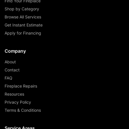
Find Your Fireplace
Shop by Category
Browse All Services
Get Instant Estimate
Apply for Financing
Company
About
Contact
FAQ
Fireplace Repairs
Resources
Privacy Policy
Terms & Conditions
Service Areas