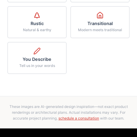
Rustic
Transitional
Natural & earthy
Modern meets traditional
You Describe
Tell us in your words
These images are AI-generated design inspiration—not exact product
renderings or architectural plans. Actual installations may vary. For
accurate project planning,
schedule a consultation
with our team.