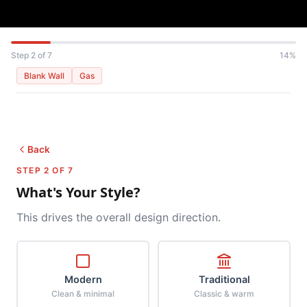
Step 2 of 7
14%
Blank Wall
Gas
Back
STEP 2 OF 7
What's Your Style?
This drives the overall design direction.
Modern
Traditional
Clean & minimal
Classic & warm