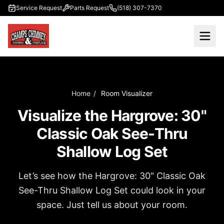
Skip to main content
Service Request
Parts Request
(518) 307-7370
Home
/
Room Visualizer
Visualize the Hargrove: 30"
Classic Oak See-Thru
Shallow Log Set
Let’s see how the Hargrove: 30" Classic Oak
See-Thru Shallow Log Set could look in your
space. Just tell us about your room.