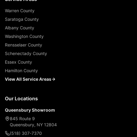
Warren County
Saratoga County
Albany County
Washington County
Rensselaer County
Schenectady County
Essex County
Hamilton County
View All Service Areas
Our Locations
Queensbury Showroom
845 Route 9
Queensbury, NY 12804
(518) 307-7370