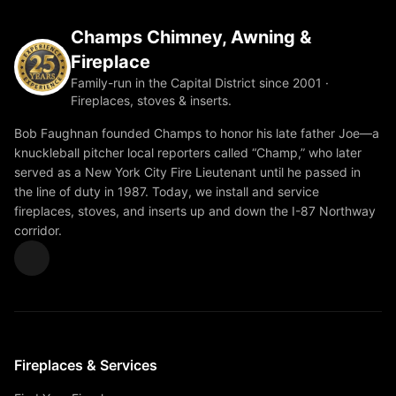
Champs Chimney, Awning &
Fireplace
Family-run in the Capital District since 2001 ·
Fireplaces, stoves & inserts.
Bob Faughnan founded Champs to honor his late father Joe—a
knuckleball pitcher local reporters called “Champ,” who later
served as a New York City Fire Lieutenant until he passed in
the line of duty in 1987. Today, we install and service
fireplaces, stoves, and inserts up and down the I-87 Northway
corridor.
Fireplaces & Services