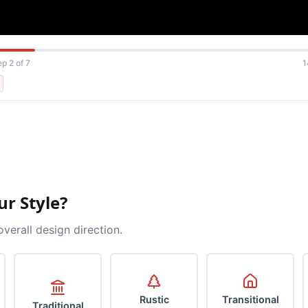
ep 2 of 7
1
ur Style?
overall design direction.
Rustic
Transitional
Traditional