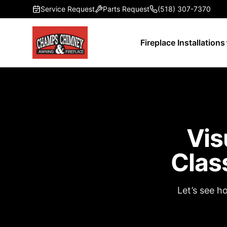
Skip to main content
Service Request
Parts Request
(518) 307-7370
Fireplace Installations
Vis
Clas
Let’s see h