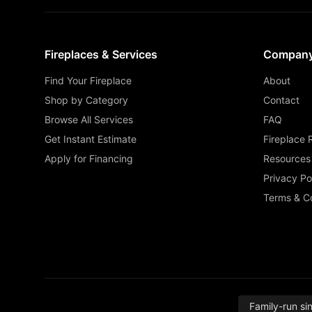
Fireplaces & Services
Compan
Find Your Fireplace
About
Shop by Category
Contact
Browse All Services
FAQ
Get Instant Estimate
Fireplace 
Apply for Financing
Resources
Privacy Po
Terms & Co
Family-run si