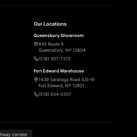
Our Locations
Queensbury Showroom
845 Route 9
Queensbury, NY 12804
(518) 307-7370
Fort Edward Warehouse
1439 Saratoga Road (US-9)
Fort Edward, NY 12821
(518) 934-0357
thway corridor