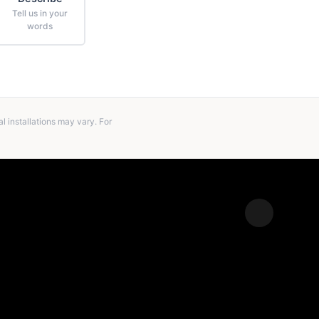
Tell us in your
words
 installations may vary. For
Expand