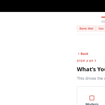
St
Blank Wall
Gas
Back
STEP 2 OF 7
What's Yo
This drives the 
Modern