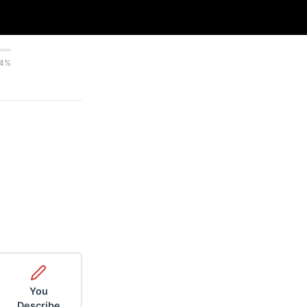
4%
You
Describe