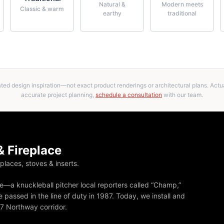
Natural &
Modern meets
Classic & warm
earthy
traditional
ed design inspiration—not exact product renderings or architectural plans. Actual
accurate project planning,
schedule a consultation
with our team.
 Fireplace
eplaces, stoves & inserts.
—a knuckleball pitcher local reporters called “Champ,”
 passed in the line of duty in 1987. Today, we install and
87 Northway corridor.