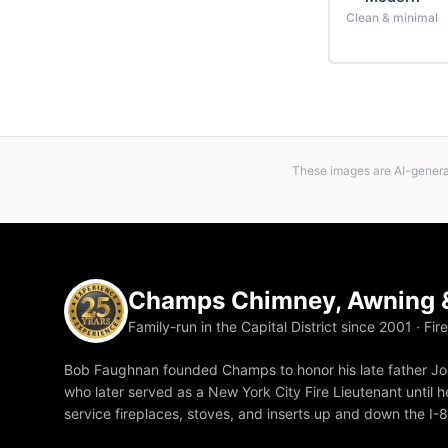
Clean & minimal
These images are AI-generat
Champs Chimney, Awning &
Family-run in the Capital District since 2001 · Fir
Bob Faughnan founded Champs to honor his late father Joe
who later served as a New York City Fire Lieutenant until he
service fireplaces, stoves, and inserts up and down the I-