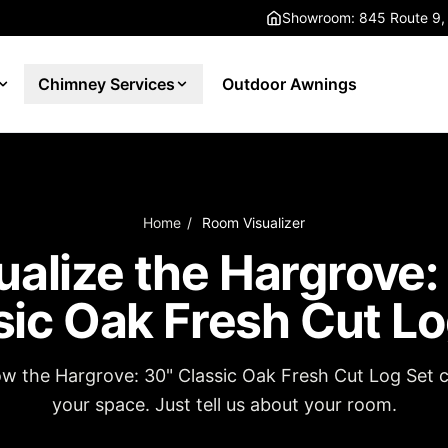
Showroom: 845 Route 9,
Chimney Services
Outdoor Awnings
Home
/
Room Visualizer
ualize the Hargrove:
sic Oak Fresh Cut Lo
ow the Hargrove: 30" Classic Oak Fresh Cut Log Set c
your space. Just tell us about your room.