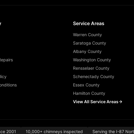
y
Service Areas
Warren County
Saratoga County
Albany County
Repairs
Washington County
Rensselaer County
licy
Schenectady County
nditions
Essex County
Hamilton County
View All Service Areas
nce 2001
10,000+ chimneys inspected
Serving the I-87 Nor