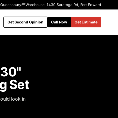
 Queensbury
Warehouse: 1439 Saratoga Rd, Fort Edward
Get Second Opinion
Call Now
Get Estimate
 30"
g Set
ould look in