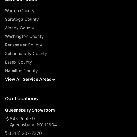
Warren County
Saratoga County
Albany County
Washington County
Rensselaer County
Schenectady County
Essex County
Hamilton County
View All Service Areas
Our Locations
Queensbury Showroom
845 Route 9
Queensbury, NY 12804
(518) 307-7370