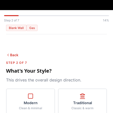
Step 2 of 7
14%
Blank Wall
Gas
Back
STEP 2 OF 7
What's Your Style?
This drives the overall design direction.
Modern
Traditional
Clean & minimal
Classic & warm