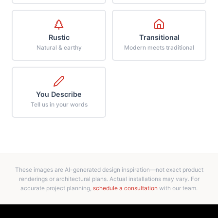
Rustic
Transitional
Natural & earthy
Modern meets traditional
You Describe
Tell us in your words
These images are AI-generated design inspiration—not exact product
renderings or architectural plans. Actual installations may vary. For
accurate project planning,
schedule a consultation
with our team.