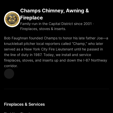
Champs Chimney, Awning &
Fireplace
Family-run in the Capital District since 2001 ·
Fireplaces, stoves & inserts.
Bob Faughnan founded Champs to honor his late father Joe—a
knuckleball pitcher local reporters called “Champ,” who later
served as a New York City Fire Lieutenant until he passed in
the line of duty in 1987. Today, we install and service
fireplaces, stoves, and inserts up and down the I-87 Northway
corridor.
Fireplaces & Services