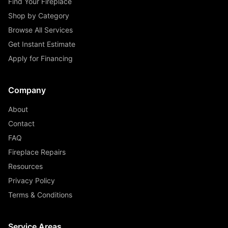
Find Your Fireplace
Shop by Category
Browse All Services
Get Instant Estimate
Apply for Financing
Company
About
Contact
FAQ
Fireplace Repairs
Resources
Privacy Policy
Terms & Conditions
Service Areas