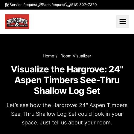
Skip to main content
Service Request
Parts Request
(518) 307-7370
Home
/
Room Visualizer
Visualize the Hargrove: 24"
Aspen Timbers See-Thru
Shallow Log Set
Let’s see how the Hargrove: 24" Aspen Timbers
See-Thru Shallow Log Set could look in your
space. Just tell us about your room.