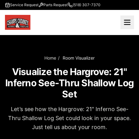
Skip to main content
Service Request
Parts Request
(518) 307-7370
Home
/
Room Visualizer
Visualize the Hargrove: 21"
Inferno See-Thru Shallow Log
Set
Let’s see how the Hargrove: 21" Inferno See-
Thru Shallow Log Set could look in your space.
Just tell us about your room.