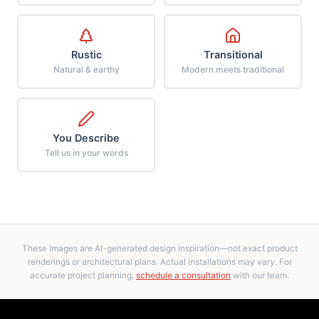
Rustic
Transitional
Natural & earthy
Modern meets traditional
You Describe
Tell us in your words
These images are AI-generated design inspiration—not exact product
renderings or architectural plans. Actual installations may vary. For
accurate project planning,
schedule a consultation
with our team.