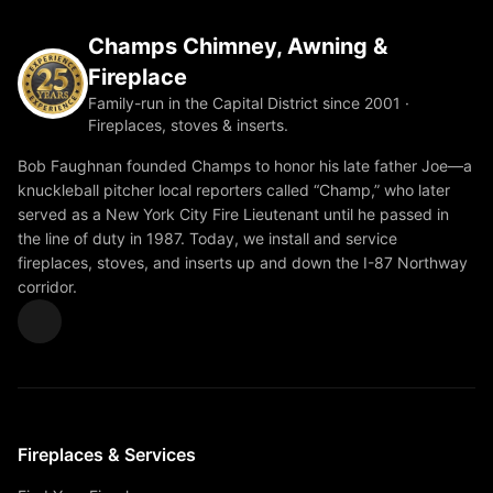
Champs Chimney, Awning &
Fireplace
Family-run in the Capital District since 2001 ·
Fireplaces, stoves & inserts.
Bob Faughnan founded Champs to honor his late father Joe—a
knuckleball pitcher local reporters called “Champ,” who later
served as a New York City Fire Lieutenant until he passed in
the line of duty in 1987. Today, we install and service
fireplaces, stoves, and inserts up and down the I-87 Northway
corridor.
Fireplaces & Services