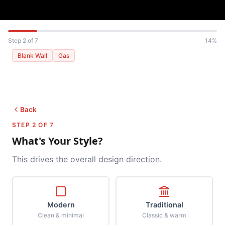
Step 2 of 7
14%
Blank Wall
Gas
Back
STEP 2 OF 7
What's Your Style?
This drives the overall design direction.
Modern
Traditional
Clean & minimal
Classic & warm