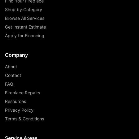
Find Your Fireplace
Shop by Category
Browse All Services
Get Instant Estimate
Apply for Financing
Company
About
Contact
FAQ
Fireplace Repairs
Resources
Privacy Policy
Terms & Conditions
Service Areas