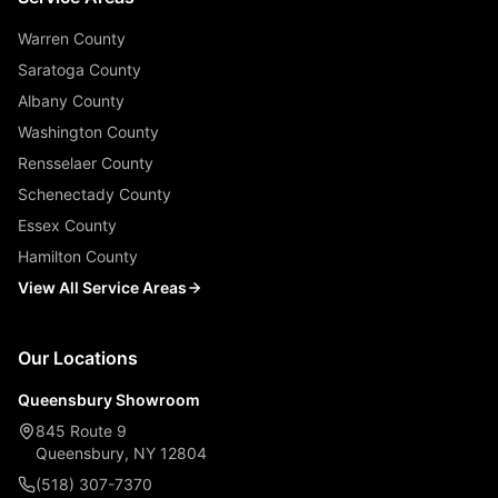
Warren County
Saratoga County
Albany County
Washington County
Rensselaer County
Schenectady County
Essex County
Hamilton County
View All Service Areas
Our Locations
Queensbury Showroom
845 Route 9
Queensbury, NY 12804
(518) 307-7370