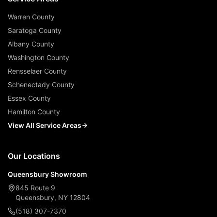
Warren County
Saratoga County
Albany County
Washington County
Rensselaer County
Schenectady County
Essex County
Hamilton County
View All Service Areas
Our Locations
Queensbury Showroom
845 Route 9
Queensbury, NY 12804
(518) 307-7370