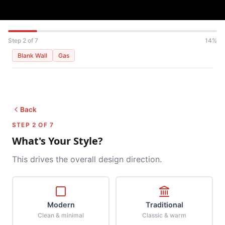
Step 2 of 7
14%
Blank Wall
Gas
Back
STEP 2 OF 7
What's Your Style?
This drives the overall design direction.
Modern
Traditional
Clean & minimal
Classic & warm