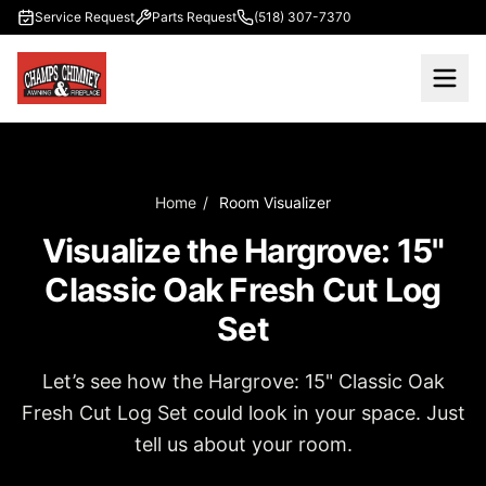
Skip to main content
Service Request
Parts Request
(518) 307-7370
Home
/
Room Visualizer
Visualize the Hargrove: 15"
Classic Oak Fresh Cut Log
Set
Let’s see how the Hargrove: 15" Classic Oak
Fresh Cut Log Set could look in your space. Just
tell us about your room.