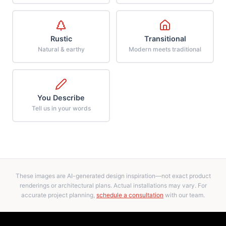
Rustic
Transitional
Natural & earthy
Modern meets traditional
You Describe
Tell us in your words
These images are AI-generated design inspiration—not exact product
renderings or architectural plans. Actual installations may vary. For
accurate project planning,
schedule a consultation
with our team.