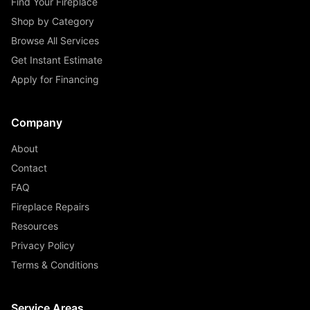
Find Your Fireplace
Shop by Category
Browse All Services
Get Instant Estimate
Apply for Financing
Company
About
Contact
FAQ
Fireplace Repairs
Resources
Privacy Policy
Terms & Conditions
Service Areas