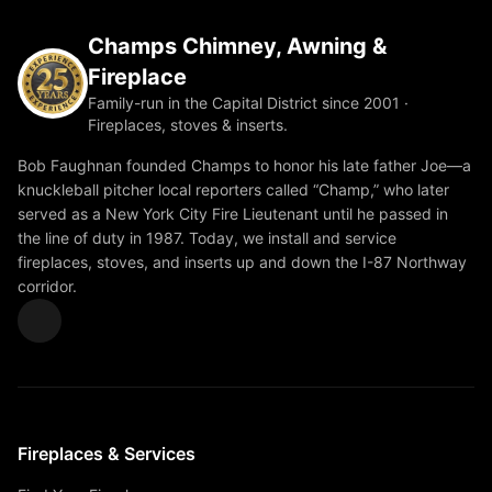
Champs Chimney, Awning &
Fireplace
Family-run in the Capital District since 2001 ·
Fireplaces, stoves & inserts.
Bob Faughnan founded Champs to honor his late father Joe—a
knuckleball pitcher local reporters called “Champ,” who later
served as a New York City Fire Lieutenant until he passed in
the line of duty in 1987. Today, we install and service
fireplaces, stoves, and inserts up and down the I-87 Northway
corridor.
Fireplaces & Services