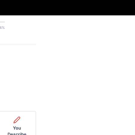
4%
You
Describe