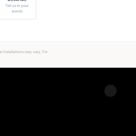
Tell us in your
words
 installations may vary. For
Expand