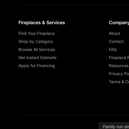
Fireplaces & Services
Compan
Find Your Fireplace
About
Shop by Category
Contact
Browse All Services
FAQ
Get Instant Estimate
Fireplace 
Apply for Financing
Resources
Privacy Po
Terms & Co
Family-run si