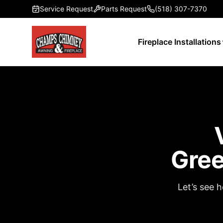
Skip to main content
Service Request
Parts Request
(518) 307-7370
Fireplace Installations
Gree
Let’s see 