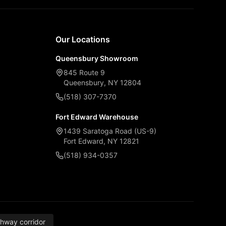
Our Locations
Queensbury Showroom
845 Route 9
Queensbury, NY 12804
(518) 307-7370
Fort Edward Warehouse
1439 Saratoga Road (US-9)
Fort Edward, NY 12821
(518) 934-0357
thway corridor