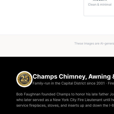
Clean & minimal
These images are AI-generat
Champs Chimney, Awning &
Family-run in the Capital District since 2001 · Fir
Bob Faughnan founded Champs to honor his late father Joe
who later served as a New York City Fire Lieutenant until he
service fireplaces, stoves, and inserts up and down the I-