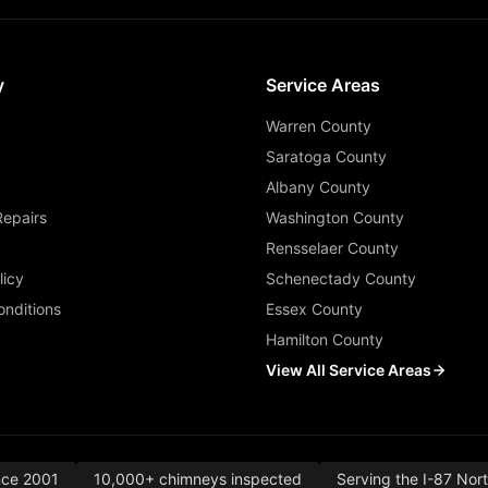
y
Service Areas
Warren County
Saratoga County
Albany County
Repairs
Washington County
Rensselaer County
licy
Schenectady County
nditions
Essex County
Hamilton County
View All Service Areas
nce 2001
10,000+ chimneys inspected
Serving the I-87 Nor