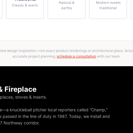
Natural &
Modern meets
Classic & warm
earthy
traditional
ed design inspiration—not exact product renderings or architectural plans. Actual
accurate project planning,
schedule a consultation
with our team.
 Fireplace
eplaces, stoves & inserts.
—a knuckleball pitcher local reporters called “Champ,”
 passed in the line of duty in 1987. Today, we install and
87 Northway corridor.