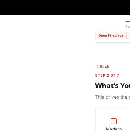
St
Open Fireplace
Back
STEP 2 OF 7
What's Yo
This drives the 
Modern