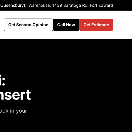
 Queensbury
Warehouse: 1439 Saratoga Rd, Fort Edward
Get Second Opinion
Call Now
Get Estimate
:
nsert
ook in your