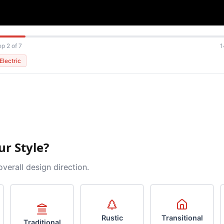
ep 2 of 7
1
Electric
ur Style?
overall design direction.
Rustic
Transitional
Traditional