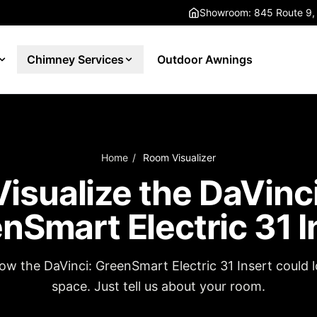
Showroom: 845 Route 9,
Chimney Services
Outdoor Awnings
Home
/
Room Visualizer
Visualize the DaVinci
nSmart Electric 31 I
how the DaVinci: GreenSmart Electric 31 Insert could l
space. Just tell us about your room.